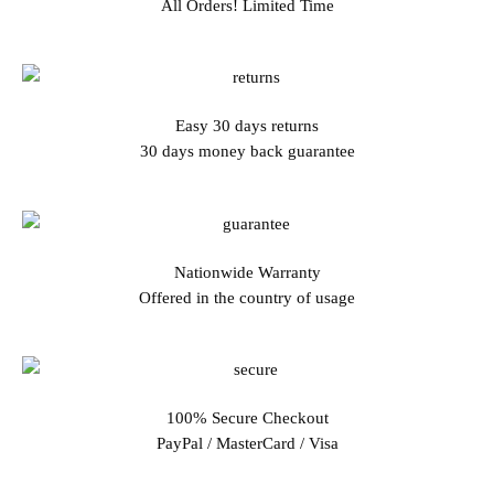
All Orders! Limited Time
Easy 30 days returns
30 days money back guarantee
Nationwide Warranty
Offered in the country of usage
100% Secure Checkout
PayPal / MasterCard / Visa