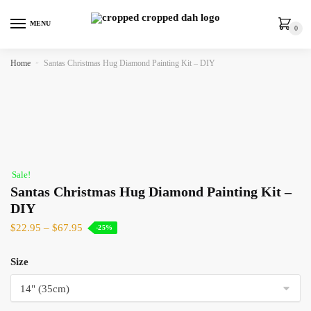
MENU
0
Home
»
Santas Christmas Hug Diamond Painting Kit – DIY
Sale!
Santas Christmas Hug Diamond Painting Kit –
DIY
$
22.95
–
$
67.95
-25%
Size