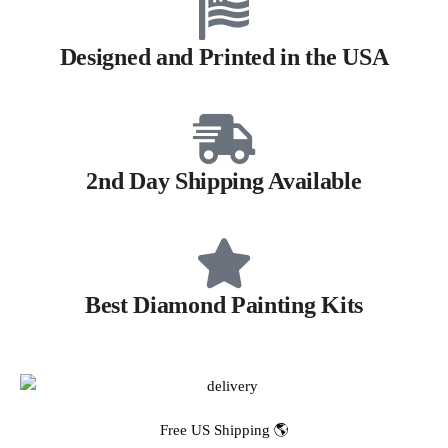
Designed and Printed in the USA
2nd Day Shipping Available
Best Diamond Painting Kits
Free US Shipping 🌎