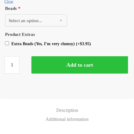
Clear
Beads
*
Product Extras
Extra Beads (Yes, I’m very clumsy)
(+
$
3.95
)
Add to cart
Description
Additional information