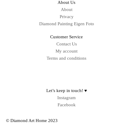
About Us
About
Privacy
Diamond Painting Eigen Foto
Customer Service
Contact Us
My account
Terms and conditions
Sitemap
Let’s keep in touch! ♥
Instagram
Facebook
© Diamond Art Home 2023