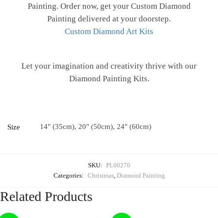
Painting. Order now, get your Custom Diamond
Painting delivered at your doorstep.
Custom Diamond Art Kits
Let your imagination and creativity thrive with our
Diamond Painting Kits.
14" (35cm), 20" (50cm), 24" (60cm)
Size
SKU:
PL00270
Categories:
Christmas
,
Diamond Painting
Related Products