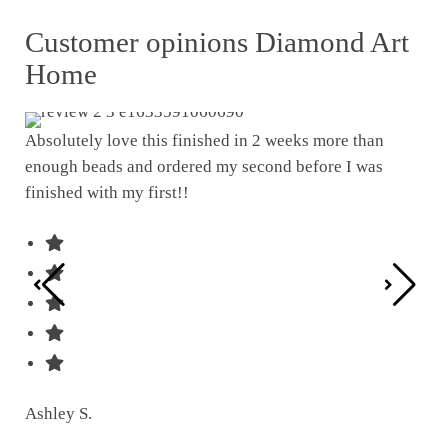
Customer opinions Diamond Art
Home
Absolutely love this finished in 2 weeks more than
enough beads and ordered my second before I was
I w
finished with my first!!
pat
was
Ashley S.
Ter