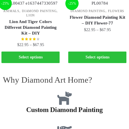
-25%
-25%
,
,
,
ANIMALS
DIAMOND PAINTING
DIAMOND PAINTING
FLOWERS
LION
Flower Diamond Painting Kit
Lion And Tiger Colors
– DIY Flower-77
Different Diamond Painting
$
22.95
–
$
67.95
Kit – DIY
$
22.95
–
$
67.95
Select options
Select options
Why Diamond Art Home?
Custom Diamond Painting