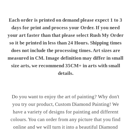
Each order is printed on demand please expect 1 to 3
days for print and process your Order. If you need
your art faster than that please select Rush My Order
so it be printed in less than 24 Hours. Shipping times
does not include the processing times. Art sizes are
measured in CM. Image definition may differ in small
size arts, we recommend 35CM+ in arts with small
details.
Do you want to enjoy the art of painting? Why don't
you try our product, Custom Diamond Painting! We
have a variety of designs for painting and different
colours. You can order from any picture that you find
online and we will turn it into a beautiful Diamond