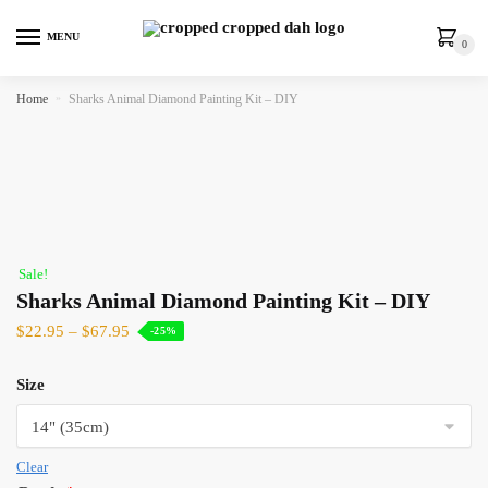
MENU
0
Home
»
Sharks Animal Diamond Painting Kit – DIY
Sale!
Sharks Animal Diamond Painting Kit – DIY
$
22.95
–
$
67.95
-25%
Size
Clear