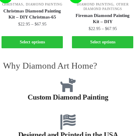
,
,
CHRISTMAS
DIAMOND PAINTING
DIAMOND PAINTING
OTHER
DIAMOND PAINTINGS
Christmas Diamond Painting
Fireman Diamond Painting
Kit – DIY Christmas-65
Kit – DIY
$
22.95
–
$
67.95
$
22.95
–
$
67.95
Select options
Select options
Why Diamond Art Home?
Custom Diamond Painting
Designed and Printed in the USA