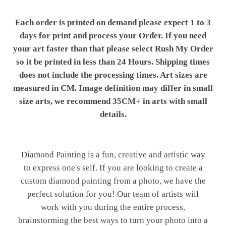
Each order is printed on demand please expect 1 to 3
days for print and process your Order. If you need
your art faster than that please select Rush My Order
so it be printed in less than 24 Hours. Shipping times
does not include the processing times. Art sizes are
measured in CM. Image definition may differ in small
size arts, we recommend 35CM+ in arts with small
details.
Diamond Painting is a fun, creative and artistic way
to express one's self. If you are looking to create a
custom diamond painting from a photo, we have the
perfect solution for you! Our team of artists will
work with you during the entire process,
brainstorming the best ways to turn your photo into a