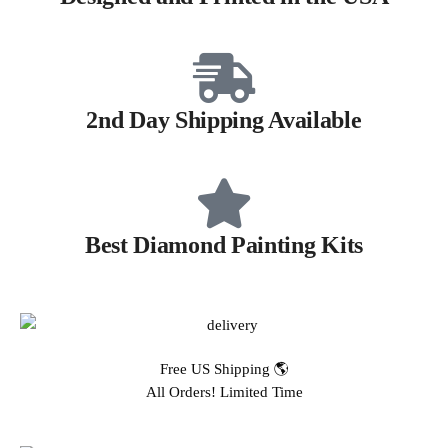
2nd Day Shipping Available
Best Diamond Painting Kits
Free US Shipping 🌎
All Orders! Limited Time