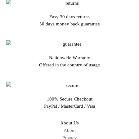
Easy 30 days returns
30 days money back guarantee
Nationwide Warranty
Offered in the country of usage
100% Secure Checkout
PayPal / MasterCard / Visa
About Us
About
Privacy