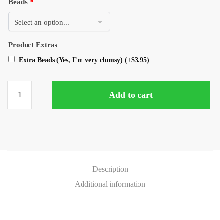
Beads
*
Product Extras
Extra Beads (Yes, I’m very clumsy)
(+
$
3.95
)
Add to cart
Description
Additional information