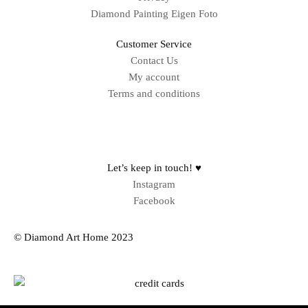
Diamond Painting Eigen Foto
Customer Service
Contact Us
My account
Terms and conditions
Sitemap
Let’s keep in touch! ♥
Instagram
Facebook
© Diamond Art Home 2023