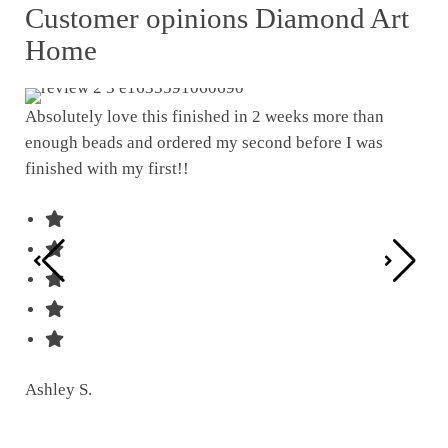
Customer opinions Diamond Art
Home
Absolutely love this finished in 2 weeks more than
enough beads and ordered my second before I was
I w
finished with my first!!
pat
was
Ashley S.
Ter