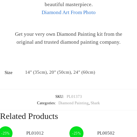
beautiful masterpiece.
Diamond Art From Photo
Get your very own Diamond Painting kit from the
original and trusted diamond painting company.
14" (35cm), 20" (50cm), 24" (60cm)
Size
SKU:
PL01373
Categories:
Diamond Painting
,
Shark
Related Products
-25%
-25%