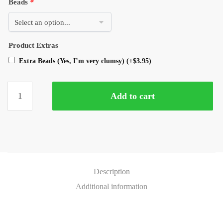
Beads
*
Product Extras
Extra Beads (Yes, I’m very clumsy)
(+
$
3.95
)
Add to cart
Description
Additional information