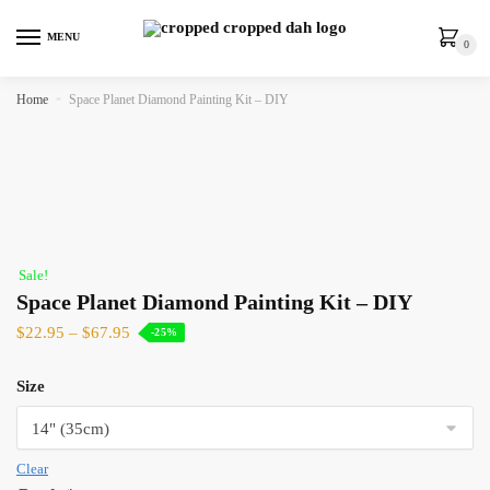
MENU
0
Home
»
Space Planet Diamond Painting Kit – DIY
Sale!
Space Planet Diamond Painting Kit – DIY
$
22.95
–
$
67.95
-25%
Size
Clear