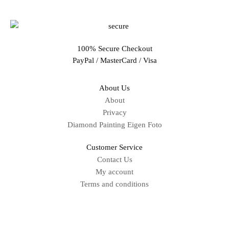
100% Secure Checkout
PayPal / MasterCard / Visa
About Us
About
Privacy
Diamond Painting Eigen Foto
Customer Service
Contact Us
My account
Terms and conditions
Sitemap