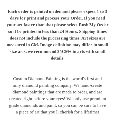
Each order is printed on demand please expect 1 to 3
days for print and process your Order. If you need
your art faster than that please select Rush My Order
so it be printed in less than 24 Hours. Shipping times
does not include the processing times. Art sizes are
measured in CM. Image definition may differ in small
size arts, we recommend 35CM+ in arts with small
details.
Custom Diamond Painting is the world's first and
only diamond painting company. We hand-create
diamond paintings that are made to order, and are
created right before your eyes! We only use premium
grade diamonds and paint, so you can be sure to have
a piece of art that you'll cherish for a lifetime!