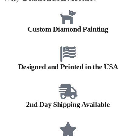
Custom Diamond Painting
Designed and Printed in the USA
2nd Day Shipping Available