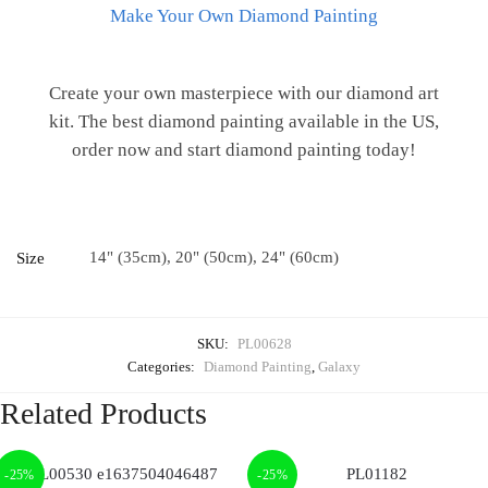
Make Your Own Diamond Painting
Create your own masterpiece with our diamond art
kit. The best diamond painting available in the US,
order now and start diamond painting today!
14" (35cm), 20" (50cm), 24" (60cm)
Size
SKU:
PL00628
Categories:
Diamond Painting
,
Galaxy
Related Products
-25%
-25%