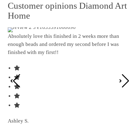
Customer opinions Diamond Art
Home
Absolutely love this finished in 2 weeks more than
enough beads and ordered my second before I was
I w
finished with my first!!
pat
was
Ashley S.
Ter