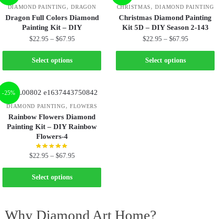
,
,
DIAMOND PAINTING
DRAGON
CHRISTMAS
DIAMOND PAINTING
Dragon Full Colors Diamond
Christmas Diamond Painting
Painting Kit – DIY
Kit 5D – DIY Season 2-143
$
22.95
–
$
67.95
$
22.95
–
$
67.95
Select options
Select options
-25%
,
DIAMOND PAINTING
FLOWERS
Rainbow Flowers Diamond
Painting Kit – DIY Rainbow
Flowers-4
$
22.95
–
$
67.95
Select options
Why Diamond Art Home?