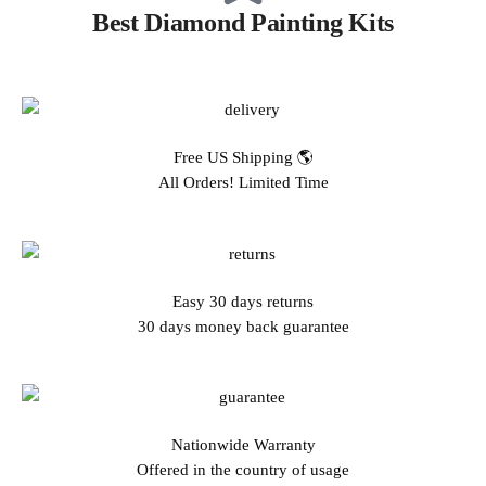
Best Diamond Painting Kits
Free US Shipping 🌎
All Orders! Limited Time
Easy 30 days returns
30 days money back guarantee
Nationwide Warranty
Offered in the country of usage