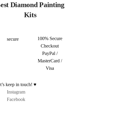
est Diamond Painting
Kits
100% Secure
Checkout
PayPal /
MasterCard /
Visa
t’s keep in touch! ♥
Instagram
Facebook