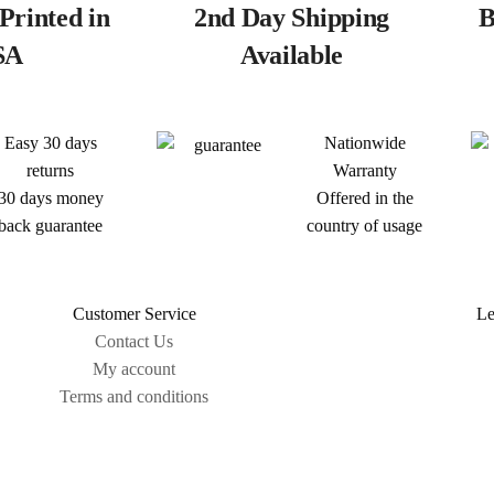
Printed in
2nd Day Shipping
B
SA
Available
Easy 30 days
Nationwide
returns
Warranty
30 days money
Offered in the
back guarantee
country of usage
Customer Service
Le
Contact Us
My account
Terms and conditions
Sitemap