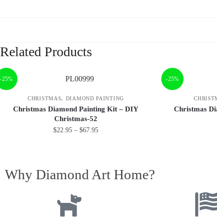
Related Products
-25%
-25%
,
CHRISTMAS
DIAMOND PAINTING
CHRIST
Christmas Diamond Painting Kit – DIY
Christmas Di
Christmas-52
$
22.95
–
$
67.95
Why Diamond Art Home?