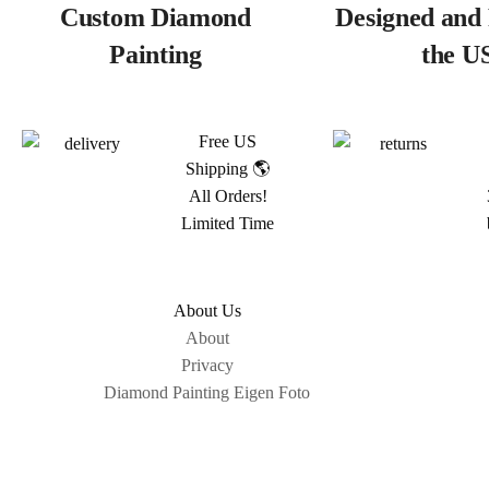
Custom Diamond
Designed and 
Painting
the U
Free US
Shipping 🌎
All Orders!
Limited Time
About Us
About
Privacy
Diamond Painting Eigen Foto