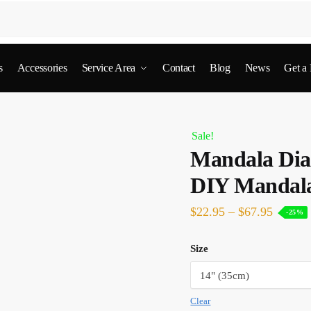
s
Accessories
Service Area
Contact
Blog
News
Get a
Sale!
Mandala Dia
DIY Mandal
$
22.95
–
$
67.95
-25%
Size
Clear