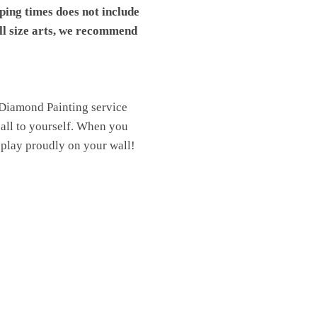
pping times does not include
ll size arts, we recommend
 Diamond Painting service
t all to yourself. When you
isplay proudly on your wall!