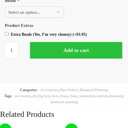
Beads
*
Product Extras
Extra Beads (Yes, I’m very clumsy)
(+
$
3.95
)
Add to cart
Categories:
Accessories
,
Best Sellers
,
Diamond Painting
Tags:
accesories
,
art
,
big box
,
box
,
clean
,
clear
,
contaniner
,
custom
,
diamond
,
diamond painting
Related Products