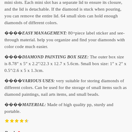
mini slots. Each mini slot has a separate lid to ensure its closure,
and the lid is detachable. If the diamond is stuck when pouring,
you can remove the entire lid. 64 small slots can hold enough
diamonds of different colors.
����
EASY MANAGEMENT:
80+piece label sticker and see-
through material. help you organize and find your diamonds with
color code much easier.
����
DIAMOND PAINTING BOX SIZE:
The outer box size
is 8.78″ x 5″ x 2.2″/22.3 x 12.7 x 5.6cm. Small box size: 1″ x 2″ x
0.5″/2.6 x 5 x 1.3cm.
����
VARIOUS USES:
very suitable for storing diamonds of
different colors. Can be used for the storage of small items such as
diamond paintings, nail arts items, and small beads.
����
MATERIAL:
Made of high quality pp, sturdy and
portable.