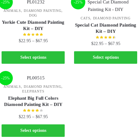
-25%
-25%
,
,
ANIMALS
DIAMOND PAINTING
DOG
,
CATS
DIAMOND PAINTING
Yorkie Cute Diamond Painting
Special Cat Diamond Painting
Kit – DIY
Kit – DIY
$
22.95
–
$
67.95
$
22.95
–
$
67.95
Select options
Select options
-25%
,
,
ANIMALS
DIAMOND PAINTING
ELEPHANTS
Elephant Big Full Colors
Diamond Painting Kit – DIY
$
22.95
–
$
67.95
Select options