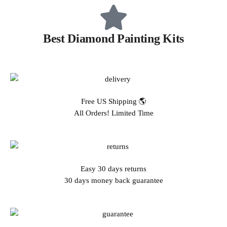
Best Diamond Painting Kits
Free US Shipping 🌎
All Orders! Limited Time
Easy 30 days returns
30 days money back guarantee