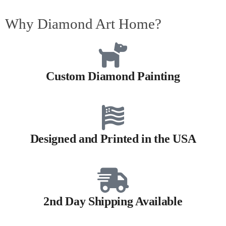
Why Diamond Art Home?
Custom Diamond Painting
Designed and Printed in the USA
2nd Day Shipping Available