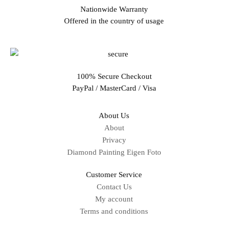
Nationwide Warranty
Offered in the country of usage
100% Secure Checkout
PayPal / MasterCard / Visa
About Us
About
Privacy
Diamond Painting Eigen Foto
Customer Service
Contact Us
My account
Terms and conditions