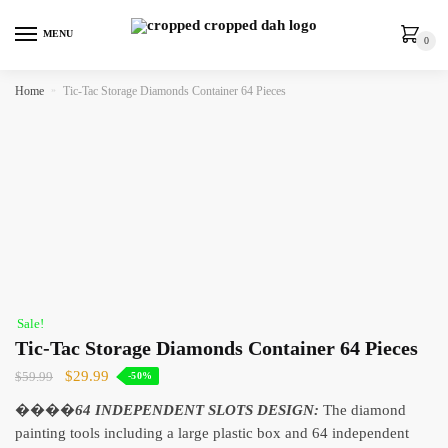
MENU
0
Home
»
Tic-Tac Storage Diamonds Container 64 Pieces
Sale!
Tic-Tac Storage Diamonds Container 64 Pieces
$
29.99
$
59.99
-50%
����
64 INDEPENDENT SLOTS DESIGN:
The diamond
painting tools including a large plastic box and 64 independent