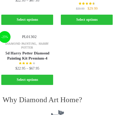
$
22.95
–
$
67.95
$
29.99
$
59.99
Select options
Select options
-25%
,
DIAMOND PAINTING
HARRY
POTTER
5d Harry Potter Diamond
Painting Kit Premium-4
$
22.95
–
$
67.95
Select options
Why Diamond Art Home?