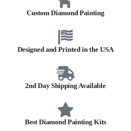
Custom Diamond Painting
Designed and Printed in the USA
2nd Day Shipping Available
Best Diamond Painting Kits