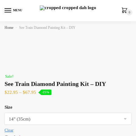
MENU
0
Home
»
See Train Diamond Painting Kit – DIY
Sale!
See Train Diamond Painting Kit – DIY
$
22.95
–
$
67.95
-25%
Size
Clear