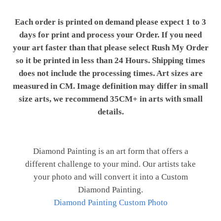
Each order is printed on demand please expect 1 to 3
days for print and process your Order. If you need
your art faster than that please select Rush My Order
so it be printed in less than 24 Hours. Shipping times
does not include the processing times. Art sizes are
measured in CM. Image definition may differ in small
size arts, we recommend 35CM+ in arts with small
details.
Diamond Painting is an art form that offers a
different challenge to your mind. Our artists take
your photo and will convert it into a Custom
Diamond Painting.
Diamond Painting Custom Photo