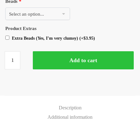
Beads
*
Product Extras
Extra Beads (Yes, I’m very clumsy)
(+
$
3.95
)
Add to cart
Description
Additional information