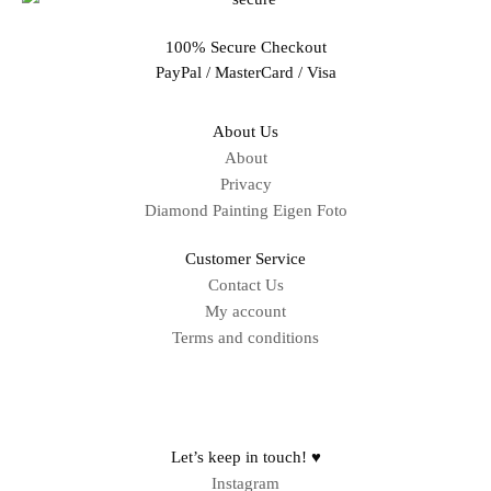
100% Secure Checkout
PayPal / MasterCard / Visa
About Us
About
Privacy
Diamond Painting Eigen Foto
Customer Service
Contact Us
My account
Terms and conditions
Sitemap
Let’s keep in touch! ♥
Instagram