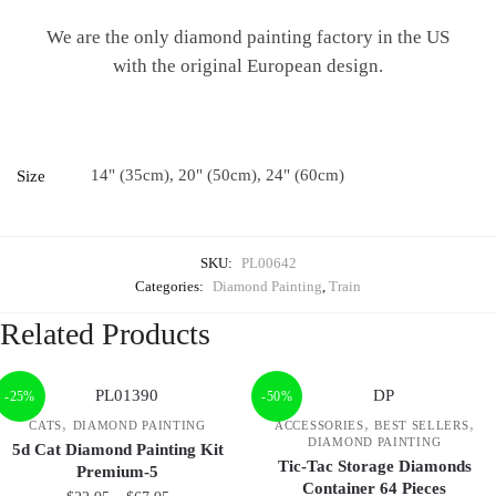
We are the only diamond painting factory in the US
with the original European design.
14" (35cm), 20" (50cm), 24" (60cm)
Size
SKU:
PL00642
Categories:
Diamond Painting
,
Train
Related Products
-25%
-50%
,
,
,
CATS
DIAMOND PAINTING
ACCESSORIES
BEST SELLERS
DIAMOND PAINTING
5d Cat Diamond Painting Kit
Tic-Tac Storage Diamonds
Premium-5
Container 64 Pieces