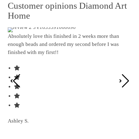
Customer opinions Diamond Art
Home
Absolutely love this finished in 2 weeks more than
enough beads and ordered my second before I was
I w
finished with my first!!
pat
was
Ashley S.
Ter