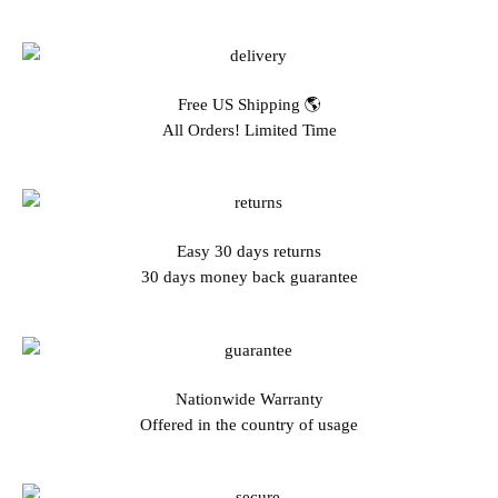
Free US Shipping 🌎
All Orders! Limited Time
Easy 30 days returns
30 days money back guarantee
Nationwide Warranty
Offered in the country of usage