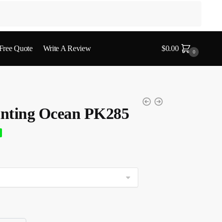
 Free Quote
Write A Review
$
0.00
0
nting Ocean PK285