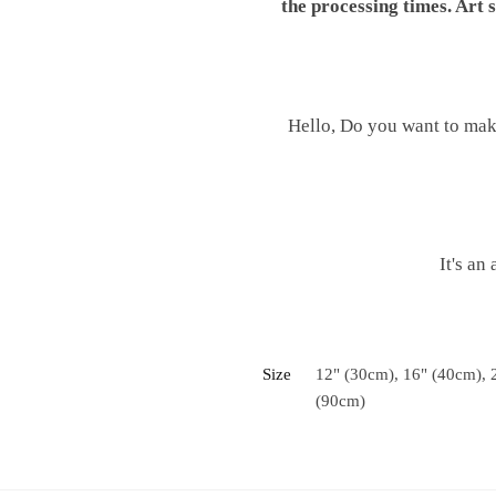
the processing times. Art
Hello, Do you want to mak
It's an
Size
12" (30cm), 16" (40cm), 
(90cm)