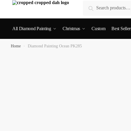
Search
All Diamond Painting
Christmas
Custom
Best Seller
Home
»
Diamond Painting Ocean PK285