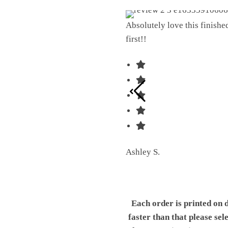
Absolutely love this finish
first!!
Ashley S.
Each order is printed on 
faster than that please sel