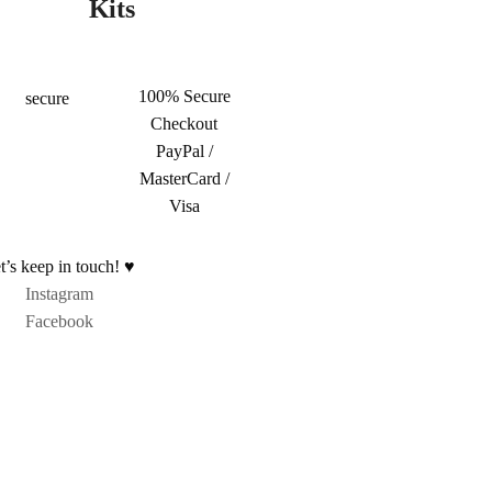
Kits
100% Secure
Checkout
PayPal /
MasterCard /
Visa
t’s keep in touch! ♥
Instagram
Facebook