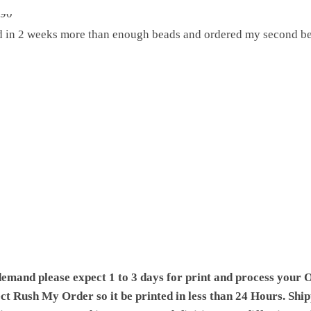
ed in 2 weeks more than enough beads and ordered my second be
demand please expect 1 to 3 days for print and process your O
ect Rush My Order so it be printed in less than 24 Hours. Shi