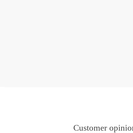
Customer opini