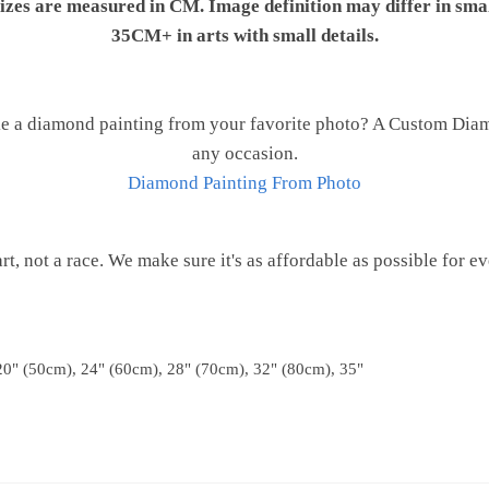
 sizes are measured in CM. Image definition may differ in sma
35CM+ in arts with small details.
e a diamond painting from your favorite photo? A Custom Diamo
any occasion.
Diamond Painting From Photo
 art, not a race. We make sure it's as affordable as possible for e
20" (50cm), 24" (60cm), 28" (70cm), 32" (80cm), 35"