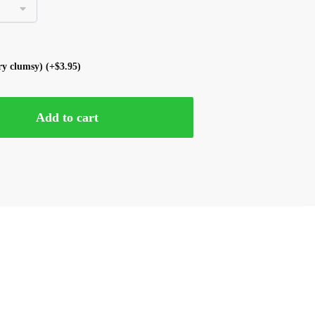
ery clumsy)
(+
$
3.95
)
Add to cart