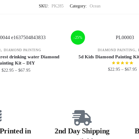
SKU:
PK285
Category:
Ocean
-25%
,
,
R
DIAMOND PAINTING
DIAMOND PAINTING
forest drinking water Diamond
5d Kids Diamond Painting K
ainting Kit – DIY
$
22.95
–
$
67.95
$
22.95
–
$
67.95
Printed in
2nd Day Shipping
B