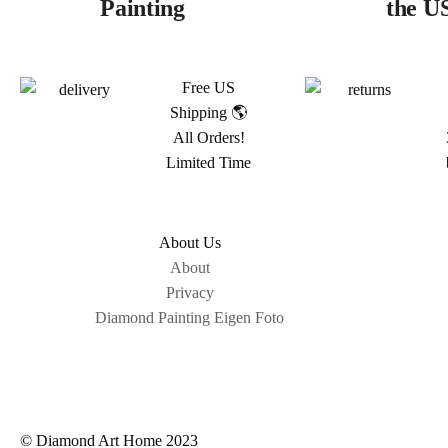
Painting
the U
Free US
Shipping 🌎
All Orders!
Limited Time
About Us
About
Privacy
Diamond Painting Eigen Foto
© Diamond Art Home 2023