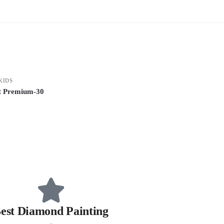
KIDS
it Premium-30
est Diamond Painting