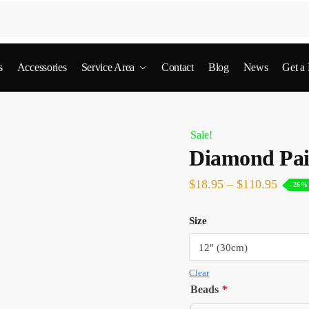
s
Accessories
Service Area
Contact
Blog
News
Get a
Sale!
Diamond Pai
$
18.95
–
$
110.95
-26%
Size
Clear
Beads
*