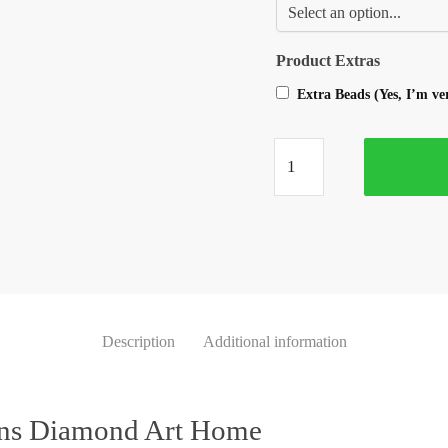
Product Extras
Extra Beads (Yes, I’m v
Description
Additional information
ons Diamond Art Home