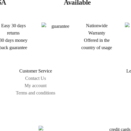
SA
Available
Easy 30 days
Nationwide
returns
Warranty
30 days money
Offered in the
back guarantee
country of usage
Customer Service
Le
Contact Us
My account
Terms and conditions
Sitemap