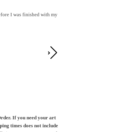
fore I was finished with my
I was working on this one and conc
by the detail. It looks great!
Teresa D.
rder. If you need your art
pping times does not include