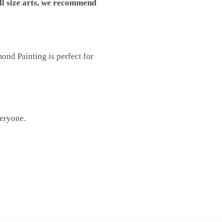
ll size arts, we recommend
nd Painting is perfect for
veryone.