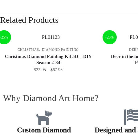
Related Products
-25%
-25%
,
CHRISTMAS
DIAMOND PAINTING
DEE
Christmas Diamond Painting Kit 5D – DIY
Deer in the 
Season 2-84
P
$
22.95
–
$
67.95
Why Diamond Art Home?
Custom Diamond
Designed and 