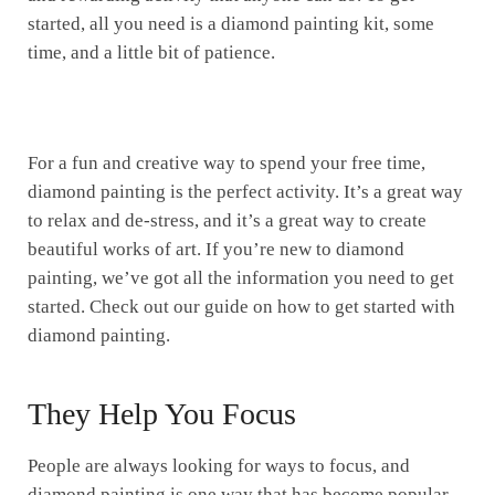
started, all you need is a diamond painting kit, some
time, and a little bit of patience.
For a fun and creative way to spend your free time,
diamond painting is the perfect activity. It’s a great way
to relax and de-stress, and it’s a great way to create
beautiful works of art. If you’re new to diamond
painting, we’ve got all the information you need to get
started. Check out our guide on how to get started with
diamond painting.
They Help You Focus
People are always looking for ways to focus, and
diamond painting is one way that has become popular.