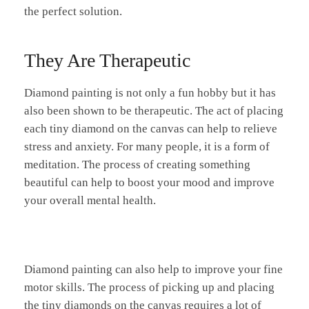
the perfect solution.
They Are Therapeutic
Diamond painting is not only a fun hobby but it has
also been shown to be therapeutic. The act of placing
each tiny diamond on the canvas can help to relieve
stress and anxiety. For many people, it is a form of
meditation. The process of creating something
beautiful can help to boost your mood and improve
your overall mental health.
Diamond painting can also help to improve your fine
motor skills. The process of picking up and placing
the tiny diamonds on the canvas requires a lot of