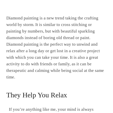
Diamond painting is a new trend taking the crafting
world by storm. It is similar to cross stitching or
painting by numbers, but with beautiful sparkling
diamonds instead of boring old thread or paint.
Diamond painting is the perfect way to unwind and
relax after a long day or get lost in a creative project
with which you can take your time. It is also a great
activity to do with friends or family, as it can be
therapeutic and calming while being social at the same
time.
They Help You Relax
If you’re anything like me, your mind is always