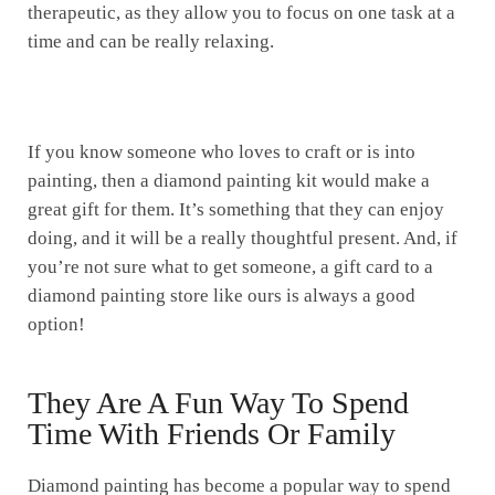
therapeutic, as they allow you to focus on one task at a
time and can be really relaxing.
If you know someone who loves to craft or is into
painting, then a diamond painting kit would make a
great gift for them. It’s something that they can enjoy
doing, and it will be a really thoughtful present. And, if
you’re not sure what to get someone, a gift card to a
diamond painting store like ours is always a good
option!
They Are A Fun Way To Spend
Time With Friends Or Family
Diamond painting has become a popular way to spend