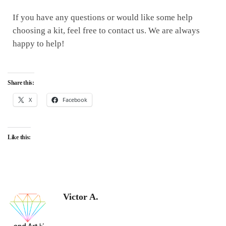
If you have any questions or would like some help
choosing a kit, feel free to contact us. We are always
happy to help!
Share this:
X
Facebook
Like this:
Victor A.