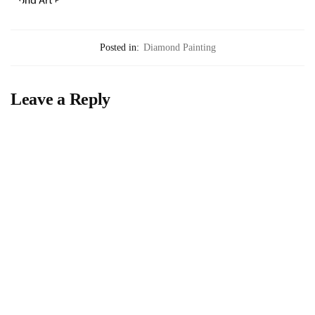
Posted in:
Diamond Painting
Leave a Reply