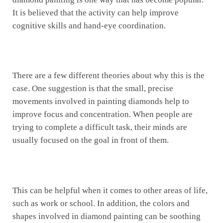
It is believed that the activity can help improve
cognitive skills and hand-eye coordination.
There are a few different theories about why this is the
case. One suggestion is that the small, precise
movements involved in painting diamonds help to
improve focus and concentration. When people are
trying to complete a difficult task, their minds are
usually focused on the goal in front of them.
This can be helpful when it comes to other areas of life,
such as work or school. In addition, the colors and
shapes involved in diamond painting can be soothing