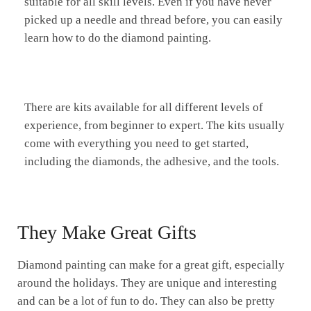
suitable for all skill levels. Even if you have never
picked up a needle and thread before, you can easily
learn how to do the diamond painting.
There are kits available for all different levels of
experience, from beginner to expert. The kits usually
come with everything you need to get started,
including the diamonds, the adhesive, and the tools.
They Make Great Gifts
Diamond painting can make for a great gift, especially
around the holidays. They are unique and interesting
and can be a lot of fun to do. They can also be pretty