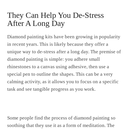
They Can Help You De-Stress
After A Long Day
Diamond painting kits have been growing in popularity
in recent years. This is likely because they offer a
unique way to de-stress after a long day. The premise of
diamond painting is simple: you adhere small
rhinestones to a canvas using adhesive, then use a
special pen to outline the shapes. This can be a very
calming activity, as it allows you to focus on a specific
task and see tangible progress as you work.
Some people find the process of diamond painting so
soothing that they use it as a form of meditation. The