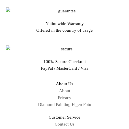
Nationwide Warranty
Offered in the country of usage
100% Secure Checkout
PayPal / MasterCard / Visa
About Us
About
Privacy
Diamond Painting Eigen Foto
Customer Service
Contact Us