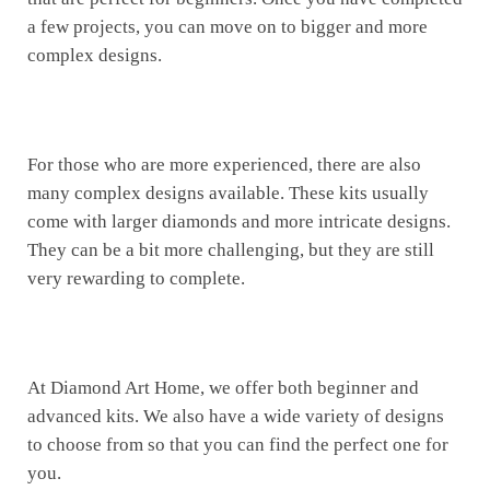
a few projects, you can move on to bigger and more
complex designs.
For those who are more experienced, there are also
many complex designs available. These kits usually
come with larger diamonds and more intricate designs.
They can be a bit more challenging, but they are still
very rewarding to complete.
At Diamond Art Home, we offer both beginner and
advanced kits. We also have a wide variety of designs
to choose from so that you can find the perfect one for
you.