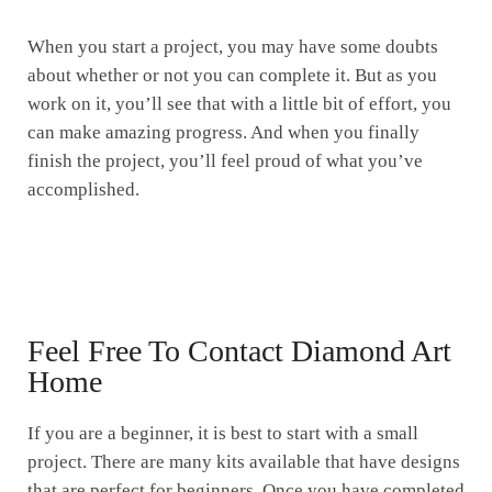
When you start a project, you may have some doubts
about whether or not you can complete it. But as you
work on it, you’ll see that with a little bit of effort, you
can make amazing progress. And when you finally
finish the project, you’ll feel proud of what you’ve
accomplished.
Feel Free To Contact Diamond Art
Home
If you are a beginner, it is best to start with a small
project. There are many kits available that have designs
that are perfect for beginners. Once you have completed