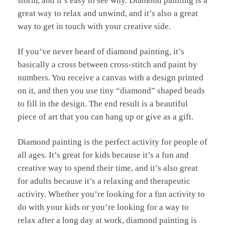
storm, and it’s easy to see why. Diamond painting is a
great way to relax and unwind, and it’s also a great
way to get in touch with your creative side.
If you’ve never heard of diamond painting, it’s
basically a cross between cross-stitch and paint by
numbers. You receive a canvas with a design printed
on it, and then you use tiny “diamond” shaped beads
to fill in the design. The end result is a beautiful
piece of art that you can hang up or give as a gift.
Diamond painting is the perfect activity for people of
all ages. It’s great for kids because it’s a fun and
creative way to spend their time, and it’s also great
for adults because it’s a relaxing and therapeutic
activity. Whether you’re looking for a fun activity to
do with your kids or you’re looking for a way to
relax after a long day at work, diamond painting is