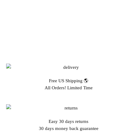
Free US Shipping 🌎
All Orders! Limited Time
Easy 30 days returns
30 days money back guarantee