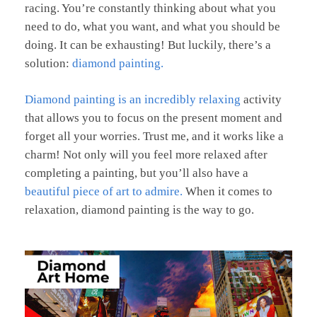
racing. You’re constantly thinking about what you
need to do, what you want, and what you should be
doing. It can be exhausting! But luckily, there’s a
solution:
diamond painting.
Diamond painting is an incredibly relaxing
activity
that allows you to focus on the present moment and
forget all your worries. Trust me, and it works like a
charm! Not only will you feel more relaxed after
completing a painting, but you’ll also have a
beautiful piece of art to admire.
When it comes to
relaxation, diamond painting is the way to go.