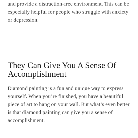
and provide a distraction-free environment. This can be
especially helpful for people who struggle with anxiety
or depression.
They Can Give You A Sense Of
Accomplishment
Diamond painting is a fun and unique way to express
yourself. When you’re finished, you have a beautiful
piece of art to hang on your wall. But what’s even better
is that diamond painting can give you a sense of
accomplishment.