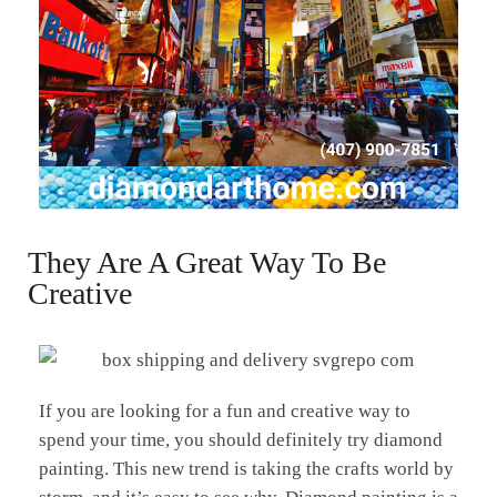
They Are A Great Way To Be
Creative
If you are looking for a fun and creative way to
spend your time, you should definitely try diamond
painting. This new trend is taking the crafts world by