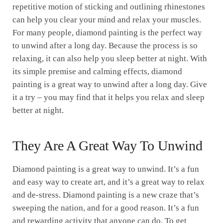
repetitive motion of sticking and outlining rhinestones
can help you clear your mind and relax your muscles.
For many people, diamond painting is the perfect way
to unwind after a long day. Because the process is so
relaxing, it can also help you sleep better at night. With
its simple premise and calming effects, diamond
painting is a great way to unwind after a long day. Give
it a try – you may find that it helps you relax and sleep
better at night.
They Are A Great Way To Unwind
Diamond painting is a great way to unwind. It’s a fun
and easy way to create art, and it’s a great way to relax
and de-stress. Diamond painting is a new craze that’s
sweeping the nation, and for a good reason. It’s a fun
and rewarding activity that anyone can do. To get