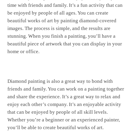
time with friends and family. It’s a fun activity that can
be enjoyed by people of all ages. You can create
beautiful works of art by painting diamond-covered
images. The process is simple, and the results are
stunning. When you finish a painting, you’ll have a
beautiful piece of artwork that you can display in your
home or office.
Diamond painting is also a great way to bond with
friends and family. You can work on a painting together
and share the experience. It’s a great way to relax and
enjoy each other’s company. It’s an enjoyable activity
that can be enjoyed by people of all skill levels.
Whether you’re a beginner or an experienced painter,
you’ll be able to create beautiful works of art.