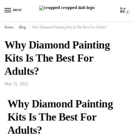
MENU
0
Home
»
Blog
»
Why Diamond Painting Kits Is The Best For Adults?
Why Diamond Painting
Kits Is The Best For
Adults?
May 31, 2022
Why Diamond Painting
Kits Is The Best For
Adults?