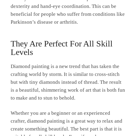
dexterity and hand-eye coordination. This can be
beneficial for people who suffer from conditions like
Parkinson’s disease or arthritis.
They Are Perfect For All Skill
Levels
Diamond painting is a new trend that has taken the
crafting world by storm. It is similar to cross-stitch
but with tiny diamonds instead of thread. The result
is a beautiful, shimmering work of art that is both fun
to make and to stun to behold.
Whether you are a beginner or an experienced
crafter, diamond painting is a great way to relax and
create something beautiful. The best part is that it is