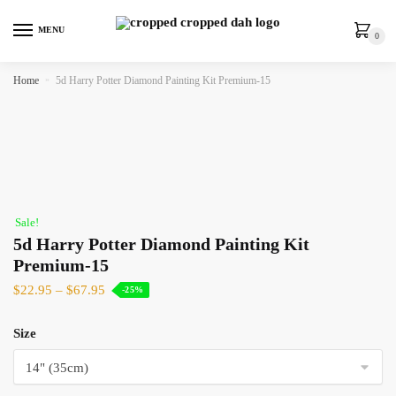
MENU
0
Home
»
5d Harry Potter Diamond Painting Kit Premium-15
Sale!
5d Harry Potter Diamond Painting Kit
Premium-15
$
22.95
–
$
67.95
-25%
Size