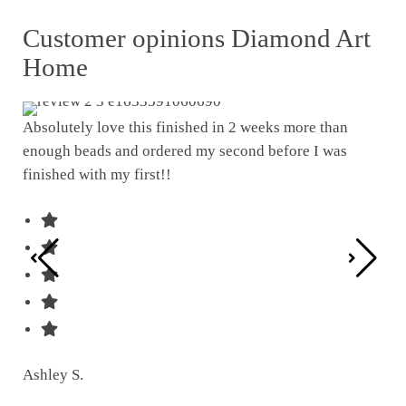
Customer opinions Diamond Art
Home
Absolutely love this finished in 2 weeks more than
enough beads and ordered my second before I was
I w
finished with my first!!
pat
was
Ashley S.
Ter