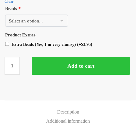
Clear
Beads
*
Product Extras
Extra Beads (Yes, I’m very clumsy)
(+
$
3.95
)
Add to cart
Description
Additional information