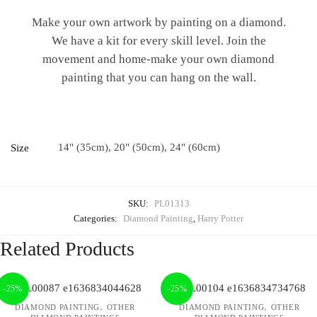
Make your own artwork by painting on a diamond.
We have a kit for every skill level. Join the
movement and home-make your own diamond
painting that you can hang on the wall.
14" (35cm), 20" (50cm), 24" (60cm)
Size
SKU:
PL01313
Categories:
Diamond Painting
,
Harry Potter
Related Products
-25%
-25%
,
,
DIAMOND PAINTING
OTHER
DIAMOND PAINTING
OTHER