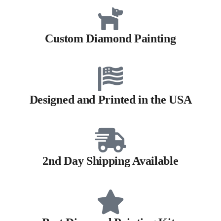
Custom Diamond Painting
Designed and Printed in the USA
2nd Day Shipping Available