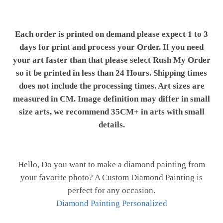
Each order is printed on demand please expect 1 to 3
days for print and process your Order. If you need
your art faster than that please select Rush My Order
so it be printed in less than 24 Hours. Shipping times
does not include the processing times. Art sizes are
measured in CM. Image definition may differ in small
size arts, we recommend 35CM+ in arts with small
details.
Hello, Do you want to make a diamond painting from
your favorite photo? A Custom Diamond Painting is
perfect for any occasion.
Diamond Painting Personalized