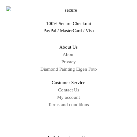
100% Secure Checkout
PayPal / MasterCard / Visa
About Us
About
Privacy
Diamond Painting Eigen Foto
Customer Service
Contact Us
My account
Terms and conditions
Sitemap