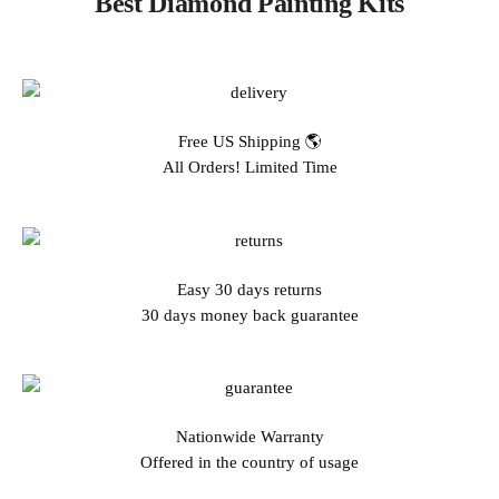
Best Diamond Painting Kits
Free US Shipping 🌎
All Orders! Limited Time
Easy 30 days returns
30 days money back guarantee
Nationwide Warranty
Offered in the country of usage