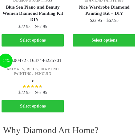
DIAMOND PAINTINGS
DIAMOND PAINTINGS
Blue Sea Piano and Beauty
Nice Wardrobe Diamond
Women Diamond Painting Kit
Painting Kit – DIY
– DIY
$
22.95
–
$
67.95
$
22.95
–
$
67.95
Select options
Select options
-25%
,
,
ANIMALS
BIRDS
DIAMOND
,
PAINTING
PENGUIN
c
$
22.95
–
$
67.95
Select options
Why Diamond Art Home?