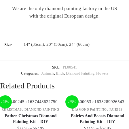
We are the only diamond painting factory in the US
with the original European design.
14" (35cm), 20" (50cm), 24" (60cm)
Size
SKU:
PL00541
Categories:
Animals
,
Birds
,
Diamond Painting
,
Flowers
Related Products
-25%
-25%
,
,
CHRISTMAS
DIAMOND PAINTING
DIAMOND PAINTING
FAIRIES
Father Christmas Diamond
Fairies And Beasts Diamond
Painting Kit – DIY
Painting Kit – DIY
$
22.95
–
$
67.95
$
22.95
–
$
67.95