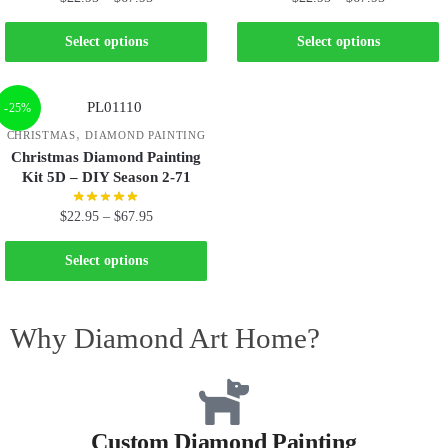
Select options
Select options
-25%
,
CHRISTMAS
DIAMOND PAINTING
Christmas Diamond Painting
Kit 5D – DIY Season 2-71
$
22.95
–
$
67.95
Select options
Why Diamond Art Home?
Custom Diamond Painting