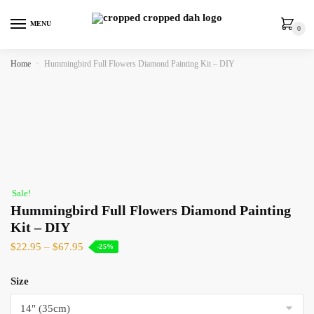
MENU
0
Home
»
Hummingbird Full Flowers Diamond Painting Kit – DIY
Sale!
Hummingbird Full Flowers Diamond Painting
Kit – DIY
$
22.95
–
$
67.95
-25%
Size