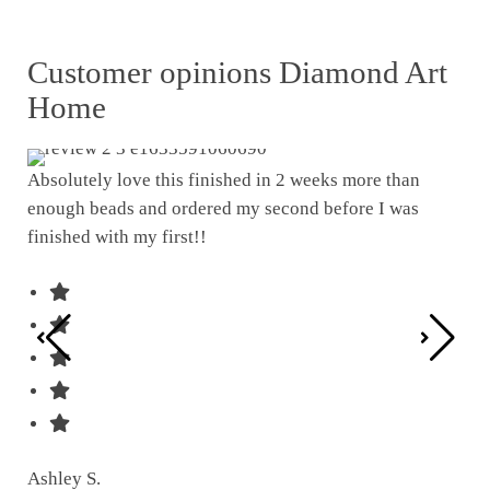
Customer opinions Diamond Art
Home
Absolutely love this finished in 2 weeks more than
enough beads and ordered my second before I was
I w
finished with my first!!
pat
was
Ashley S.
Ter