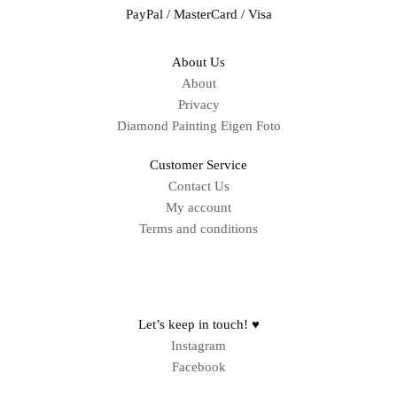
PayPal / MasterCard / Visa
About Us
About
Privacy
Diamond Painting Eigen Foto
Customer Service
Contact Us
My account
Terms and conditions
Sitemap
Let’s keep in touch! ♥
Instagram
Facebook