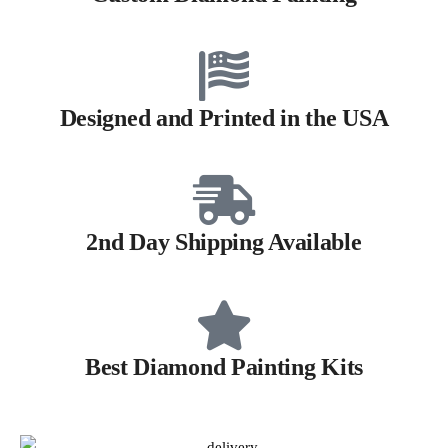
Designed and Printed in the USA
2nd Day Shipping Available
Best Diamond Painting Kits