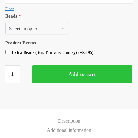
Clear
Beads
*
Product Extras
Extra Beads (Yes, I’m very clumsy)
(+
$
3.95
)
Add to cart
Description
Additional information