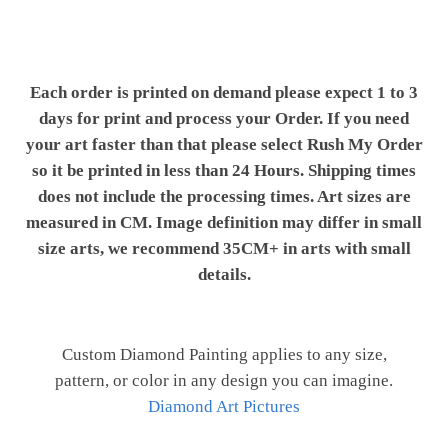
Each order is printed on demand please expect 1 to 3
days for print and process your Order. If you need
your art faster than that please select Rush My Order
so it be printed in less than 24 Hours. Shipping times
does not include the processing times. Art sizes are
measured in CM. Image definition may differ in small
size arts, we recommend 35CM+ in arts with small
details.
Custom Diamond Painting applies to any size,
pattern, or color in any design you can imagine.
Diamond Art Pictures