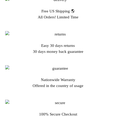
Free US Shipping 🌎
All Orders! Limited Time
Easy 30 days returns
30 days money back guarantee
Nationwide Warranty
Offered in the country of usage
100% Secure Checkout