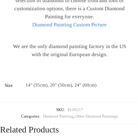
selection of diamonds to choose from and tons of
customization options, there is a Custom Diamond
Painting for everyone.
Diamond Painting Custom Picture
We are the only diamond painting factory in the US
with the original European design.
14" (35cm), 20" (50cm), 24" (60cm)
Size
SKU:
PL00217
Categories:
Diamond Painting
,
Other Diamond Paintings
Related Products