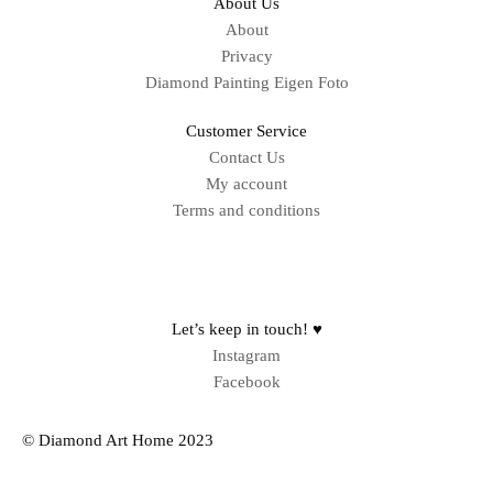
About Us
About
Privacy
Diamond Painting Eigen Foto
Customer Service
Contact Us
My account
Terms and conditions
Sitemap
Let’s keep in touch! ♥
Instagram
Facebook
© Diamond Art Home 2023