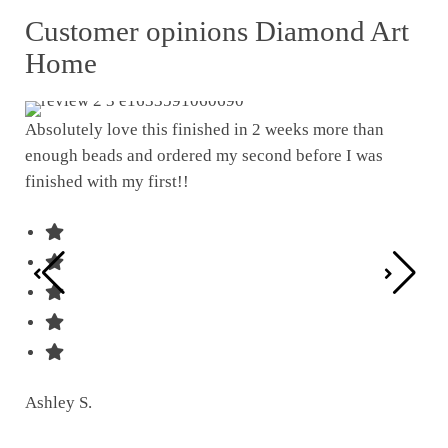
Customer opinions Diamond Art
Home
Absolutely love this finished in 2 weeks more than
enough beads and ordered my second before I was
I w
finished with my first!!
pat
was
Ashley S.
Ter