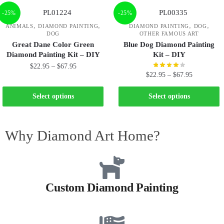
-25%
-25%
,
,
,
,
ANIMALS
DIAMOND PAINTING
DIAMOND PAINTING
DOG
DOG
OTHER FAMOUS ART
Great Dane Color Green
Blue Dog Diamond Painting
Diamond Painting Kit – DIY
Kit – DIY
$
22.95
–
$
67.95
$
22.95
–
$
67.95
Select options
Select options
Why Diamond Art Home?
Custom Diamond Painting