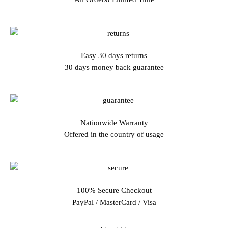
Easy 30 days returns
30 days money back guarantee
Nationwide Warranty
Offered in the country of usage
100% Secure Checkout
PayPal / MasterCard / Visa