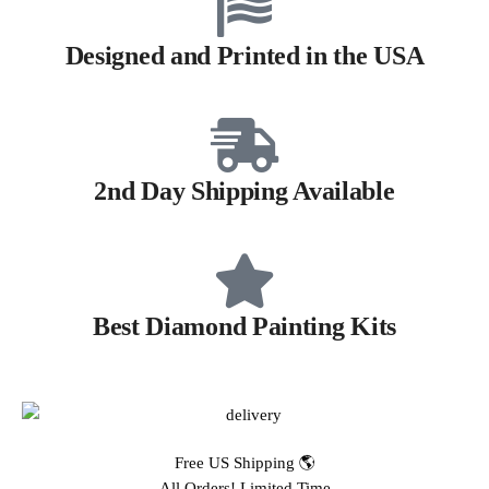
Designed and Printed in the USA
2nd Day Shipping Available
Best Diamond Painting Kits
Free US Shipping 🌎
All Orders! Limited Time