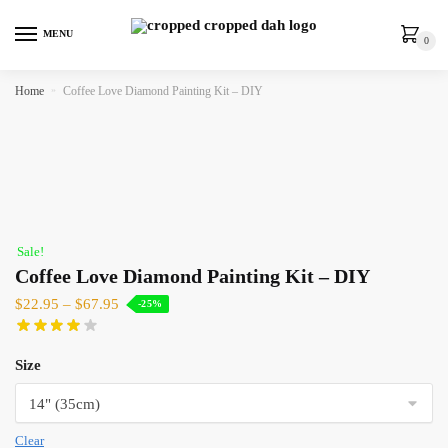
MENU
0
Home
»
Coffee Love Diamond Painting Kit – DIY
Sale!
Coffee Love Diamond Painting Kit – DIY
$
22.95
–
$
67.95
-25%
Size
Clear