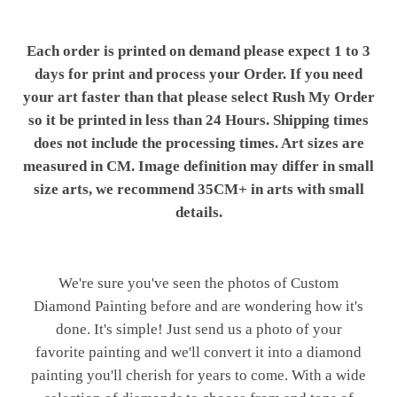
Each order is printed on demand please expect 1 to 3
days for print and process your Order. If you need
your art faster than that please select Rush My Order
so it be printed in less than 24 Hours. Shipping times
does not include the processing times. Art sizes are
measured in CM. Image definition may differ in small
size arts, we recommend 35CM+ in arts with small
details.
We're sure you've seen the photos of Custom
Diamond Painting before and are wondering how it's
done. It's simple! Just send us a photo of your
favorite painting and we'll convert it into a diamond
painting you'll cherish for years to come. With a wide