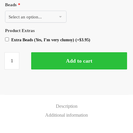
Beads
*
Product Extras
Extra Beads (Yes, I’m very clumsy)
(+
$
3.95
)
Add to cart
Description
Additional information