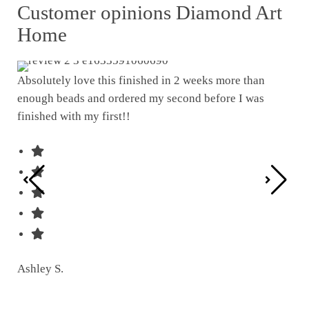
Customer opinions Diamond Art
Home
Absolutely love this finished in 2 weeks more than
enough beads and ordered my second before I was
I w
finished with my first!!
pat
was
Ashley S.
Ter