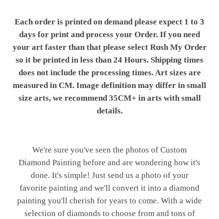
Each order is printed on demand please expect 1 to 3
days for print and process your Order. If you need
your art faster than that please select Rush My Order
so it be printed in less than 24 Hours. Shipping times
does not include the processing times. Art sizes are
measured in CM. Image definition may differ in small
size arts, we recommend 35CM+ in arts with small
details.
We're sure you've seen the photos of Custom
Diamond Painting before and are wondering how it's
done. It's simple! Just send us a photo of your
favorite painting and we'll convert it into a diamond
painting you'll cherish for years to come. With a wide
selection of diamonds to choose from and tons of