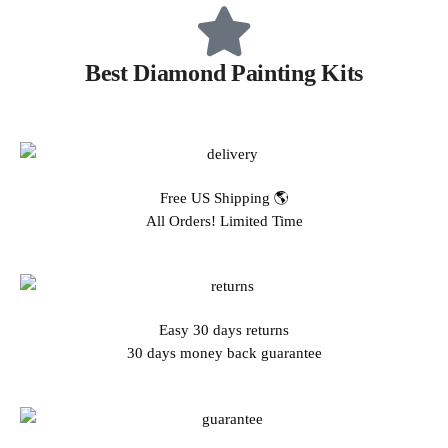
Best Diamond Painting Kits
Free US Shipping 🌎
All Orders! Limited Time
Easy 30 days returns
30 days money back guarantee