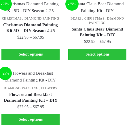
-25%
-25%
,
,
,
CHRISTMAS
DIAMOND PAINTING
BEARS
CHRISTMAS
DIAMOND
PAINTING
Christmas Diamond Painting
Santa Claus Bear Diamond
Kit 5D – DIY Season 2-25
Painting Kit – DIY
$
22.95
–
$
67.95
$
22.95
–
$
67.95
Select options
Select options
-25%
,
DIAMOND PAINTING
FLOWERS
Flowers and Breakfast
Diamond Painting Kit – DIY
$
22.95
–
$
67.95
Select options