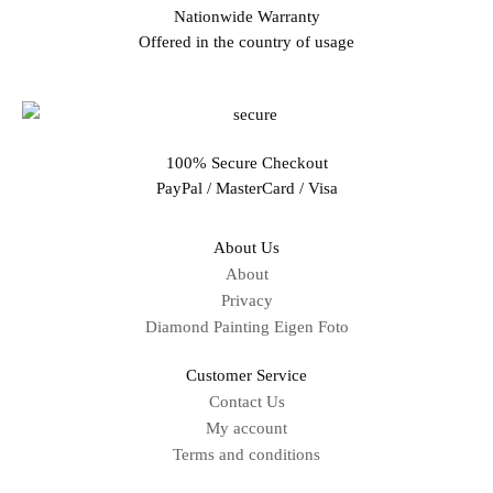
Nationwide Warranty
Offered in the country of usage
100% Secure Checkout
PayPal / MasterCard / Visa
About Us
About
Privacy
Diamond Painting Eigen Foto
Customer Service
Contact Us
My account
Terms and conditions