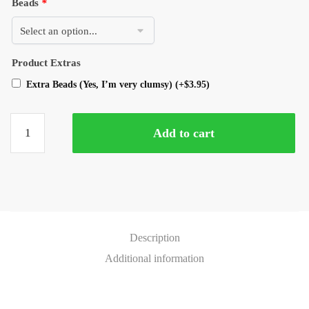
Beads
*
Product Extras
Extra Beads (Yes, I’m very clumsy)
(+
$
3.95
)
Add to cart
Description
Additional information