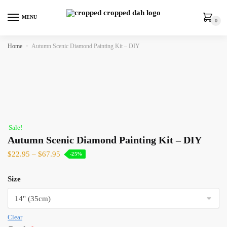
MENU
0
Home
»
Autumn Scenic Diamond Painting Kit – DIY
Sale!
Autumn Scenic Diamond Painting Kit – DIY
$
22.95
–
$
67.95
-25%
Size
Clear