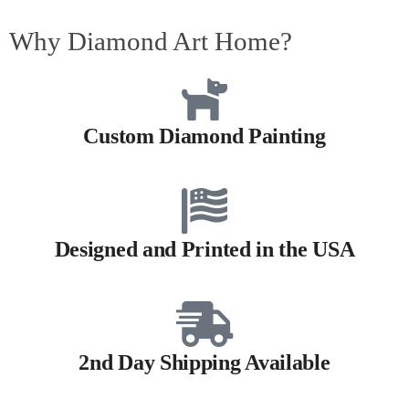
Why Diamond Art Home?
Custom Diamond Painting
Designed and Printed in the USA
2nd Day Shipping Available