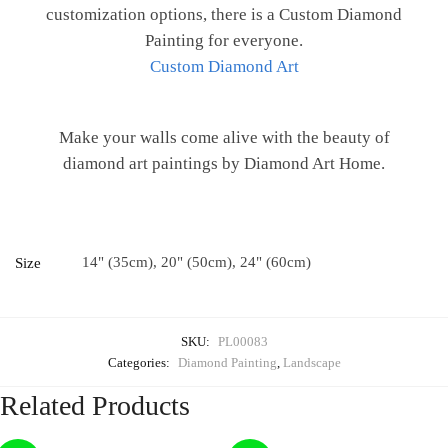
customization options, there is a Custom Diamond
Painting for everyone.
Custom Diamond Art
Make your walls come alive with the beauty of
diamond art paintings by Diamond Art Home.
14" (35cm), 20" (50cm), 24" (60cm)
Size
SKU:
PL00083
Categories:
Diamond Painting
,
Landscape
Related Products