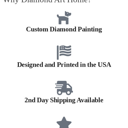
Custom Diamond Painting
Designed and Printed in the USA
2nd Day Shipping Available