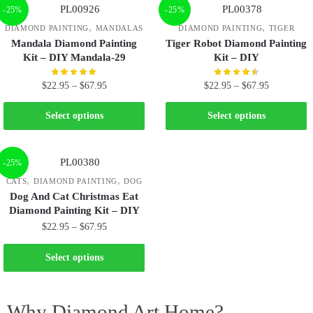
-25%
-25%
,
,
DIAMOND PAINTING
MANDALAS
DIAMOND PAINTING
TIGER
Mandala Diamond Painting
Tiger Robot Diamond Painting
Kit – DIY Mandala-29
Kit – DIY
$
22.95
–
$
67.95
$
22.95
–
$
67.95
Select options
Select options
-25%
,
,
CATS
DIAMOND PAINTING
DOG
Dog And Cat Christmas Eat
Diamond Painting Kit – DIY
$
22.95
–
$
67.95
Select options
Why Diamond Art Home?