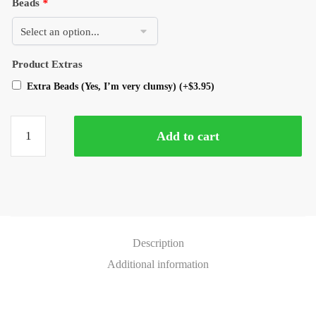
Beads
*
Product Extras
Extra Beads (Yes, I’m very clumsy)
(+
$
3.95
)
Add to cart
Description
Additional information