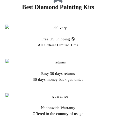
Best Diamond Painting Kits
Free US Shipping 🌎
All Orders! Limited Time
Easy 30 days returns
30 days money back guarantee
Nationwide Warranty
Offered in the country of usage