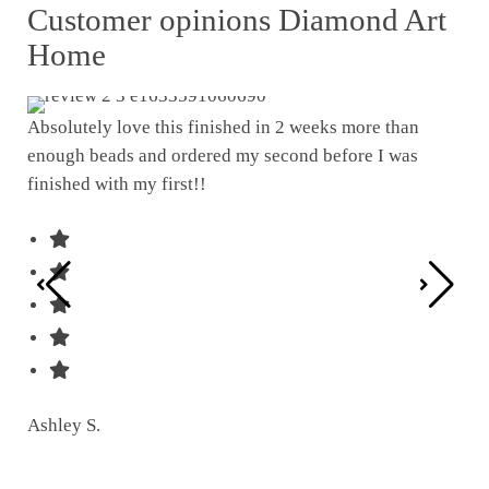
Customer opinions Diamond Art
Home
Absolutely love this finished in 2 weeks more than
enough beads and ordered my second before I was
I w
finished with my first!!
pat
was
Ashley S.
Ter