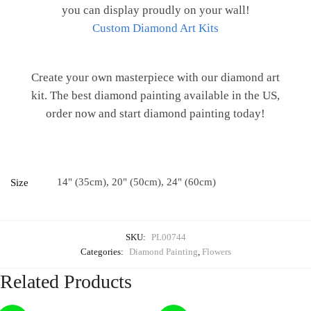
you can display proudly on your wall!
Custom Diamond Art Kits
Create your own masterpiece with our diamond art
kit. The best diamond painting available in the US,
order now and start diamond painting today!
14" (35cm), 20" (50cm), 24" (60cm)
Size
SKU:
PL00744
Categories:
Diamond Painting
,
Flowers
Related Products