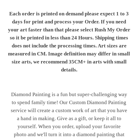
Each order is printed on demand please expect 1 to 3
days for print and process your Order. If you need
your art faster than that please select Rush My Order
so it be printed in less than 24 Hours. Shipping times
does not include the processing times. Art sizes are
measured in CM. Image definition may differ in small
size arts, we recommend 35CM+ in arts with small
details.
Diamond Painting is a fun but super-challenging way
to spend family time! Our Custom Diamond Painting
service will create a custom work of art that you have
a hand in making. Give as a gift, or keep it all to
yourself. When you order, upload your favorite
photo and we'll turn it into a diamond painting that