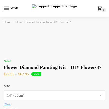
MENU
0
Home
»
Flower Diamond Painting Kit – DIY Flower-37
Sale!
Flower Diamond Painting Kit – DIY Flower-37
$
22.95
–
$
67.95
-25%
Size
Clear