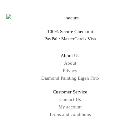
100% Secure Checkout
PayPal / MasterCard / Visa
About Us
About
Privacy
Diamond Painting Eigen Foto
Customer Service
Contact Us
My account
Terms and conditions
Sitemap