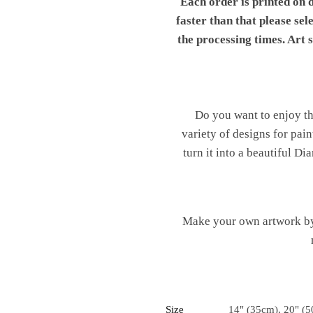
Each order is printed on 
faster than that please sel
the processing times. Art
Do you want to enjoy th
variety of designs for pai
turn it into a beautiful 
Make your own artwork by 
Size
14" (35cm), 20" (5