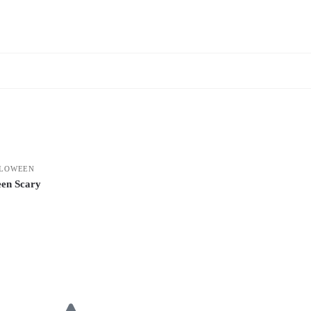
LOWEEN
en Scary