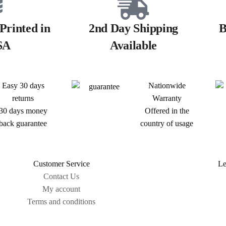
Printed in
2nd Day Shipping
B
SA
Available
Easy 30 days
Nationwide
returns
Warranty
30 days money
Offered in the
back guarantee
country of usage
Customer Service
Le
Contact Us
My account
Terms and conditions
Sitemap