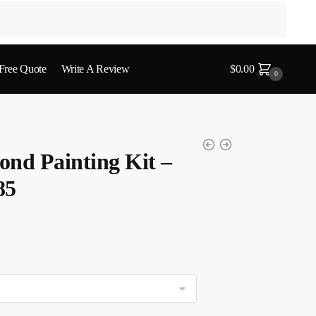
 Free Quote
Write A Review
$
0.00
0
nd Painting Kit –
85