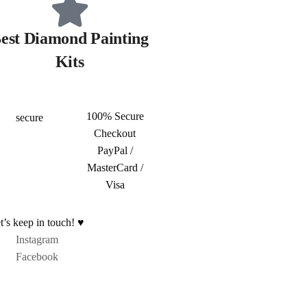
est Diamond Painting
Kits
100% Secure
Checkout
PayPal /
MasterCard /
Visa
t’s keep in touch! ♥
Instagram
Facebook