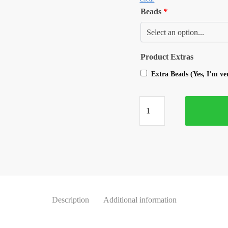
Beads
*
Product Extras
Extra Beads (Yes, I’m v
Description
Additional information