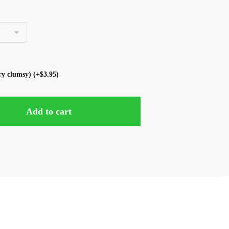
ery clumsy)
(+
$
3.95
)
Add to cart