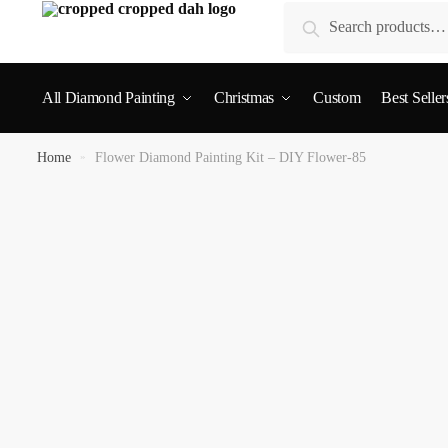
Search
All Diamond Painting
Christmas
Custom
Best Seller
Home
»
Flower Diamond Painting Kit – DIY Flower-85