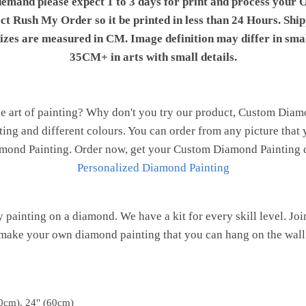
demand please expect 1 to 3 days for print and process your O
ect Rush My Order so it be printed in less than 24 Hours. Shi
 sizes are measured in CM. Image definition may differ in sma
35CM+ in arts with small details.
e art of painting? Why don't you try our product, Custom Dia
nting and different colours. You can order from any picture that 
Diamond Painting. Order now, get your Custom Diamond Painting d
Personalized Diamond Painting
painting on a diamond. We have a kit for every skill level. J
make your own diamond painting that you can hang on the wall
0cm), 24" (60cm)