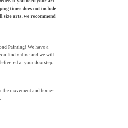
rder. If you need your art
pping times does not include
ll size arts, we recommend
mond Painting! We have a
you find online and we will
elivered at your doorstep.
oin the movement and home-
.