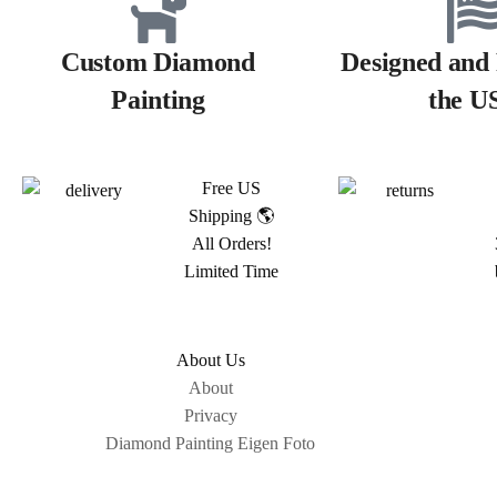
Custom Diamond
Designed and 
Painting
the U
Free US
Shipping 🌎
All Orders!
Limited Time
About Us
About
Privacy
Diamond Painting Eigen Foto