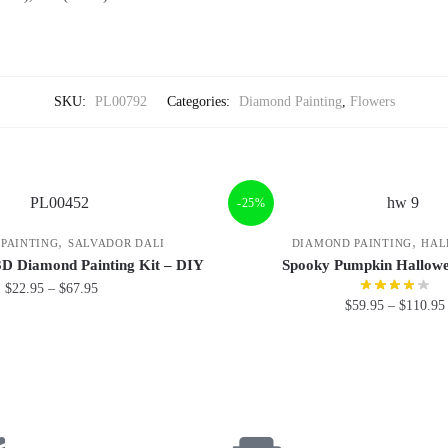
SKU:
PL00792
Categories:
Diamond Painting
,
Flowers
-25%
,
,
PAINTING
SALVADOR DALI
DIAMOND PAINTING
HAL
3D Diamond Painting Kit – DIY
Spooky Pumpkin Hallowe
$
22.95
–
$
67.95
$
59.95
–
$
110.95