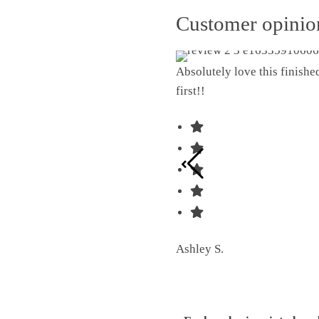
Customer opini
Absolutely love this finish
first!!
Ashley S.