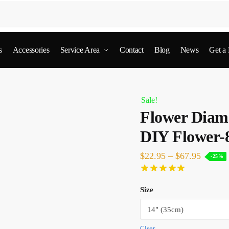
s
Accessories
Service Area
Contact
Blog
News
Get a
Sale!
Flower Diamo
DIY Flower-
$
22.95
–
$
67.95
-25%
Size
Clear