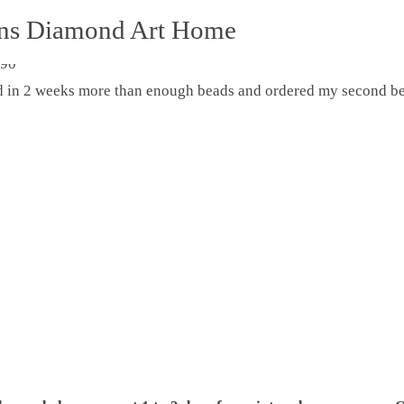
ons Diamond Art Home
ed in 2 weeks more than enough beads and ordered my second be