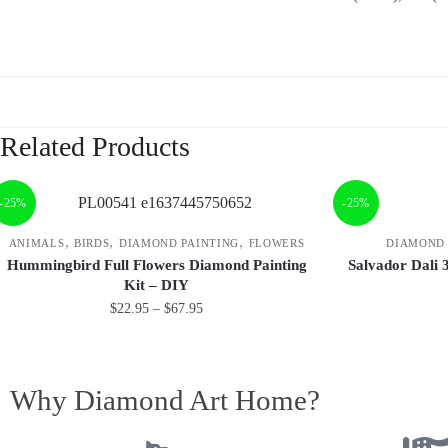
Related Products
-25%
-25%
,
,
,
ANIMALS
BIRDS
DIAMOND PAINTING
FLOWERS
DIAMOND 
Hummingbird Full Flowers Diamond Painting
Salvador Dali 
Kit – DIY
$
22.95
–
$
67.95
Why Diamond Art Home?