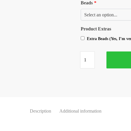
Beads
*
Product Extras
Extra Beads (Yes, I’m v
Description
Additional information