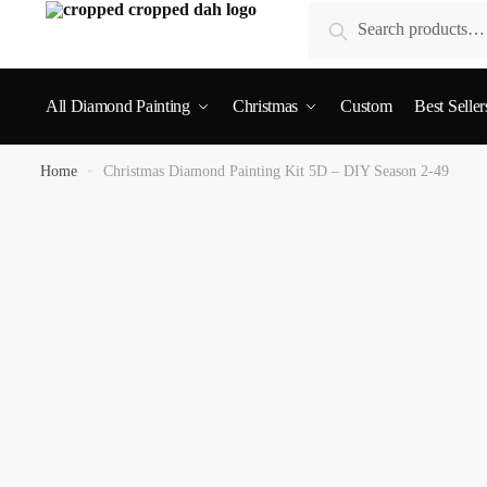
Search
All Diamond Painting
Christmas
Custom
Best Seller
Home
»
Christmas Diamond Painting Kit 5D – DIY Season 2-49