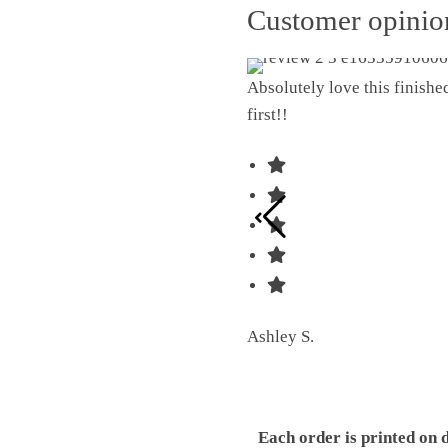
Customer opini
Absolutely love this finish
first!!
Ashley S.
Each order is printed on 