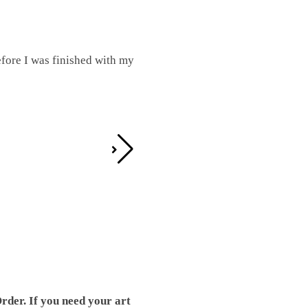
fore I was finished with my
I was working on this one and conc
by the detail. It looks great!
Teresa D.
rder. If you need your art