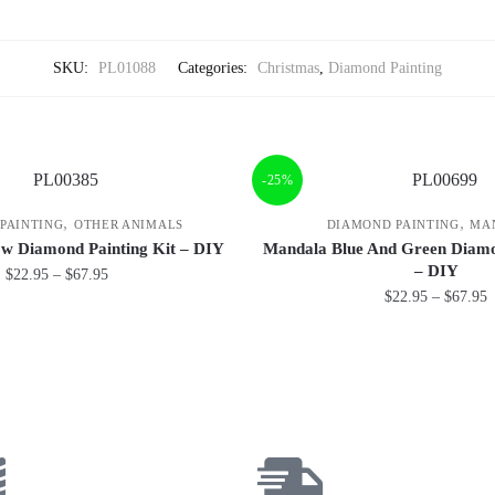
SKU:
PL01088
Categories:
Christmas
,
Diamond Painting
-25%
,
,
PAINTING
OTHER ANIMALS
DIAMOND PAINTING
MA
ow Diamond Painting Kit – DIY
Mandala Blue And Green Diamo
– DIY
$
22.95
–
$
67.95
$
22.95
–
$
67.95