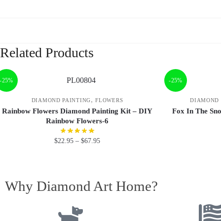
Related Products
-25%
-25%
,
DIAMOND PAINTING
FLOWERS
DIAMOND 
Rainbow Flowers Diamond Painting Kit – DIY
Fox In The Sn
Rainbow Flowers-6
$
22.95
–
$
67.95
Why Diamond Art Home?