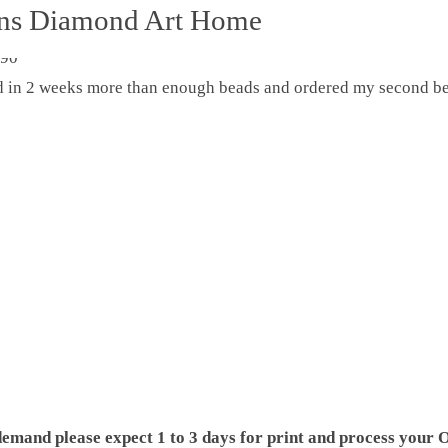
ons Diamond Art Home
ed in 2 weeks more than enough beads and ordered my second be
demand please expect 1 to 3 days for print and process your O