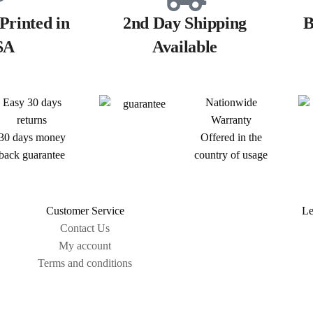
Printed in
2nd Day Shipping
B
SA
Available
Easy 30 days
Nationwide
returns
Warranty
30 days money
Offered in the
back guarantee
country of usage
Customer Service
Le
Contact Us
My account
Terms and conditions
Sitemap