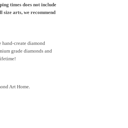
pping times does not include
ll size arts, we recommend
We hand-create diamond
premium grade diamonds and
lifetime!
mond Art Home.