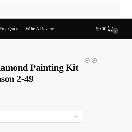
 Free Quote
Write A Review
$
0.00
0
iamond Painting Kit
son 2-49