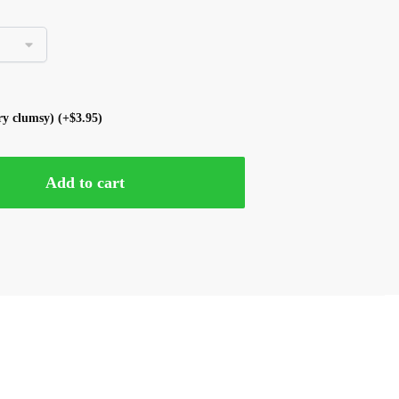
ery clumsy)
(+
$
3.95
)
Add to cart