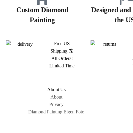
Custom Diamond
Designed and 
Painting
the U
Free US
Shipping 🌎
All Orders!
Limited Time
About Us
About
Privacy
Diamond Painting Eigen Foto