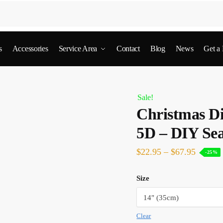
s
Accessories
Service Area
Contact
Blog
News
Get a
Sale!
Christmas D
5D – DIY Sea
$
22.95
–
$
67.95
-25%
Size
Clear