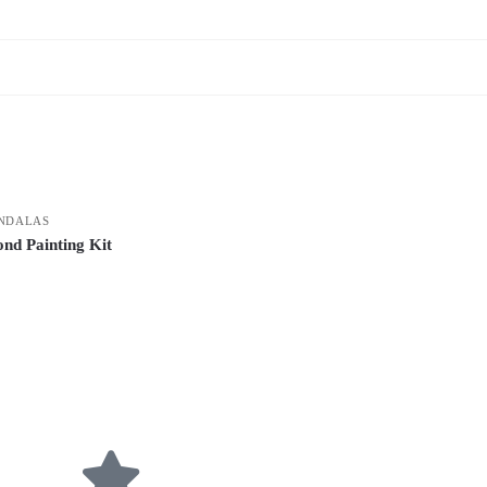
NDALAS
nd Painting Kit