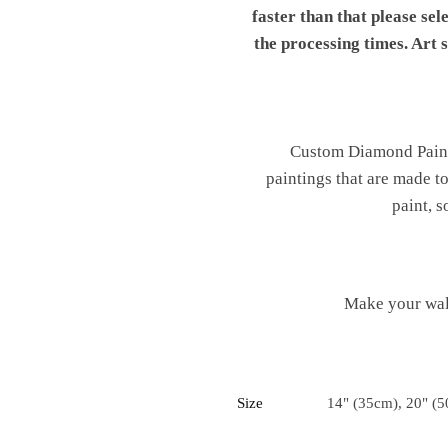
faster than that please sel
the processing times. Art
Custom Diamond Painti
paintings that are made t
paint, s
Make your wal
Size
14" (35cm), 20" (5