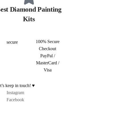
est Diamond Painting
Kits
100% Secure
Checkout
PayPal /
MasterCard /
Visa
t’s keep in touch! ♥
Instagram
Facebook