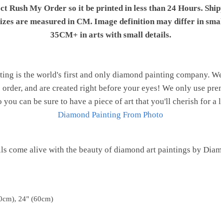
ect Rush My Order so it be printed in less than 24 Hours. Shi
 sizes are measured in CM. Image definition may differ in sma
35CM+ in arts with small details.
ng is the world's first and only diamond painting company. 
o order, and are created right before your eyes! We only use 
o you can be sure to have a piece of art that you'll cherish for a 
Diamond Painting From Photo
ls come alive with the beauty of diamond art paintings by Dia
0cm), 24" (60cm)