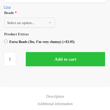
Clear
Beads
*
Product Extras
Extra Beads (Yes, I’m very clumsy)
(+
$
3.95
)
Add to cart
Description
Additional information