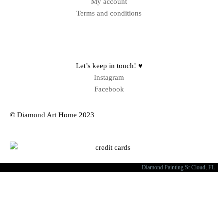
My account
Terms and conditions
Sitemap
Let’s keep in touch! ♥
Instagram
Facebook
© Diamond Art Home 2023
Diamond Painting St Cloud, FL