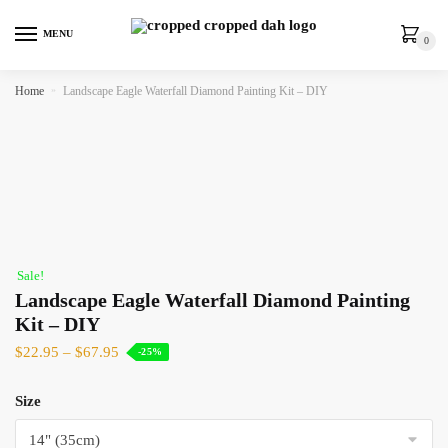
MENU
0
Home
»
Landscape Eagle Waterfall Diamond Painting Kit – DIY
Sale!
Landscape Eagle Waterfall Diamond Painting
Kit – DIY
$
22.95
–
$
67.95
-25%
Size