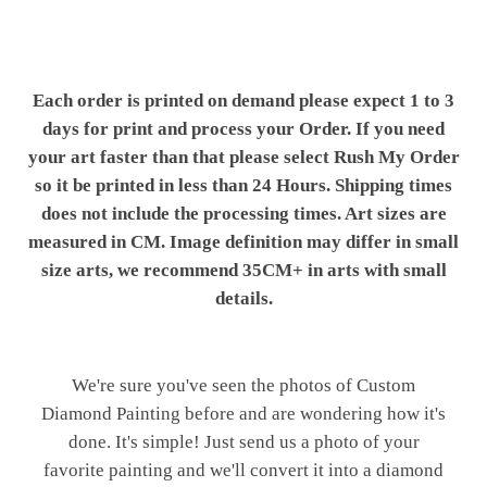
Each order is printed on demand please expect 1 to 3
days for print and process your Order. If you need
your art faster than that please select Rush My Order
so it be printed in less than 24 Hours. Shipping times
does not include the processing times. Art sizes are
measured in CM. Image definition may differ in small
size arts, we recommend 35CM+ in arts with small
details.
We're sure you've seen the photos of Custom
Diamond Painting before and are wondering how it's
done. It's simple! Just send us a photo of your
favorite painting and we'll convert it into a diamond