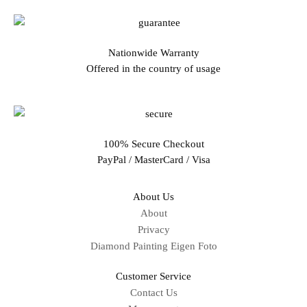
Nationwide Warranty
Offered in the country of usage
100% Secure Checkout
PayPal / MasterCard / Visa
About Us
About
Privacy
Diamond Painting Eigen Foto
Customer Service
Contact Us