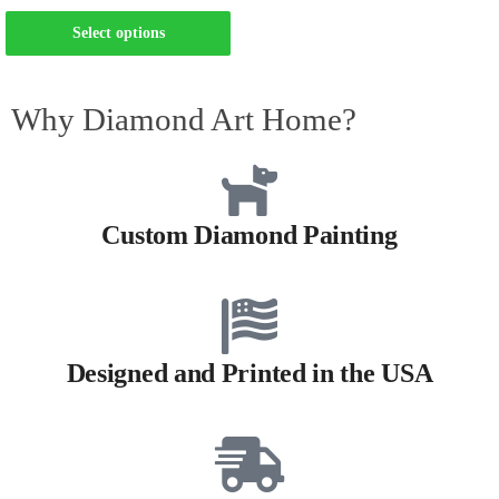
Select options
Why Diamond Art Home?
Custom Diamond Painting
Designed and Printed in the USA