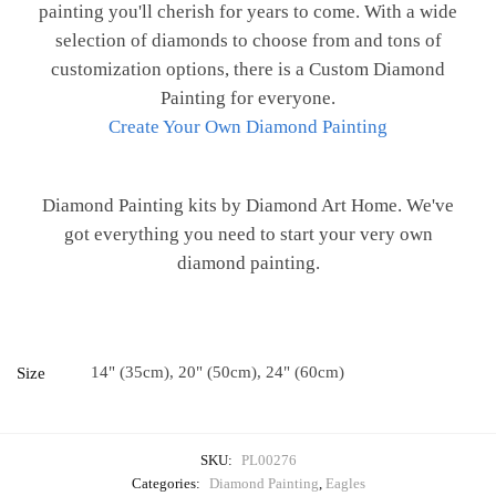
painting you'll cherish for years to come. With a wide
selection of diamonds to choose from and tons of
customization options, there is a Custom Diamond
Painting for everyone.
Create Your Own Diamond Painting
Diamond Painting kits by Diamond Art Home. We've
got everything you need to start your very own
diamond painting.
14" (35cm), 20" (50cm), 24" (60cm)
Size
SKU:
PL00276
Categories:
Diamond Painting
,
Eagles