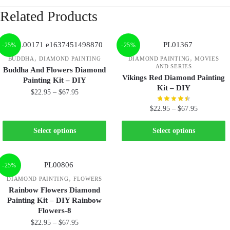
Related Products
-25%
-25%
,
,
BUDDHA
DIAMOND PAINTING
DIAMOND PAINTING
MOVIES
AND SERIES
Buddha And Flowers Diamond
Vikings Red Diamond Painting
Painting Kit – DIY
Kit – DIY
$
22.95
–
$
67.95
$
22.95
–
$
67.95
Select options
Select options
-25%
,
DIAMOND PAINTING
FLOWERS
Rainbow Flowers Diamond
Painting Kit – DIY Rainbow
Flowers-8
$
22.95
–
$
67.95