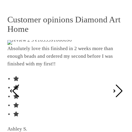
Customer opinions Diamond Art
Home
Absolutely love this finished in 2 weeks more than
enough beads and ordered my second before I was
I w
finished with my first!!
pat
was
Ashley S.
Ter