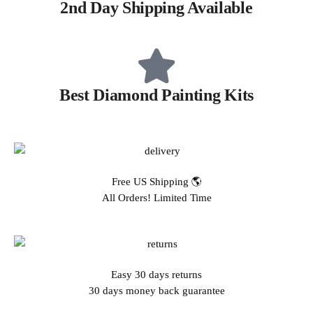
2nd Day Shipping Available
Best Diamond Painting Kits
Free US Shipping 🌎
All Orders! Limited Time
Easy 30 days returns
30 days money back guarantee