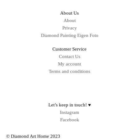
About Us
About
Privacy
Diamond Painting Eigen Foto
Customer Service
Contact Us
My account
Terms and conditions
Sitemap
Let’s keep in touch! ♥
Instagram
Facebook
© Diamond Art Home 2023