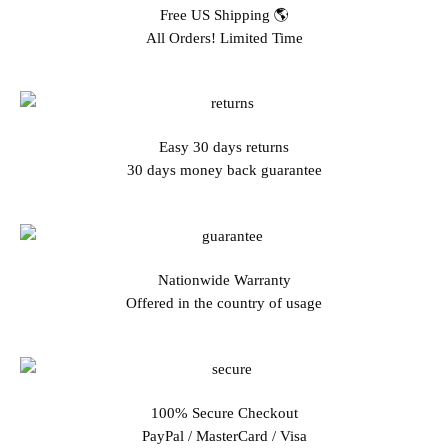
Free US Shipping 🌎
All Orders! Limited Time
Easy 30 days returns
30 days money back guarantee
Nationwide Warranty
Offered in the country of usage
100% Secure Checkout
PayPal / MasterCard / Visa