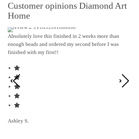
Customer opinions Diamond Art
Home
Absolutely love this finished in 2 weeks more than
enough beads and ordered my second before I was
I w
finished with my first!!
pat
was
Ashley S.
Ter