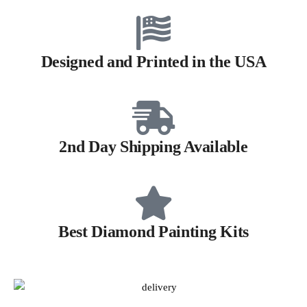
Designed and Printed in the USA
2nd Day Shipping Available
Best Diamond Painting Kits