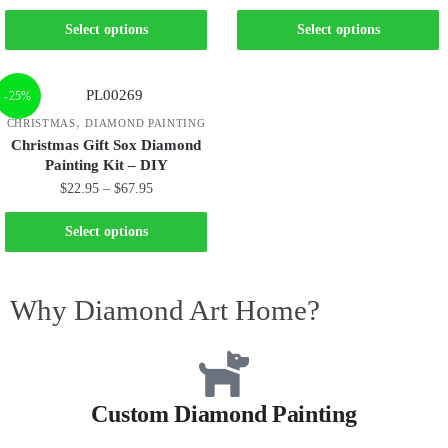
Select options
Select options
-25%
,
CHRISTMAS
DIAMOND PAINTING
Christmas Gift Sox Diamond
Painting Kit – DIY
$
22.95
–
$
67.95
Select options
Why Diamond Art Home?
Custom Diamond Painting