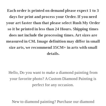
Each order is printed on demand please expect 1 to 3
days for print and process your Order. If you need
your art faster than that please select Rush My Order
so it be printed in less than 24 Hours. Shipping times
does not include the processing times. Art sizes are
measured in CM. Image definition may differ in small
size arts, we recommend 35CM+ in arts with small
details.
Hello, Do you want to make a diamond painting from
your favorite photo? A Custom Diamond Painting is
perfect for any occasion.
New to diamond painting? Purchase our diamond