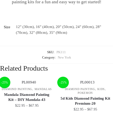
painting kits for a fun and easy way to get started!
12" (30cm), 16" (40cm), 20" (50cm), 24" (60cm), 28"
Size
(70cm), 32" (80cm), 35" (90cm)
SKU:
PK111
Category:
New York
Related Products
-25%
-25%
,
,
,
DIAMOND PAINTING
MANDALAS
DIAMOND PAINTING
KIDS
POKEMON
Mandala Diamond Painting
5d Kids Diamond Painting Kit
Kit – DIY Mandala-43
Premium-20
$
22.95
–
$
67.95
$
22.95
–
$
67.95