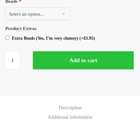
Beads
*
Product Extras
Extra Beads (Yes, I’m very clumsy)
(+
$
3.95
)
Add to cart
Description
Additional information