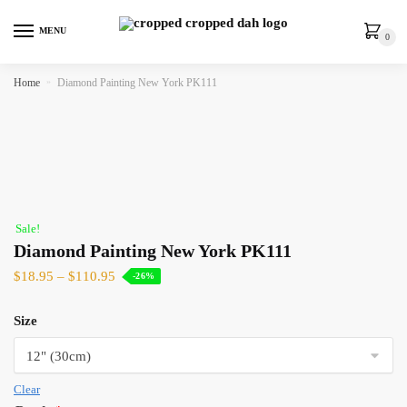
MENU
0
Home
»
Diamond Painting New York PK111
Sale!
Diamond Painting New York PK111
$
18.95
–
$
110.95
-26%
Size
Clear