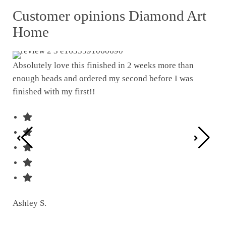
Customer opinions Diamond Art
Home
Absolutely love this finished in 2 weeks more than
enough beads and ordered my second before I was
I w
finished with my first!!
pat
was
Ashley S.
Ter