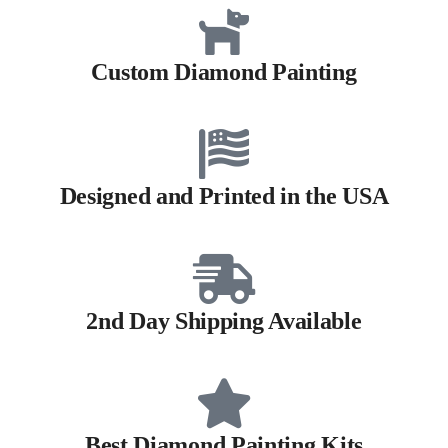
Custom Diamond Painting
Designed and Printed in the USA
2nd Day Shipping Available
Best Diamond Painting Kits