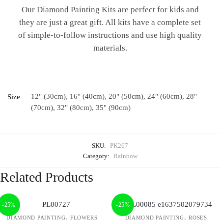
Our Diamond Painting Kits are perfect for kids and
they are just a great gift. All kits have a complete set
of simple-to-follow instructions and use high quality
materials.
12" (30cm), 16" (40cm), 20" (50cm), 24" (60cm), 28"
Size
(70cm), 32" (80cm), 35" (90cm)
SKU:
PK267
Category:
Rainbow
Related Products
-25%
-25%
,
,
DIAMOND PAINTING
FLOWERS
DIAMOND PAINTING
ROSES