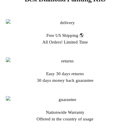
Free US Shipping 🌎
All Orders! Limited Time
Easy 30 days returns
30 days money back guarantee
Nationwide Warranty
Offered in the country of usage