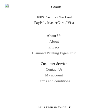
100% Secure Checkout
PayPal / MasterCard / Visa
About Us
About
Privacy
Diamond Painting Eigen Foto
Customer Service
Contact Us
My account
Terms and conditions
Sitemap
Let’s keep in touch! ♥