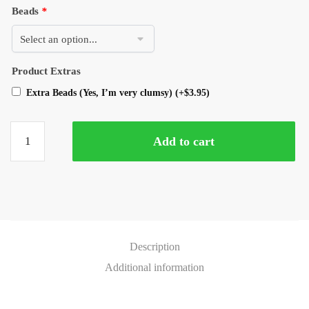
Beads
*
Product Extras
Extra Beads (Yes, I’m very clumsy)
(+
$
3.95
)
Add to cart
Description
Additional information