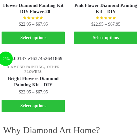
Flower Diamond Painting Kit
Pink Flower Diamond Painting
– DIY Flower-20
Kit – DIY
$
22.95
–
$
67.95
$
22.95
–
$
67.95
Select options
Select options
-25%
,
DIAMOND PAINTING
OTHER
FLOWERS
Bright Flowers Diamond
Painting Kit – DIY
$
22.95
–
$
67.95
Select options
Why Diamond Art Home?