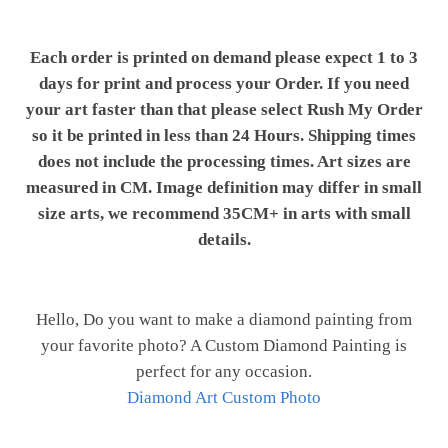
Each order is printed on demand please expect 1 to 3
days for print and process your Order. If you need
your art faster than that please select Rush My Order
so it be printed in less than 24 Hours. Shipping times
does not include the processing times. Art sizes are
measured in CM. Image definition may differ in small
size arts, we recommend 35CM+ in arts with small
details.
Hello, Do you want to make a diamond painting from
your favorite photo? A Custom Diamond Painting is
perfect for any occasion.
Diamond Art Custom Photo