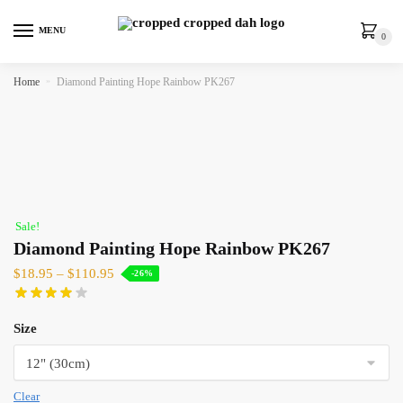
MENU
0
Home
»
Diamond Painting Hope Rainbow PK267
Sale!
Diamond Painting Hope Rainbow PK267
$
18.95
–
$
110.95
-26%
Size
Clear