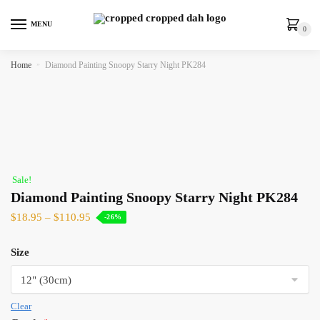
MENU
0
Home
»
Diamond Painting Snoopy Starry Night PK284
Sale!
Diamond Painting Snoopy Starry Night PK284
$
18.95
–
$
110.95
-26%
Size
Clear