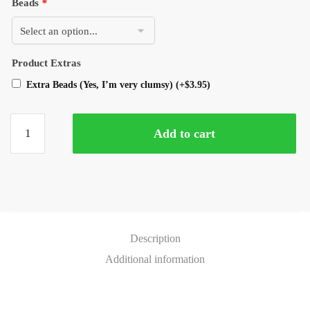
Beads
*
Product Extras
Extra Beads (Yes, I’m very clumsy)
(+
$
3.95
)
Add to cart
Description
Additional information