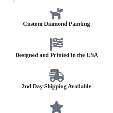
Custom Diamond Painting
Designed and Printed in the USA
2nd Day Shipping Available