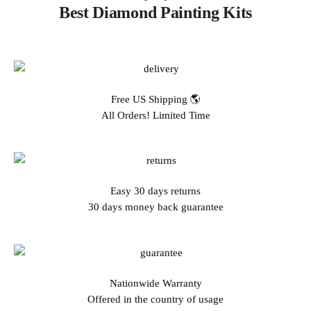
Best Diamond Painting Kits
Free US Shipping 🌎
All Orders! Limited Time
Easy 30 days returns
30 days money back guarantee
Nationwide Warranty
Offered in the country of usage