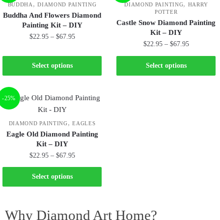
,
,
BUDDHA
DIAMOND PAINTING
DIAMOND PAINTING
HARRY
POTTER
Buddha And Flowers Diamond
Castle Snow Diamond Painting
Painting Kit – DIY
Kit – DIY
$
22.95
–
$
67.95
$
22.95
–
$
67.95
Select options
Select options
-25%
,
DIAMOND PAINTING
EAGLES
Eagle Old Diamond Painting
Kit – DIY
$
22.95
–
$
67.95
Select options
Why Diamond Art Home?