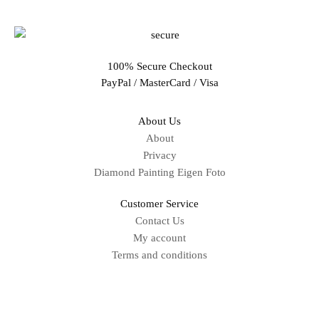
100% Secure Checkout
PayPal / MasterCard / Visa
About Us
About
Privacy
Diamond Painting Eigen Foto
Customer Service
Contact Us
My account
Terms and conditions
Sitemap