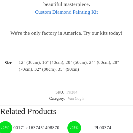
beautiful masterpiece.
Custom Diamond Painting Kit
We're the only factory in America. Try our kits today!
12" (30cm), 16" (40cm), 20" (50cm), 24" (60cm), 28"
Size
(70cm), 32" (80cm), 35" (90cm)
SKU:
PK284
Category:
Van Gogh
Related Products
-25%
-25%