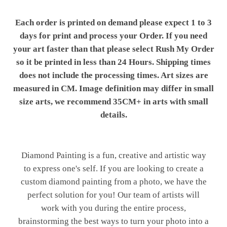
Each order is printed on demand please expect 1 to 3
days for print and process your Order. If you need
your art faster than that please select Rush My Order
so it be printed in less than 24 Hours. Shipping times
does not include the processing times. Art sizes are
measured in CM. Image definition may differ in small
size arts, we recommend 35CM+ in arts with small
details.
Diamond Painting is a fun, creative and artistic way
to express one's self. If you are looking to create a
custom diamond painting from a photo, we have the
perfect solution for you! Our team of artists will
work with you during the entire process,
brainstorming the best ways to turn your photo into a