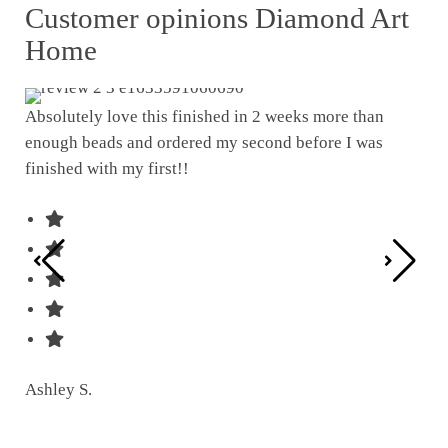
Customer opinions Diamond Art
Home
Absolutely love this finished in 2 weeks more than
enough beads and ordered my second before I was
I w
finished with my first!!
pat
was
Ashley S.
Ter