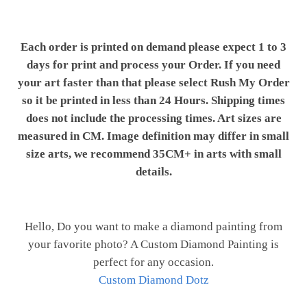
Each order is printed on demand please expect 1 to 3
days for print and process your Order. If you need
your art faster than that please select Rush My Order
so it be printed in less than 24 Hours. Shipping times
does not include the processing times. Art sizes are
measured in CM. Image definition may differ in small
size arts, we recommend 35CM+ in arts with small
details.
Hello, Do you want to make a diamond painting from
your favorite photo? A Custom Diamond Painting is
perfect for any occasion.
Custom Diamond Dotz