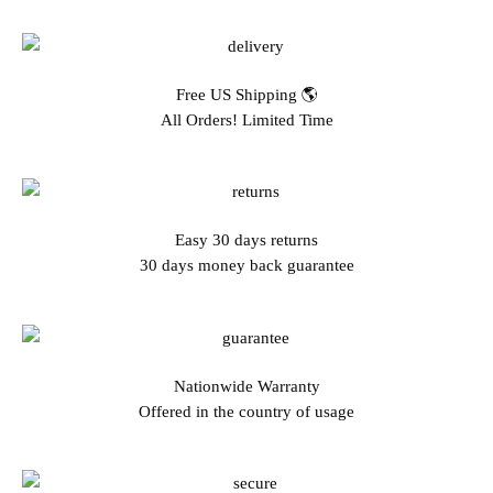
Free US Shipping 🌎
All Orders! Limited Time
Easy 30 days returns
30 days money back guarantee
Nationwide Warranty
Offered in the country of usage