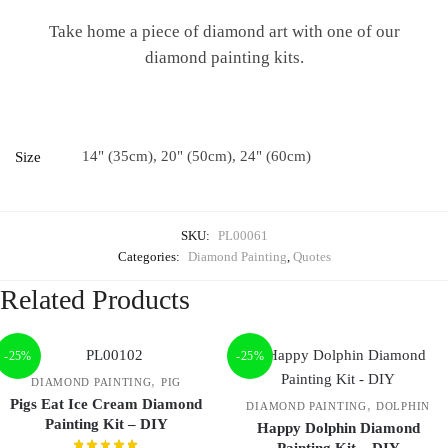
Take home a piece of diamond art with one of our
diamond painting kits.
14" (35cm), 20" (50cm), 24" (60cm)
Size
SKU:
PL00061
Categories:
Diamond Painting
,
Quotes
Related Products
-25%
-25%
,
DIAMOND PAINTING
PIG
Pigs Eat Ice Cream Diamond
,
DIAMOND PAINTING
DOLPHIN
Painting Kit – DIY
Happy Dolphin Diamond