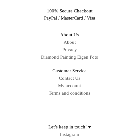
100% Secure Checkout
PayPal / MasterCard / Visa
About Us
About
Privacy
Diamond Painting Eigen Foto
Customer Service
Contact Us
My account
Terms and conditions
Sitemap
Let’s keep in touch! ♥
Instagram