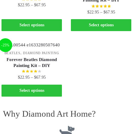
Painting Kit – DIY
$
22.95
–
$
67.95
$
22.95
–
$
67.95
Select options
Select options
-25%
,
BEATLES
DIAMOND PAINTING
Forever Beatles Diamond
Painting Kit – DIY
$
22.95
–
$
67.95
Select options
Why Diamond Art Home?