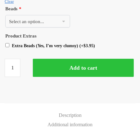
Clear
Beads
*
Product Extras
Extra Beads (Yes, I’m very clumsy)
(+
$
3.95
)
Add to cart
Description
Additional information