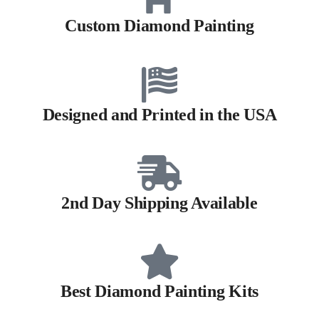
Custom Diamond Painting
Designed and Printed in the USA
2nd Day Shipping Available
Best Diamond Painting Kits