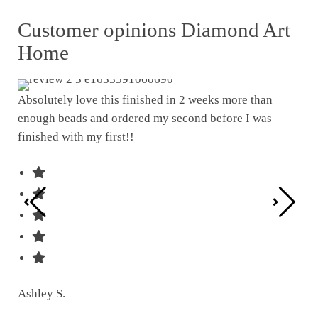
Customer opinions Diamond Art
Home
Absolutely love this finished in 2 weeks more than
enough beads and ordered my second before I was
I w
finished with my first!!
pat
was
Ashley S.
Ter