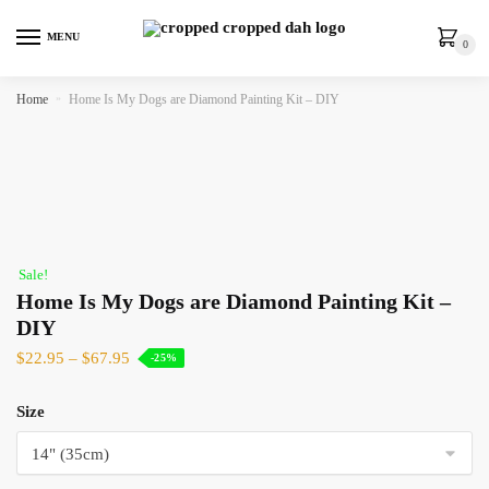
MENU
0
Home
»
Home Is My Dogs are Diamond Painting Kit – DIY
Sale!
Home Is My Dogs are Diamond Painting Kit –
DIY
$
22.95
–
$
67.95
-25%
Size