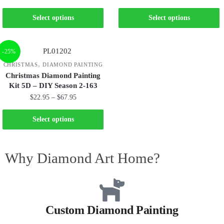
Select options
Select options
-25%
,
CHRISTMAS
DIAMOND PAINTING
Christmas Diamond Painting
Kit 5D – DIY Season 2-163
$
22.95
–
$
67.95
Select options
Why Diamond Art Home?
Custom Diamond Painting