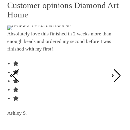
Customer opinions Diamond Art
Home
Absolutely love this finished in 2 weeks more than
enough beads and ordered my second before I was
I w
finished with my first!!
pat
was
Ashley S.
Ter