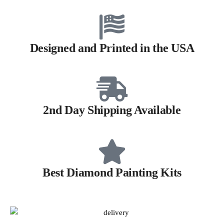
Designed and Printed in the USA
2nd Day Shipping Available
Best Diamond Painting Kits