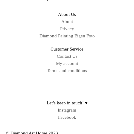
About Us
About
Privacy
Diamond Painting Eigen Foto
Customer Service
Contact Us
My account
Terms and conditions
Sitemap
Let’s keep in touch! ♥
Instagram
Facebook
© Diamond Art Home 2023