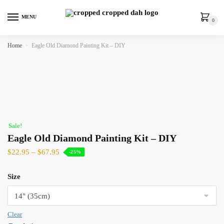
MENU
0
Home
»
Eagle Old Diamond Painting Kit – DIY
Sale!
Eagle Old Diamond Painting Kit – DIY
$
22.95
–
$
67.95
-25%
Size
Clear