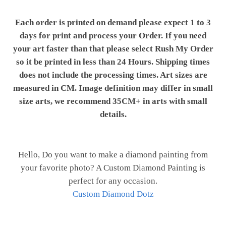
Each order is printed on demand please expect 1 to 3
days for print and process your Order. If you need
your art faster than that please select Rush My Order
so it be printed in less than 24 Hours. Shipping times
does not include the processing times. Art sizes are
measured in CM. Image definition may differ in small
size arts, we recommend 35CM+ in arts with small
details.
Hello, Do you want to make a diamond painting from
your favorite photo? A Custom Diamond Painting is
perfect for any occasion.
Custom Diamond Dotz