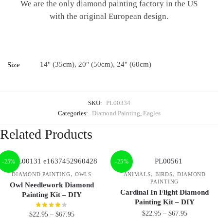
We are the only diamond painting factory in the US
with the original European design.
14" (35cm), 20" (50cm), 24" (60cm)
Size
SKU:
PL00334
Categories:
Diamond Painting
,
Eagles
Related Products
-25%
-25%
,
,
,
DIAMOND PAINTING
OWLS
ANIMALS
BIRDS
DIAMOND
PAINTING
Owl Needlework Diamond
Cardinal In Flight Diamond
Painting Kit – DIY
Painting Kit – DIY
$
22.95
–
$
67.95
$
22.95
–
$
67.95