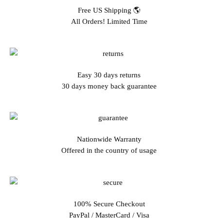
Free US Shipping 🌎
All Orders! Limited Time
Easy 30 days returns
30 days money back guarantee
Nationwide Warranty
Offered in the country of usage
100% Secure Checkout
PayPal / MasterCard / Visa