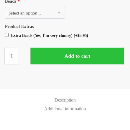
Beads
*
Product Extras
Extra Beads (Yes, I’m very clumsy)
(+
$
3.95
)
Add to cart
Description
Additional information