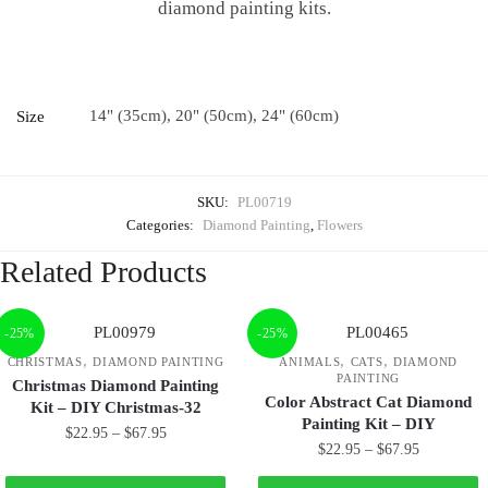
diamond painting kits.
14" (35cm), 20" (50cm), 24" (60cm)
Size
SKU:
PL00719
Categories:
Diamond Painting
,
Flowers
Related Products
-25%
-25%
,
,
,
CHRISTMAS
DIAMOND PAINTING
ANIMALS
CATS
DIAMOND
PAINTING
Christmas Diamond Painting
Color Abstract Cat Diamond
Kit – DIY Christmas-32
Painting Kit – DIY
$
22.95
–
$
67.95
$
22.95
–
$
67.95