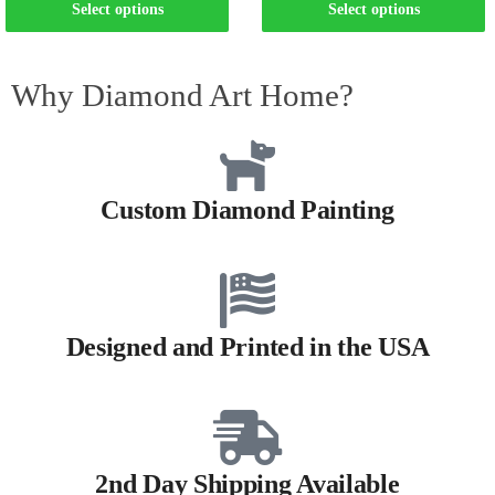
Select options
Select options
Why Diamond Art Home?
Custom Diamond Painting
Designed and Printed in the USA
2nd Day Shipping Available