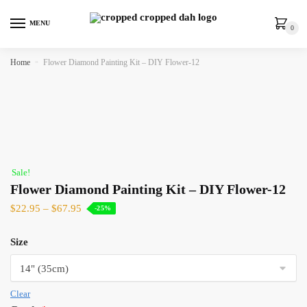
MENU
0
Home
»
Flower Diamond Painting Kit – DIY Flower-12
Sale!
Flower Diamond Painting Kit – DIY Flower-12
$
22.95
–
$
67.95
-25%
Size
Clear