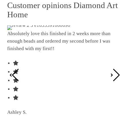
Customer opinions Diamond Art
Home
Absolutely love this finished in 2 weeks more than
enough beads and ordered my second before I was
I w
finished with my first!!
pat
was
Ashley S.
Ter