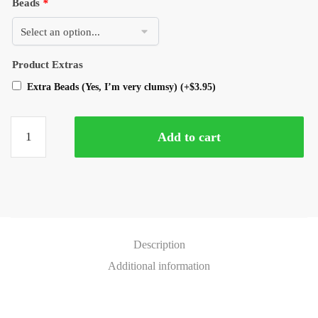
Beads
*
Product Extras
Extra Beads (Yes, I’m very clumsy)
(+
$
3.95
)
Add to cart
Description
Additional information