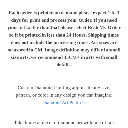
Each order is printed on demand please expect 1 to 3
days for print and process your Order. If you need
your art faster than that please select Rush My Order
so it be printed in less than 24 Hours. Shipping times
does not include the processing times. Art sizes are
measured in CM. Image definition may differ in small
size arts, we recommend 35CM+ in arts with small
details.
Custom Diamond Painting applies to any size,
pattern, or color in any design you can imagine.
Diamond Art Pictures
Take home a piece of diamond art with one of our