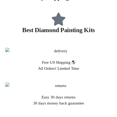
Best Diamond Painting Kits
Free US Shipping 🌎
All Orders! Limited Time
Easy 30 days returns
30 days money back guarantee