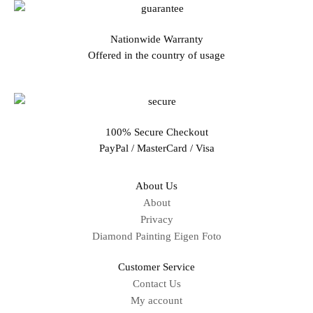
Nationwide Warranty
Offered in the country of usage
100% Secure Checkout
PayPal / MasterCard / Visa
About Us
About
Privacy
Diamond Painting Eigen Foto
Customer Service
Contact Us
My account