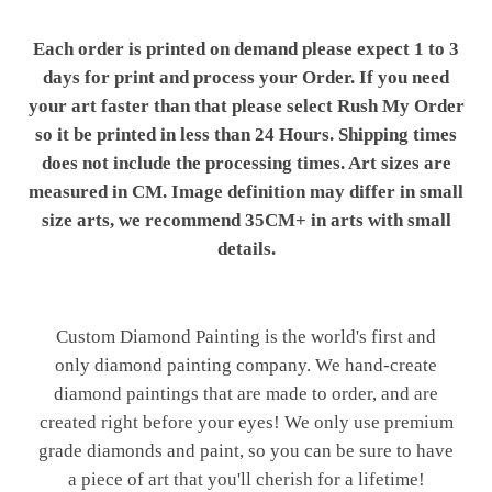
Each order is printed on demand please expect 1 to 3
days for print and process your Order. If you need
your art faster than that please select Rush My Order
so it be printed in less than 24 Hours. Shipping times
does not include the processing times. Art sizes are
measured in CM. Image definition may differ in small
size arts, we recommend 35CM+ in arts with small
details.
Custom Diamond Painting is the world's first and
only diamond painting company. We hand-create
diamond paintings that are made to order, and are
created right before your eyes! We only use premium
grade diamonds and paint, so you can be sure to have
a piece of art that you'll cherish for a lifetime!