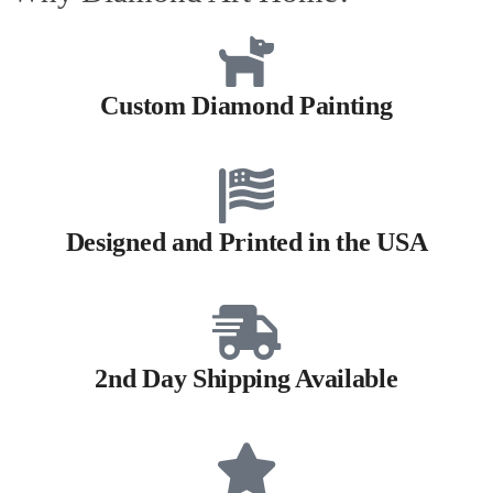
Custom Diamond Painting
Designed and Printed in the USA
2nd Day Shipping Available