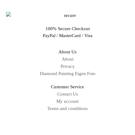
100% Secure Checkout
PayPal / MasterCard / Visa
About Us
About
Privacy
Diamond Painting Eigen Foto
Customer Service
Contact Us
My account
Terms and conditions
Sitemap