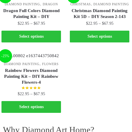
,
,
DIAMOND PAINTING
DRAGON
CHRISTMAS
DIAMOND PAINTING
Dragon Full Colors Diamond
Christmas Diamond Painting
Painting Kit – DIY
Kit 5D – DIY Season 2-143
$
22.95
–
$
67.95
$
22.95
–
$
67.95
Select options
Select options
-25%
,
DIAMOND PAINTING
FLOWERS
Rainbow Flowers Diamond
Painting Kit – DIY Rainbow
Flowers-4
$
22.95
–
$
67.95
Select options
Why Diamond Art Home?