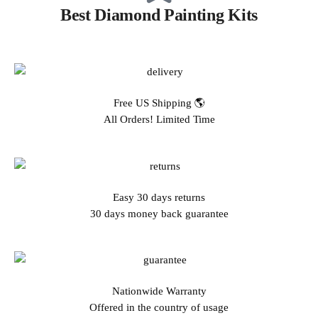
Best Diamond Painting Kits
Free US Shipping 🌎
All Orders! Limited Time
Easy 30 days returns
30 days money back guarantee
Nationwide Warranty
Offered in the country of usage