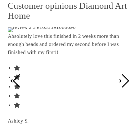
Customer opinions Diamond Art
Home
Absolutely love this finished in 2 weeks more than
enough beads and ordered my second before I was
I w
finished with my first!!
pat
was
Ashley S.
Ter