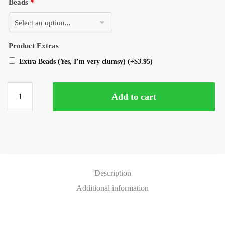
Beads
*
Product Extras
Extra Beads (Yes, I’m very clumsy)
(+
$
3.95
)
Add to cart
Description
Additional information