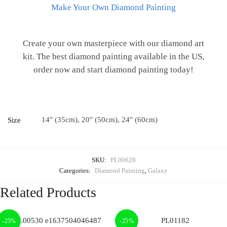
Make Your Own Diamond Painting
Create your own masterpiece with our diamond art
kit. The best diamond painting available in the US,
order now and start diamond painting today!
14" (35cm), 20" (50cm), 24" (60cm)
Size
SKU:
PL00628
Categories:
Diamond Painting
,
Galaxy
Related Products
-25%
-25%