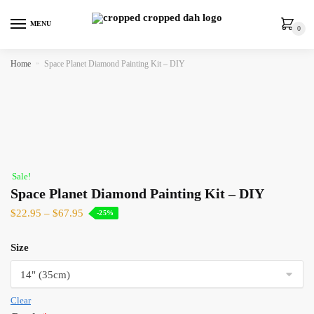
MENU
0
Home
»
Space Planet Diamond Painting Kit – DIY
Sale!
Space Planet Diamond Painting Kit – DIY
$
22.95
–
$
67.95
-25%
Size
Clear