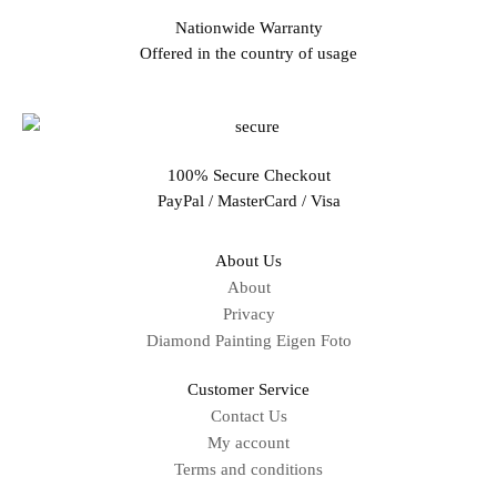
Nationwide Warranty
Offered in the country of usage
100% Secure Checkout
PayPal / MasterCard / Visa
About Us
About
Privacy
Diamond Painting Eigen Foto
Customer Service
Contact Us
My account
Terms and conditions