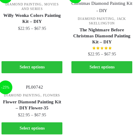
,
DIAMOND PAINTING
MOVIES
AND SERIES
Willy Wonka Colors Painting
,
DIAMOND PAINTING
JACK
Kit – DIY
SKELLINGTON
$
22.95
–
$
67.95
The Nightmare Before
Christmas Diamond Painting
Kit – DIY
$
22.95
–
$
67.95
Select options
Select options
-25%
,
DIAMOND PAINTING
FLOWERS
Flower Diamond Painting Kit
– DIY Flower-35
$
22.95
–
$
67.95
Select options