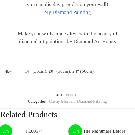
you can display proudly on your wall!
My Diamond Painting
Make your walls come alive with the beauty of
diamond art paintings by Diamond Art Home.
14" (35cm), 20" (50cm), 24" (60cm)
Size
SKU:
PL00135
Categories:
Cherry Blossom
,
Diamond Painting
Related Products
-25%
-25%