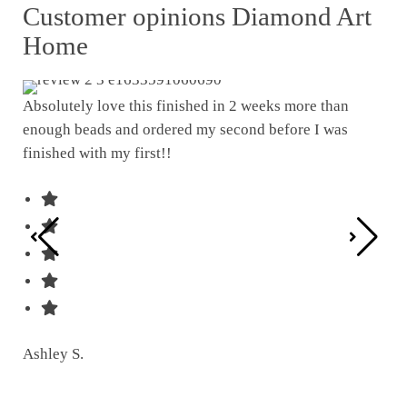
Customer opinions Diamond Art
Home
Absolutely love this finished in 2 weeks more than
enough beads and ordered my second before I was
I w
finished with my first!!
pat
was
Ashley S.
Ter