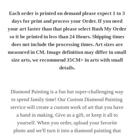
Each order is printed on demand please expect 1 to 3
days for print and process your Order. If you need
your art faster than that please select Rush My Order
so it be printed in less than 24 Hours. Shipping times
does not include the processing times. Art sizes are
measured in CM. Image definition may differ in small
size arts, we recommend 35CM+ in arts with small
details.
Diamond Painting is a fun but super-challenging way
to spend family time! Our Custom Diamond Painting
service will create a custom work of art that you have
a hand in making. Give as a gift, or keep it all to
yourself. When you order, upload your favorite
photo and we'll turn it into a diamond painting that