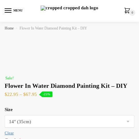
MENU
0
Home
»
Flower In Water Diamond Painting Kit – DIY
Sale!
Flower In Water Diamond Painting Kit – DIY
$
22.95
–
$
67.95
-25%
Size
Clear