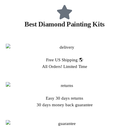
Best Diamond Painting Kits
Free US Shipping 🌎
All Orders! Limited Time
Easy 30 days returns
30 days money back guarantee