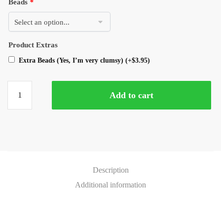
Beads
*
Product Extras
Extra Beads (Yes, I’m very clumsy)
(+
$
3.95
)
Add to cart
Description
Additional information