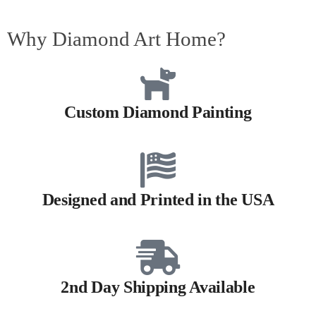
Why Diamond Art Home?
Custom Diamond Painting
Designed and Printed in the USA
2nd Day Shipping Available