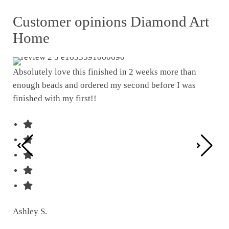
Customer opinions Diamond Art
Home
Absolutely love this finished in 2 weeks more than
enough beads and ordered my second before I was
I w
finished with my first!!
pat
was
Ashley S.
Ter