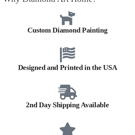
Custom Diamond Painting
Designed and Printed in the USA
2nd Day Shipping Available