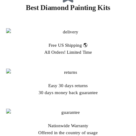
Best Diamond Painting Kits
Free US Shipping 🌎
All Orders! Limited Time
Easy 30 days returns
30 days money back guarantee
Nationwide Warranty
Offered in the country of usage