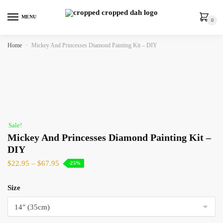
MENU
0
Home
»
Mickey And Princesses Diamond Painting Kit – DIY
Sale!
Mickey And Princesses Diamond Painting Kit –
DIY
$
22.95
–
$
67.95
-25%
Size