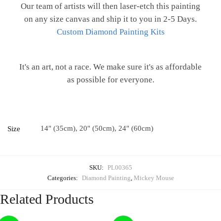
Our team of artists will then laser-etch this painting
on any size canvas and ship it to you in 2-5 Days.
Custom Diamond Painting Kits
It's an art, not a race. We make sure it's as affordable
as possible for everyone.
14" (35cm), 20" (50cm), 24" (60cm)
Size
SKU:
PL00365
Categories:
Diamond Painting
,
Mickey Mouse
Related Products