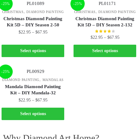
-25%
-25%
,
,
CHRISTMAS
DIAMOND PAINTING
CHRISTMAS
DIAMOND PAINTING
Christmas Diamond Painting
Christmas Diamond Painting
Kit 5D – DIY Season 2-50
Kit 5D – DIY Season 2-132
$
22.95
–
$
67.95
$
22.95
–
$
67.95
Select options
Select options
-25%
,
DIAMOND PAINTING
MANDALAS
Mandala Diamond Painting
Kit – DIY Mandala-32
$
22.95
–
$
67.95
Select options
Why Diamond Art Home?