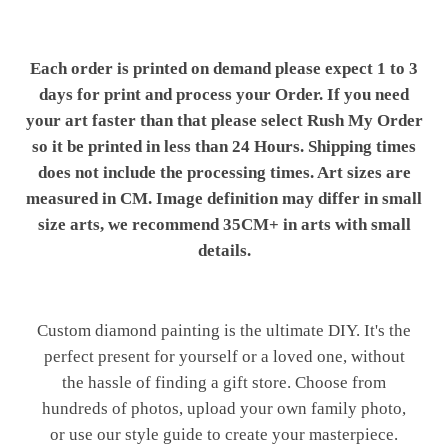
Each order is printed on demand please expect 1 to 3
days for print and process your Order. If you need
your art faster than that please select Rush My Order
so it be printed in less than 24 Hours. Shipping times
does not include the processing times. Art sizes are
measured in CM. Image definition may differ in small
size arts, we recommend 35CM+ in arts with small
details.
Custom diamond painting is the ultimate DIY. It's the
perfect present for yourself or a loved one, without
the hassle of finding a gift store. Choose from
hundreds of photos, upload your own family photo,
or use our style guide to create your masterpiece.