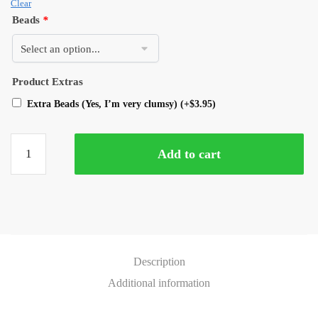
Clear
Beads
*
Product Extras
Extra Beads (Yes, I’m very clumsy)
(+
$
3.95
)
Add to cart
Description
Additional information