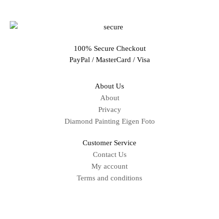
100% Secure Checkout
PayPal / MasterCard / Visa
About Us
About
Privacy
Diamond Painting Eigen Foto
Customer Service
Contact Us
My account
Terms and conditions
Sitemap