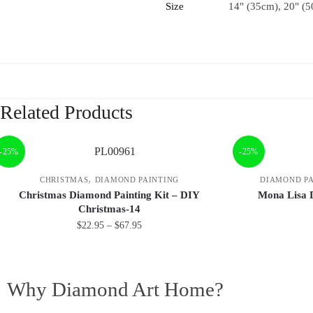
Size
14" (35cm), 20" (5
Related Products
-25%
-25%
,
CHRISTMAS
DIAMOND PAINTING
DIAMOND PA
Christmas Diamond Painting Kit – DIY
Mona Lisa 
Christmas-14
$
22.95
–
$
67.95
Why Diamond Art Home?