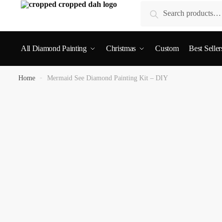
Search
All Diamond Painting
Christmas
Custom
Best Seller
Home
»
Mermaid See Diamond Painting Kit – DIY