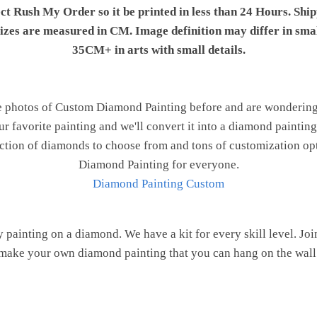
ect Rush My Order so it be printed in less than 24 Hours. Shi
 sizes are measured in CM. Image definition may differ in sma
35CM+ in arts with small details.
e photos of Custom Diamond Painting before and are wondering h
ur favorite painting and we'll convert it into a diamond painting 
ction of diamonds to choose from and tons of customization opt
Diamond Painting for everyone.
Diamond Painting Custom
painting on a diamond. We have a kit for every skill level. J
make your own diamond painting that you can hang on the wall