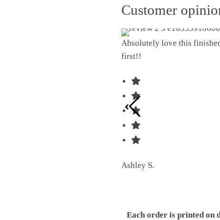
Customer opini
Absolutely love this finish
first!!
Ashley S.
Each order is printed on 