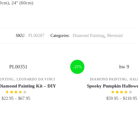
0cm), 24" (60cm)
SKU:
PL00287
Categories:
Diamond Painting
,
Mermaid
-25%
,
,
INTING
LEONARDO DA VINCI
DIAMOND PAINTING
HAL
Diamond Painting Kit – DIY
Spooky Pumpkin Hallowe
$
22.95
–
$
67.95
$
59.95
–
$
110.95