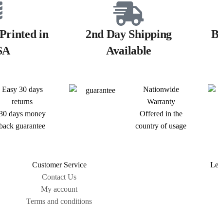
Printed in
2nd Day Shipping
B
SA
Available
Easy 30 days
Nationwide
returns
Warranty
30 days money
Offered in the
back guarantee
country of usage
Customer Service
Le
Contact Us
My account
Terms and conditions