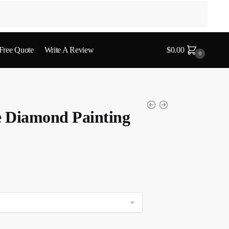
 Free Quote
Write A Review
$
0.00
0
 Diamond Painting