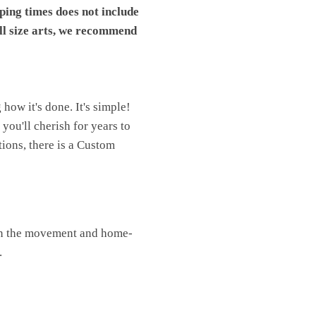
pping times does not include
ll size arts, we recommend
ow it's done. It's simple!
you'll cherish for years to
ions, there is a Custom
oin the movement and home-
.