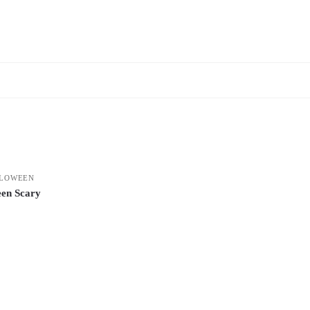
LOWEEN
en Scary