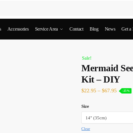
s
Accessories
Service Area
Contact
Blog
News
Get a
Sale!
Mermaid See
Kit – DIY
$
22.95
–
$
67.95
-25%
Size
Clear