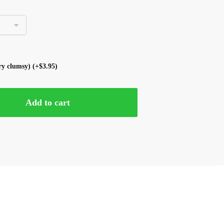
ery clumsy)
(+
$
3.95
)
Add to cart