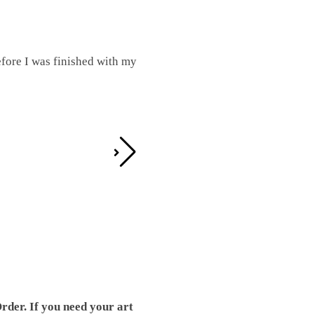
fore I was finished with my
I was working on this one and conc
by the detail. It looks great!
Teresa D.
rder. If you need your art