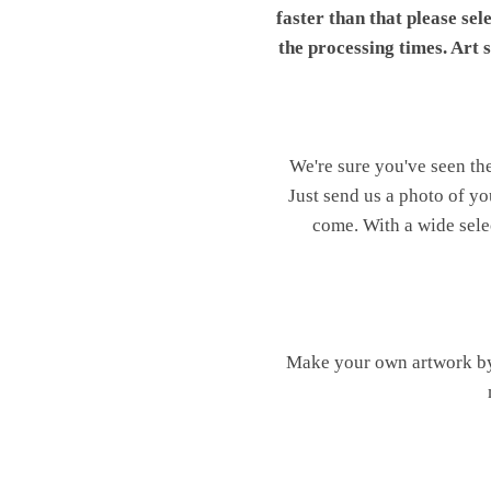
faster than that please sel
the processing times. Art
We're sure you've seen th
Just send us a photo of yo
come. With a wide sele
Make your own artwork by 