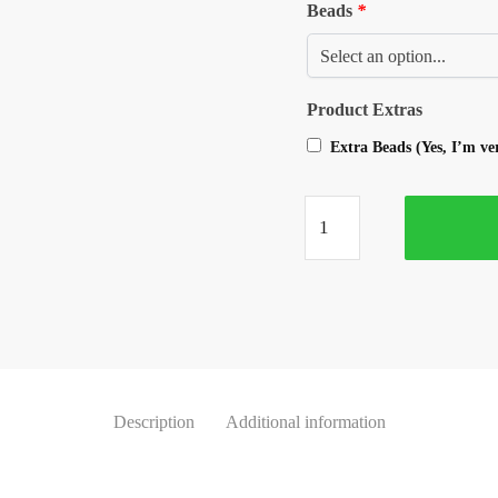
Beads
*
Product Extras
Extra Beads (Yes, I’m v
Description
Additional information