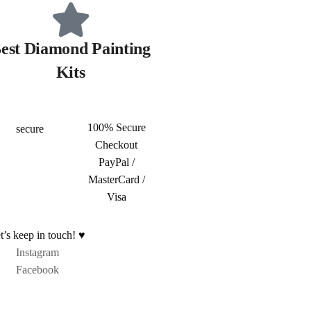
est Diamond Painting
Kits
100% Secure
Checkout
PayPal /
MasterCard /
Visa
t’s keep in touch! ♥
Instagram
Facebook