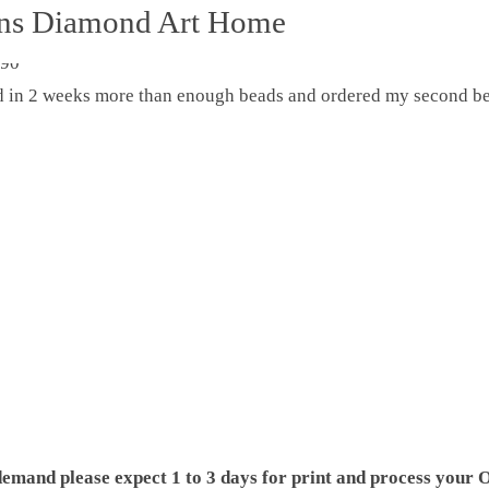
ons Diamond Art Home
ed in 2 weeks more than enough beads and ordered my second be
demand please expect 1 to 3 days for print and process your O