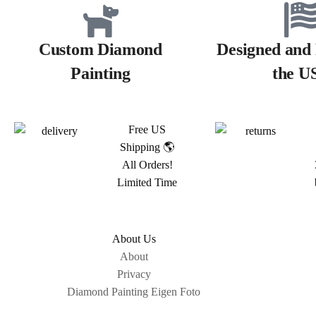
Custom Diamond
Designed and 
Painting
the U
Free US
Shipping 🌎
All Orders!
Limited Time
About Us
About
Privacy
Diamond Painting Eigen Foto