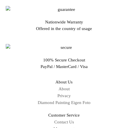
Nationwide Warranty
Offered in the country of usage
100% Secure Checkout
PayPal / MasterCard / Visa
About Us
About
Privacy
Diamond Painting Eigen Foto
Customer Service
Contact Us