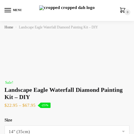
MENU
0
Home
»
Landscape Eagle Waterfall Diamond Painting Kit – DIY
Sale!
Landscape Eagle Waterfall Diamond Painting
Kit – DIY
$
22.95
–
$
67.95
-25%
Size