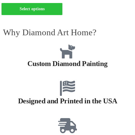
Select options
Why Diamond Art Home?
Custom Diamond Painting
Designed and Printed in the USA