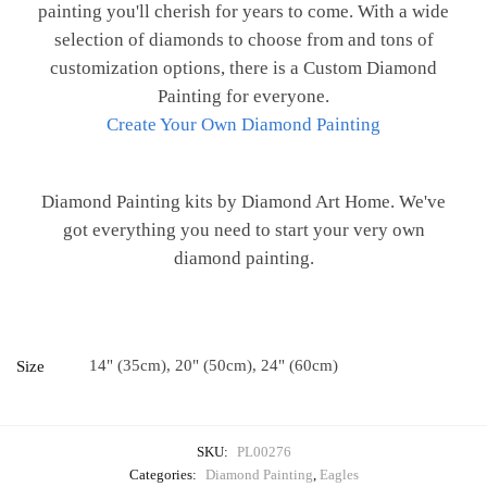
painting you'll cherish for years to come. With a wide
selection of diamonds to choose from and tons of
customization options, there is a Custom Diamond
Painting for everyone.
Create Your Own Diamond Painting
Diamond Painting kits by Diamond Art Home. We've
got everything you need to start your very own
diamond painting.
14" (35cm), 20" (50cm), 24" (60cm)
Size
SKU:
PL00276
Categories:
Diamond Painting
,
Eagles