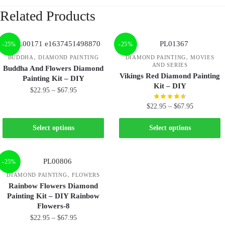
Related Products
-25%
-25%
,
,
BUDDHA
DIAMOND PAINTING
DIAMOND PAINTING
MOVIES
AND SERIES
Buddha And Flowers Diamond
Vikings Red Diamond Painting
Painting Kit – DIY
Kit – DIY
$
22.95
–
$
67.95
$
22.95
–
$
67.95
Select options
Select options
-25%
,
DIAMOND PAINTING
FLOWERS
Rainbow Flowers Diamond
Painting Kit – DIY Rainbow
Flowers-8
$
22.95
–
$
67.95