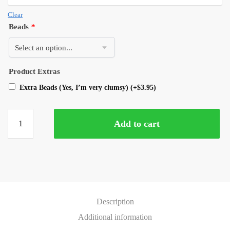
Clear
Beads
*
Product Extras
Extra Beads (Yes, I’m very clumsy)
(+
$
3.95
)
Add to cart
Description
Additional information