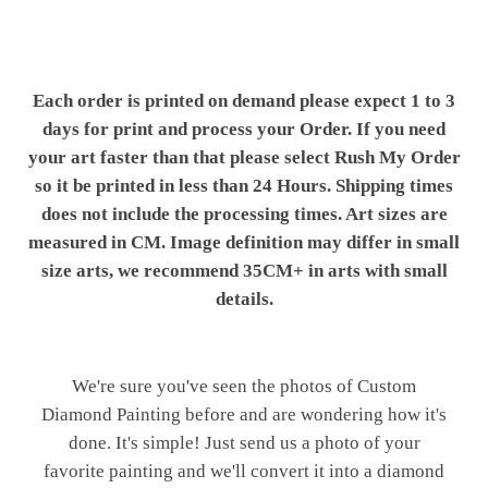
Each order is printed on demand please expect 1 to 3
days for print and process your Order. If you need
your art faster than that please select Rush My Order
so it be printed in less than 24 Hours. Shipping times
does not include the processing times. Art sizes are
measured in CM. Image definition may differ in small
size arts, we recommend 35CM+ in arts with small
details.
We're sure you've seen the photos of Custom
Diamond Painting before and are wondering how it's
done. It's simple! Just send us a photo of your
favorite painting and we'll convert it into a diamond