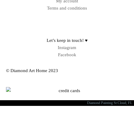
My account
Terms and conditions
Sitemap
Let’s keep in touch! ♥
Instagram
Facebook
© Diamond Art Home 2023
Diamond Painting St Cloud, FL