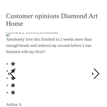
Customer opinions Diamond Art
Home
Absolutely love this finished in 2 weeks more than
enough beads and ordered my second before I was
I w
finished with my first!!
pat
was
Ashley S.
Ter