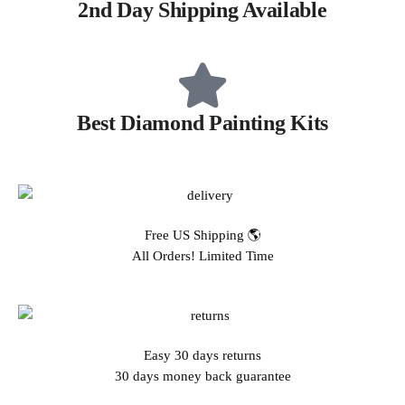
2nd Day Shipping Available
Best Diamond Painting Kits
Free US Shipping 🌎
All Orders! Limited Time
Easy 30 days returns
30 days money back guarantee