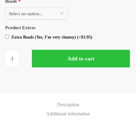
Beads
*
Product Extras
Extra Beads (Yes, I’m very clumsy)
(+
$
3.95
)
Add to cart
Description
Additional information