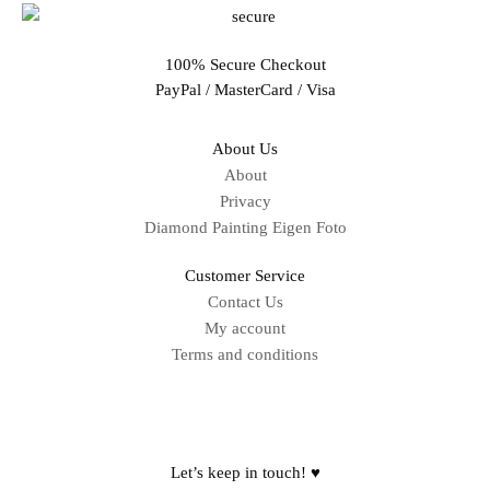
100% Secure Checkout
PayPal / MasterCard / Visa
About Us
About
Privacy
Diamond Painting Eigen Foto
Customer Service
Contact Us
My account
Terms and conditions
Sitemap
Let’s keep in touch! ♥