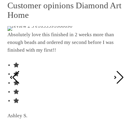
Customer opinions Diamond Art
Home
Absolutely love this finished in 2 weeks more than
enough beads and ordered my second before I was
I w
finished with my first!!
pat
was
Ashley S.
Ter