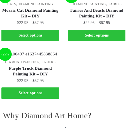
,
,
CATS
DIAMOND PAINTING
DIAMOND PAINTING
FAIRIES
Mosaic Cat Diamond Painting
Fairies And Beasts Diamond
Kit – DIY
Painting Kit – DIY
$
22.95
–
$
67.95
$
22.95
–
$
67.95
Select options
Select options
-25%
,
DIAMOND PAINTING
TRUCKS
Purple Truck Diamond
Painting Kit – DIY
$
22.95
–
$
67.95
Select options
Why Diamond Art Home?