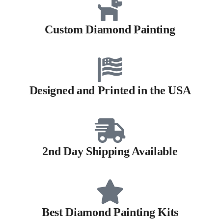
Custom Diamond Painting
Designed and Printed in the USA
2nd Day Shipping Available
Best Diamond Painting Kits