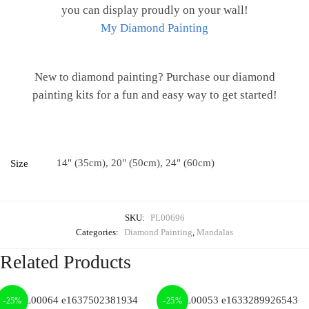
you can display proudly on your wall!
My Diamond Painting
New to diamond painting? Purchase our diamond
painting kits for a fun and easy way to get started!
14" (35cm), 20" (50cm), 24" (60cm)
Size
SKU:
PL00696
Categories:
Diamond Painting
,
Mandalas
Related Products
-25%
-25%