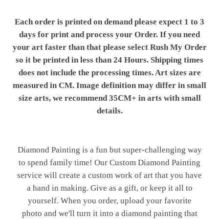
Each order is printed on demand please expect 1 to 3
days for print and process your Order. If you need
your art faster than that please select Rush My Order
so it be printed in less than 24 Hours. Shipping times
does not include the processing times. Art sizes are
measured in CM. Image definition may differ in small
size arts, we recommend 35CM+ in arts with small
details.
Diamond Painting is a fun but super-challenging way
to spend family time! Our Custom Diamond Painting
service will create a custom work of art that you have
a hand in making. Give as a gift, or keep it all to
yourself. When you order, upload your favorite
photo and we'll turn it into a diamond painting that