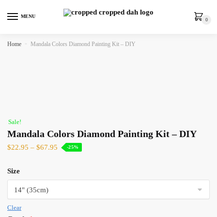
MENU
0
Home
»
Mandala Colors Diamond Painting Kit – DIY
Sale!
Mandala Colors Diamond Painting Kit – DIY
$
22.95
–
$
67.95
-25%
Size
Clear