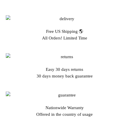
Free US Shipping 🌎
All Orders! Limited Time
Easy 30 days returns
30 days money back guarantee
Nationwide Warranty
Offered in the country of usage