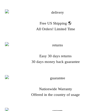
Free US Shipping 🌎
All Orders! Limited Time
Easy 30 days returns
30 days money back guarantee
Nationwide Warranty
Offered in the country of usage