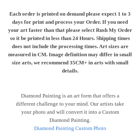
Each order is printed on demand please expect 1 to 3
days for print and process your Order. If you need
your art faster than that please select Rush My Order
so it be printed in less than 24 Hours. Shipping times
does not include the processing times. Art sizes are
measured in CM. Image definition may differ in small
size arts, we recommend 35CM+ in arts with small
details.
Diamond Painting is an art form that offers a
different challenge to your mind. Our artists take
your photo and will convert it into a Custom
Diamond Painting.
Diamond Painting Custom Photo