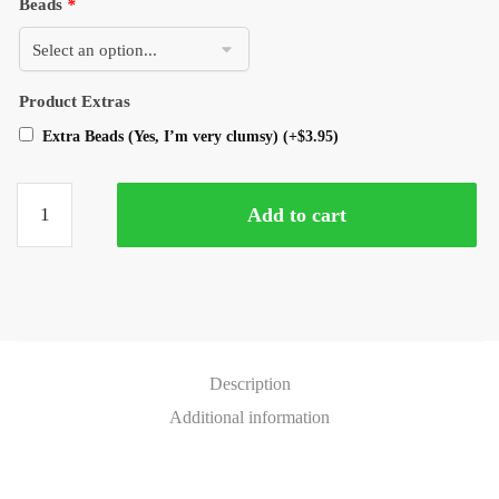
Beads
*
Product Extras
Extra Beads (Yes, I’m very clumsy)
(+
$
3.95
)
Add to cart
Description
Additional information