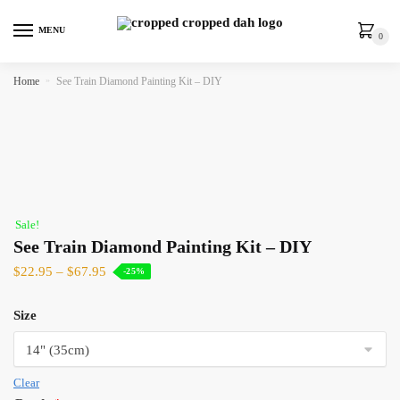
MENU
0
Home
»
See Train Diamond Painting Kit – DIY
Sale!
See Train Diamond Painting Kit – DIY
$
22.95
–
$
67.95
-25%
Size
Clear