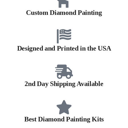
Custom Diamond Painting
Designed and Printed in the USA
2nd Day Shipping Available
Best Diamond Painting Kits