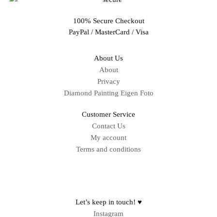
100% Secure Checkout
PayPal / MasterCard / Visa
About Us
About
Privacy
Diamond Painting Eigen Foto
Customer Service
Contact Us
My account
Terms and conditions
Sitemap
Let’s keep in touch! ♥
Instagram