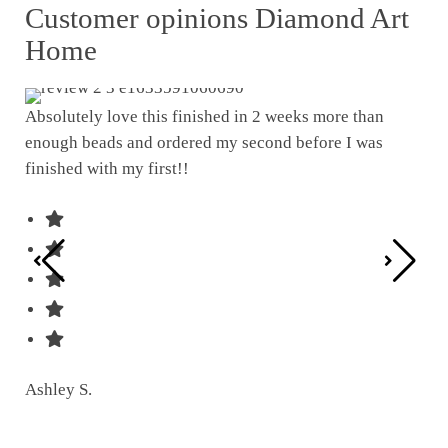
Customer opinions Diamond Art
Home
Absolutely love this finished in 2 weeks more than
enough beads and ordered my second before I was
I w
finished with my first!!
pat
was
Ashley S.
Ter