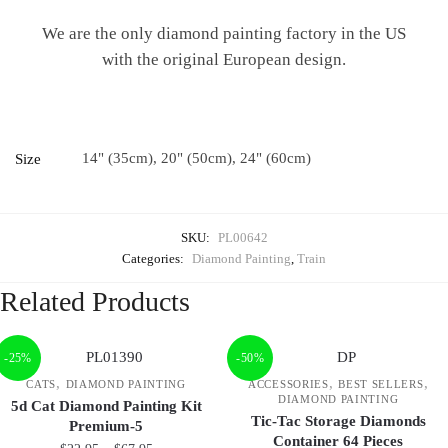
We are the only diamond painting factory in the US
with the original European design.
14" (35cm), 20" (50cm), 24" (60cm)
Size
SKU:
PL00642
Categories:
Diamond Painting
,
Train
Related Products
-25%
-50%
,
,
,
CATS
DIAMOND PAINTING
ACCESSORIES
BEST SELLERS
DIAMOND PAINTING
5d Cat Diamond Painting Kit
Tic-Tac Storage Diamonds
Premium-5
Container 64 Pieces