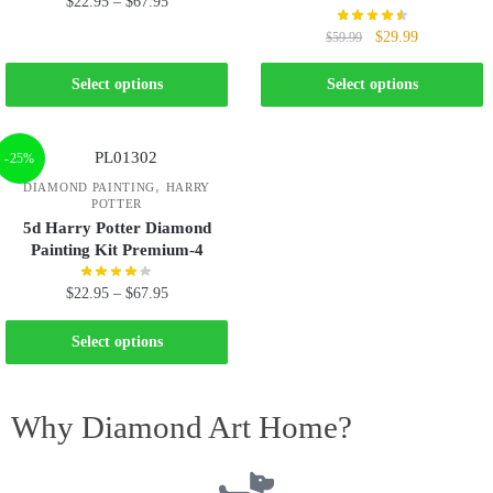
$
22.95
–
$
67.95
$
29.99
$
59.99
Select options
Select options
-25%
,
DIAMOND PAINTING
HARRY
POTTER
5d Harry Potter Diamond
Painting Kit Premium-4
$
22.95
–
$
67.95
Select options
Why Diamond Art Home?