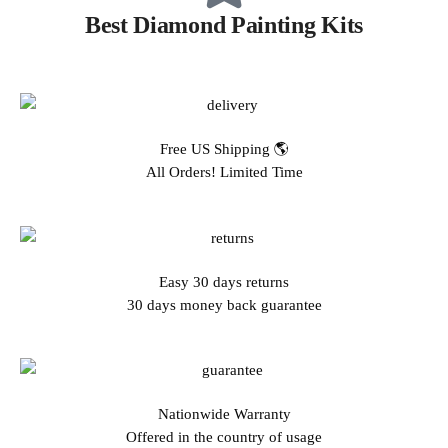
Best Diamond Painting Kits
Free US Shipping 🌎
All Orders! Limited Time
Easy 30 days returns
30 days money back guarantee
Nationwide Warranty
Offered in the country of usage