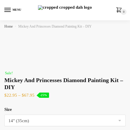
MENU
0
Home
»
Mickey And Princesses Diamond Painting Kit – DIY
Sale!
Mickey And Princesses Diamond Painting Kit –
DIY
$
22.95
–
$
67.95
-25%
Size