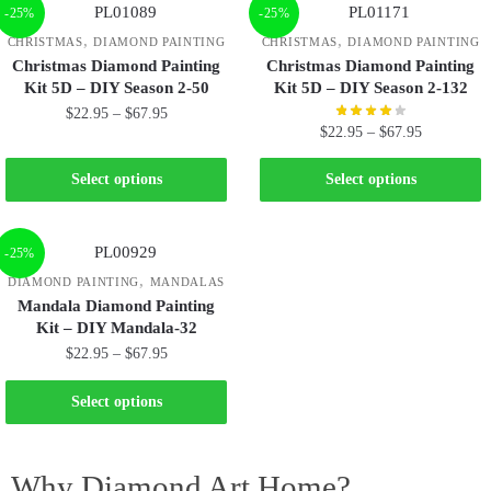
-25%
-25%
,
,
CHRISTMAS
DIAMOND PAINTING
CHRISTMAS
DIAMOND PAINTING
Christmas Diamond Painting
Christmas Diamond Painting
Kit 5D – DIY Season 2-50
Kit 5D – DIY Season 2-132
$
22.95
–
$
67.95
$
22.95
–
$
67.95
Select options
Select options
-25%
,
DIAMOND PAINTING
MANDALAS
Mandala Diamond Painting
Kit – DIY Mandala-32
$
22.95
–
$
67.95
Select options
Why Diamond Art Home?