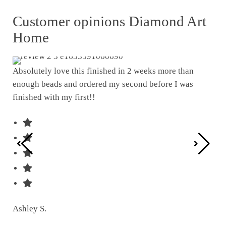
Customer opinions Diamond Art
Home
Absolutely love this finished in 2 weeks more than
enough beads and ordered my second before I was
I w
finished with my first!!
pat
was
Ashley S.
Ter