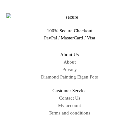
100% Secure Checkout
PayPal / MasterCard / Visa
About Us
About
Privacy
Diamond Painting Eigen Foto
Customer Service
Contact Us
My account
Terms and conditions
Sitemap