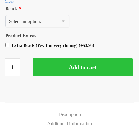
Clear
Beads
*
Product Extras
Extra Beads (Yes, I’m very clumsy)
(+
$
3.95
)
Add to cart
Description
Additional information