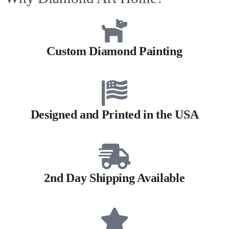
Custom Diamond Painting
Designed and Printed in the USA
2nd Day Shipping Available