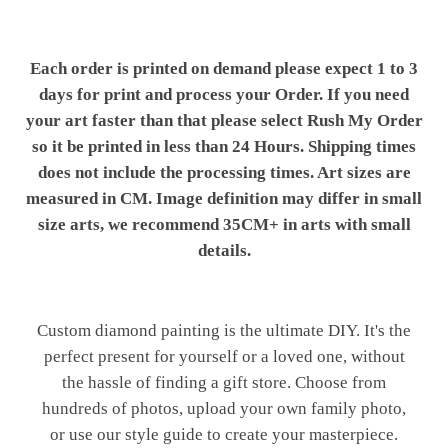
Each order is printed on demand please expect 1 to 3
days for print and process your Order. If you need
your art faster than that please select Rush My Order
so it be printed in less than 24 Hours. Shipping times
does not include the processing times. Art sizes are
measured in CM. Image definition may differ in small
size arts, we recommend 35CM+ in arts with small
details.
Custom diamond painting is the ultimate DIY. It's the
perfect present for yourself or a loved one, without
the hassle of finding a gift store. Choose from
hundreds of photos, upload your own family photo,
or use our style guide to create your masterpiece.