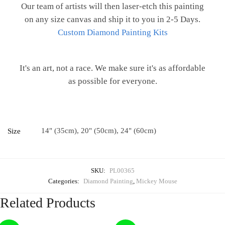
Our team of artists will then laser-etch this painting
on any size canvas and ship it to you in 2-5 Days.
Custom Diamond Painting Kits
It's an art, not a race. We make sure it's as affordable
as possible for everyone.
14" (35cm), 20" (50cm), 24" (60cm)
Size
SKU:
PL00365
Categories:
Diamond Painting
,
Mickey Mouse
Related Products