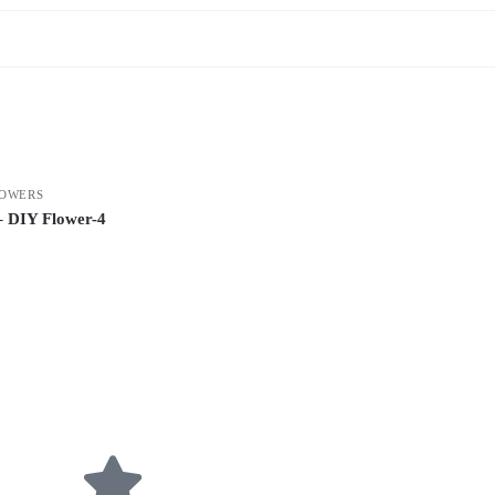
OWERS
– DIY Flower-4