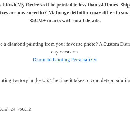
ect Rush My Order so it be printed in less than 24 Hours. Shi
 sizes are measured in CM. Image definition may differ in sma
35CM+ in arts with small details.
e a diamond painting from your favorite photo? A Custom Diamo
any occasion.
Diamond Painting Personalized
ting Factory in the US. The time it takes to complete a painting 
0cm), 24" (60cm)