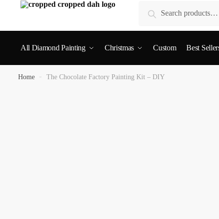
Search
All Diamond Painting
Christmas
Custom
Best Seller
Home
»
The Chocolate Factory Painting Kit – DIY