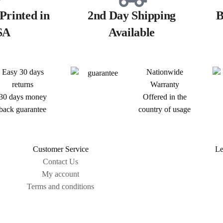
Printed in
2nd Day Shipping
B
SA
Available
Easy 30 days
Nationwide
returns
Warranty
30 days money
Offered in the
back guarantee
country of usage
Customer Service
Le
Contact Us
My account
Terms and conditions
Sitemap