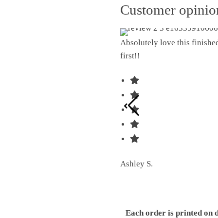
Customer opini
Absolutely love this finish
first!!
Ashley S.
Each order is printed on 