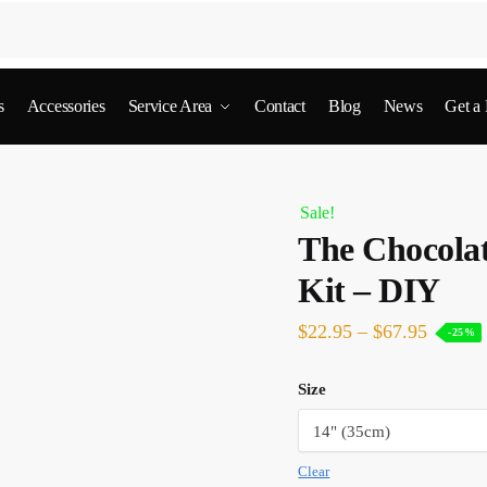
s
Accessories
Service Area
Contact
Blog
News
Get a
Sale!
The Chocolat
Kit – DIY
$
22.95
–
$
67.95
-25%
Size
Clear