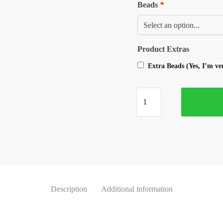
Beads
*
Product Extras
Extra Beads (Yes, I’m v
Description
Additional information