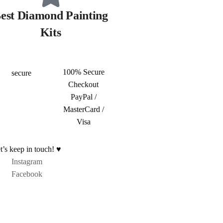
est Diamond Painting
Kits
100% Secure
Checkout
PayPal /
MasterCard /
Visa
t’s keep in touch! ♥
Instagram
Facebook