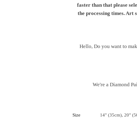
faster than that please sel
the processing times. Art
Hello, Do you want to mak
We're a Diamond Pain
Size
14" (35cm), 20" (5