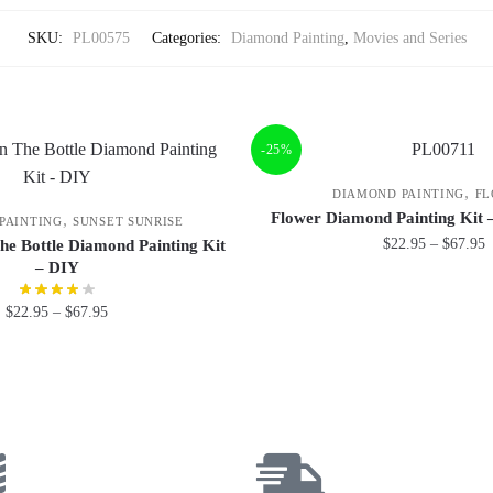
SKU:
PL00575
Categories:
Diamond Painting
,
Movies and Series
-25%
,
DIAMOND PAINTING
FL
Flower Diamond Painting Kit 
,
PAINTING
SUNSET SUNRISE
$
22.95
–
$
67.95
he Bottle Diamond Painting Kit
– DIY
$
22.95
–
$
67.95