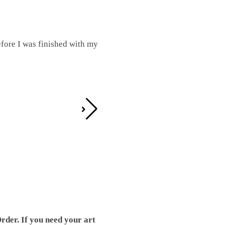
fore I was finished with my
I was working on this one and conc
by the detail. It looks great!
Teresa D.
rder. If you need your art