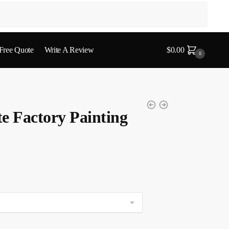
 Free Quote
Write A Review
$
0.00
0
e Factory Painting