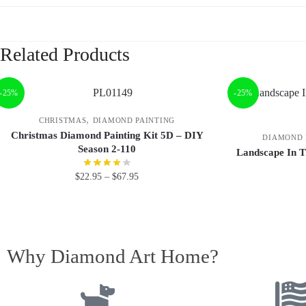
Related Products
-25%
-25%
,
CHRISTMAS
DIAMOND PAINTING
Christmas Diamond Painting Kit 5D – DIY
DIAMOND 
Season 2-110
Landscape In T
$
22.95
–
$
67.95
Why Diamond Art Home?