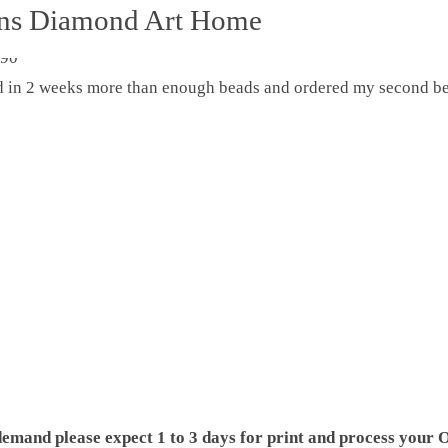
ons Diamond Art Home
ed in 2 weeks more than enough beads and ordered my second be
demand please expect 1 to 3 days for print and process your O