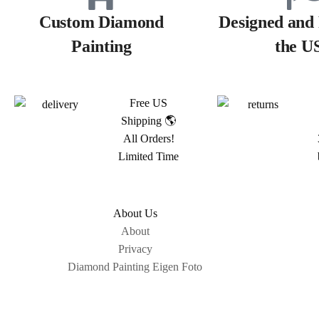
Custom Diamond
Designed and 
Painting
the U
Free US
Shipping 🌎
All Orders!
Limited Time
About Us
About
Privacy
Diamond Painting Eigen Foto