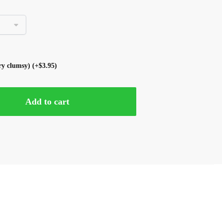
ery clumsy)
(+
$
3.95
)
Add to cart