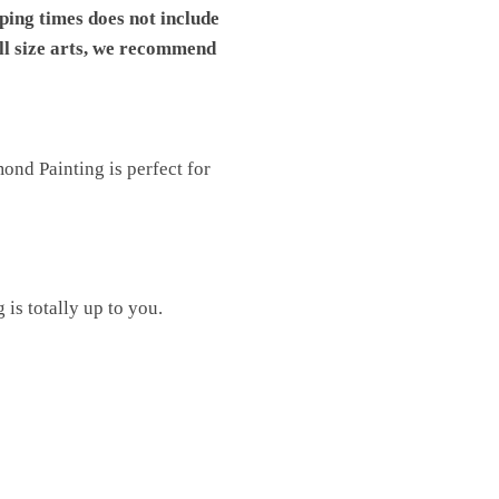
pping times does not include
ll size arts, we recommend
nd Painting is perfect for
is totally up to you.