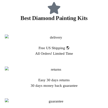
Best Diamond Painting Kits
Free US Shipping 🌎
All Orders! Limited Time
Easy 30 days returns
30 days money back guarantee