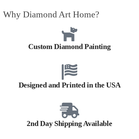
Why Diamond Art Home?
Custom Diamond Painting
Designed and Printed in the USA
2nd Day Shipping Available