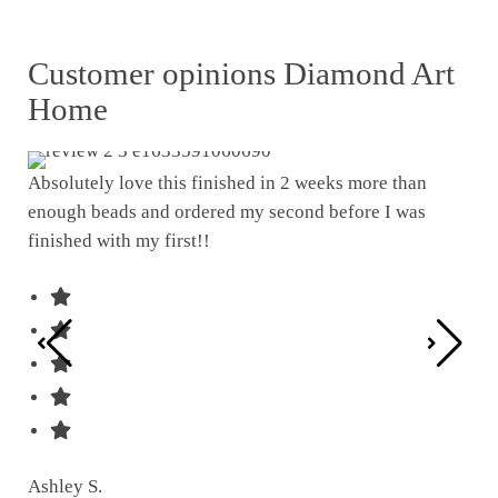
Customer opinions Diamond Art
Home
Absolutely love this finished in 2 weeks more than
enough beads and ordered my second before I was
I w
finished with my first!!
pat
was
Ashley S.
Ter