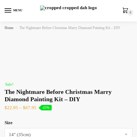
MENU
0
Home
»
The Nightmare Before Christmas Marry Diamond Painting Kit – DIY
Sale!
The Nightmare Before Christmas Marry
Diamond Painting Kit – DIY
$
22.95
–
$
67.95
-25%
Size