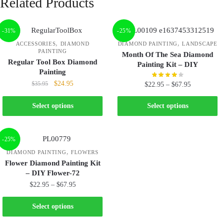
Related Products
-31%
-25%
,
,
ACCESSORIES
DIAMOND
DIAMOND PAINTING
LANDSCAPE
PAINTING
Month Of The Sea Diamond
Regular Tool Box Diamond
Painting Kit – DIY
Painting
$
24.95
$
35.95
$
22.95
–
$
67.95
Select options
Select options
-25%
,
DIAMOND PAINTING
FLOWERS
Flower Diamond Painting Kit
– DIY Flower-72
$
22.95
–
$
67.95
Select options