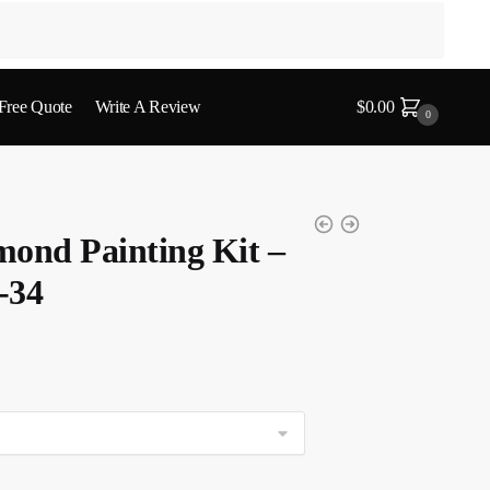
 Free Quote
Write A Review
$
0.00
0
mond Painting Kit –
-34