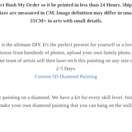
ect Rush My Order so it be printed in less than 24 Hours. Shi
 sizes are measured in CM. Image definition may differ in sma
35CM+ in arts with small details.
 the ultimate DIY. It's the perfect present for yourself or a lo
 Choose from hundreds of photos, upload your own family photo, 
r team of artists will then laser-etch this painting on any size 
2-5 Days.
Custom 5D Diamond Painting
painting on a diamond. We have a kit for every skill level. J
make your own diamond painting that you can hang on the wall