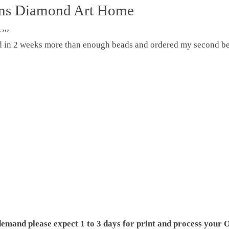
ons Diamond Art Home
ed in 2 weeks more than enough beads and ordered my second be
demand please expect 1 to 3 days for print and process your O