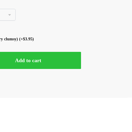
ery clumsy)
(+
$
3.95
)
Add to cart