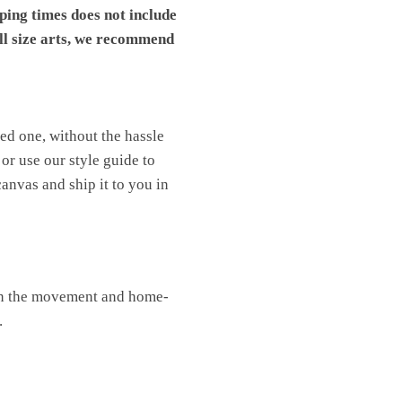
pping times does not include
ll size arts, we recommend
ved one, without the hassle
or use our style guide to
canvas and ship it to you in
oin the movement and home-
.