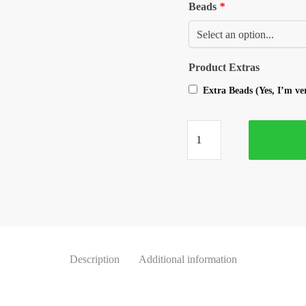
Beads
*
Product Extras
Extra Beads (Yes, I’m v
Description
Additional information