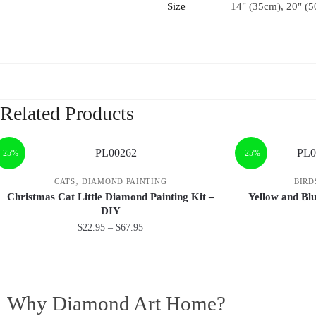
Size
14" (35cm), 20" (5
Related Products
-25%
-25%
,
CATS
DIAMOND PAINTING
BIRD
Christmas Cat Little Diamond Painting Kit –
Yellow and Bl
DIY
$
22.95
–
$
67.95
Why Diamond Art Home?