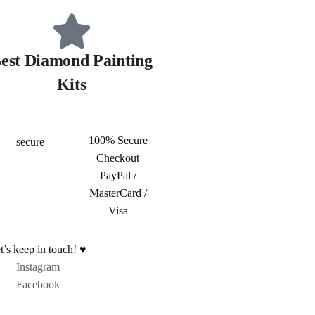
est Diamond Painting
Kits
100% Secure
Checkout
PayPal /
MasterCard /
Visa
t’s keep in touch! ♥
Instagram
Facebook