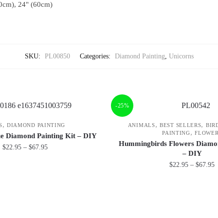
0cm), 24" (60cm)
SKU:
PL00850
Categories:
Diamond Painting
,
Unicorns
-25%
,
,
,
S
DIAMOND PAINTING
ANIMALS
BEST SELLERS
BIR
,
PAINTING
FLOWE
ue Diamond Painting Kit – DIY
Hummingbirds Flowers Diamon
$
22.95
–
$
67.95
– DIY
$
22.95
–
$
67.95