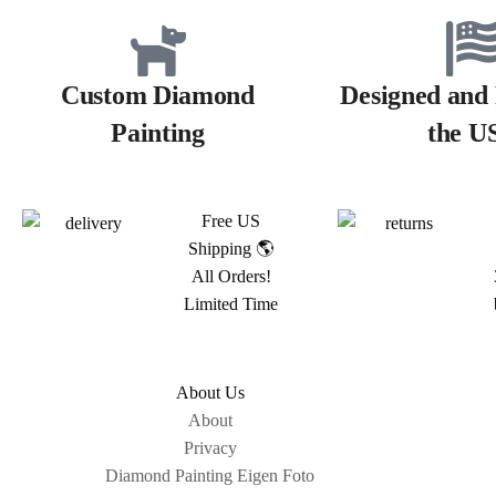
Custom Diamond
Designed and 
Painting
the U
Free US
Shipping 🌎
All Orders!
Limited Time
About Us
About
Privacy
Diamond Painting Eigen Foto