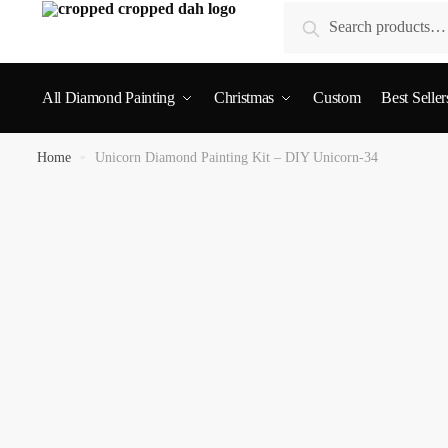
Search
All Diamond Painting
Christmas
Custom
Best Seller
Home
»
Unicorn Diamond Painting Kit – DIY Unicorn-34