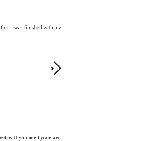
fore I was finished with my
I was working on this one and conc
by the detail. It looks great!
Teresa D.
rder. If you need your art