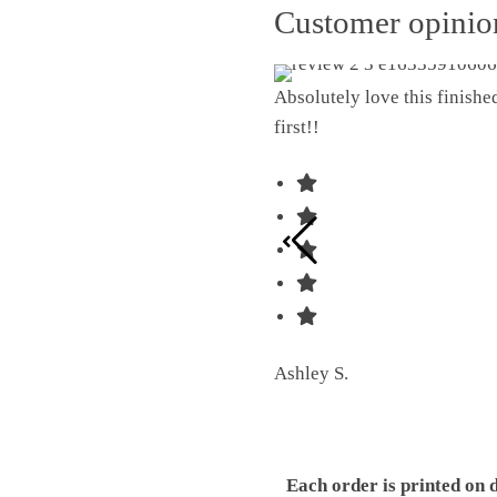
Customer opini
Absolutely love this finish
first!!
Ashley S.
Each order is printed on 