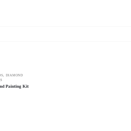
,
DS
DIAMOND
RS
d Painting Kit