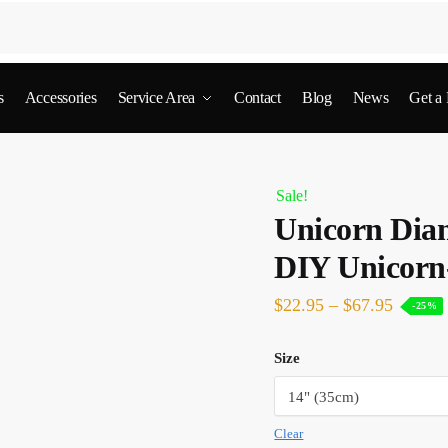
s
Accessories
Service Area
Contact
Blog
News
Get a
Sale!
Unicorn Dia
DIY Unicorn
$
22.95
–
$
67.95
-25%
Size
Clear