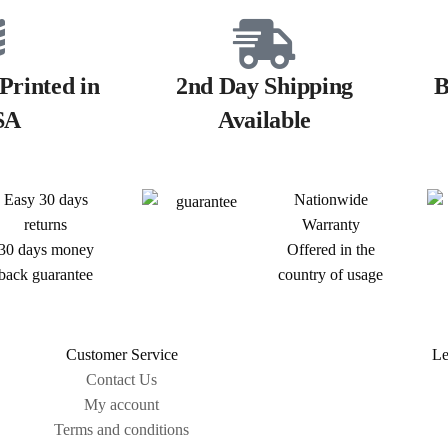
Printed in
2nd Day Shipping
B
SA
Available
Easy 30 days
Nationwide
returns
Warranty
30 days money
Offered in the
back guarantee
country of usage
Customer Service
Le
Contact Us
My account
Terms and conditions