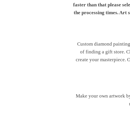
faster than that please sel
the processing times. Art
Custom diamond painting is
of finding a gift store.
create your masterpiece. Ou
Make your own artwork by 