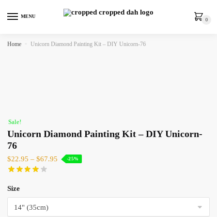
MENU
0
Home
»
Unicorn Diamond Painting Kit – DIY Unicorn-76
Sale!
Unicorn Diamond Painting Kit – DIY Unicorn-
76
$
22.95
–
$
67.95
-25%
Size