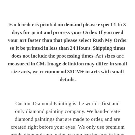
Each order is printed on demand please expect 1 to 3
days for print and process your Order. If you need
your art faster than that please select Rush My Order
so it be printed in less than 24 Hours. Shipping times
does not include the processing times. Art sizes are
measured in CM. Image definition may differ in small
size arts, we recommend 35CM+ in arts with small
details.
Custom Diamond Painting is the world's first and
only diamond painting company. We hand-create
diamond paintings that are made to order, and are
created right before your eyes! We only use premium
grade diamonds and paint, so you can be sure to have