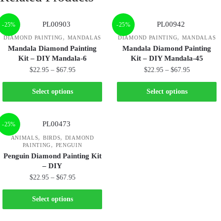
-25%
-25%
,
,
DIAMOND PAINTING
MANDALAS
DIAMOND PAINTING
MANDALAS
Mandala Diamond Painting
Mandala Diamond Painting
Kit – DIY Mandala-6
Kit – DIY Mandala-45
$
22.95
–
$
67.95
$
22.95
–
$
67.95
Select options
Select options
-25%
,
,
ANIMALS
BIRDS
DIAMOND
,
PAINTING
PENGUIN
Penguin Diamond Painting Kit
– DIY
$
22.95
–
$
67.95
Select options