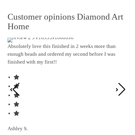
Customer opinions Diamond Art
Home
Absolutely love this finished in 2 weeks more than
enough beads and ordered my second before I was
I w
finished with my first!!
pat
was
Ashley S.
Ter