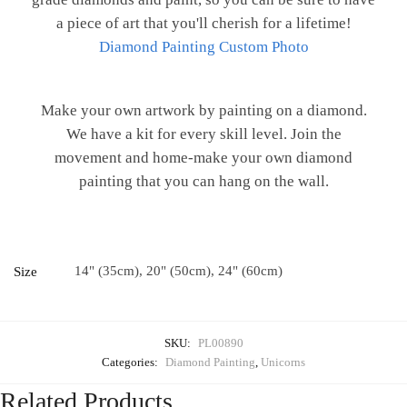
a piece of art that you'll cherish for a lifetime!
Diamond Painting Custom Photo
Make your own artwork by painting on a diamond.
We have a kit for every skill level. Join the
movement and home-make your own diamond
painting that you can hang on the wall.
14" (35cm), 20" (50cm), 24" (60cm)
Size
SKU:
PL00890
Categories:
Diamond Painting
,
Unicorns
Related Products