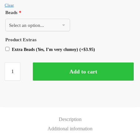
Clear
Beads
*
Product Extras
Extra Beads (Yes, I’m very clumsy)
(+
$
3.95
)
Add to cart
Description
Additional information