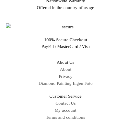
Nationwide Warranty
Offered in the country of usage
100% Secure Checkout
PayPal / MasterCard / Visa
About Us
About
Privacy
Diamond Painting Eigen Foto
Customer Service
Contact Us
My account
Terms and conditions
Sitemap