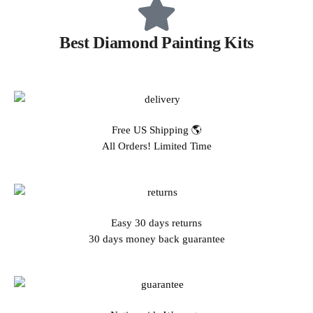
Best Diamond Painting Kits
Free US Shipping 🌎
All Orders! Limited Time
Easy 30 days returns
30 days money back guarantee