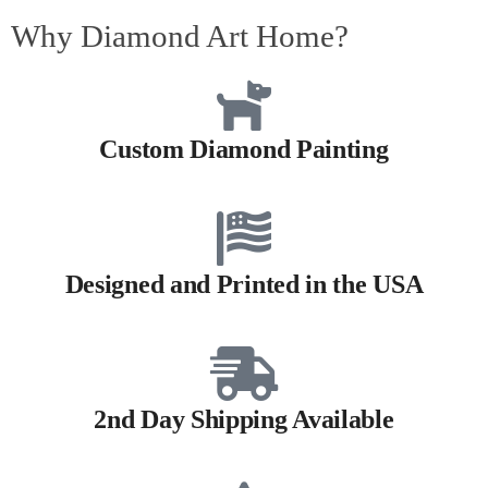
Why Diamond Art Home?
Custom Diamond Painting
Designed and Printed in the USA
2nd Day Shipping Available