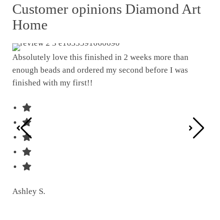
Customer opinions Diamond Art
Home
Absolutely love this finished in 2 weeks more than
enough beads and ordered my second before I was
I w
finished with my first!!
pat
was
Ashley S.
Ter