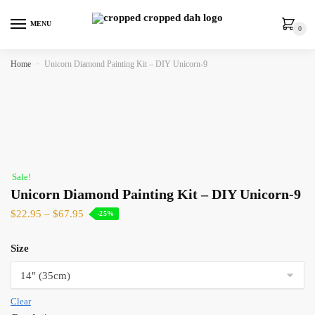
MENU
0
Home
»
Unicorn Diamond Painting Kit – DIY Unicorn-9
Sale!
Unicorn Diamond Painting Kit – DIY Unicorn-9
$
22.95
–
$
67.95
-25%
Size
Clear