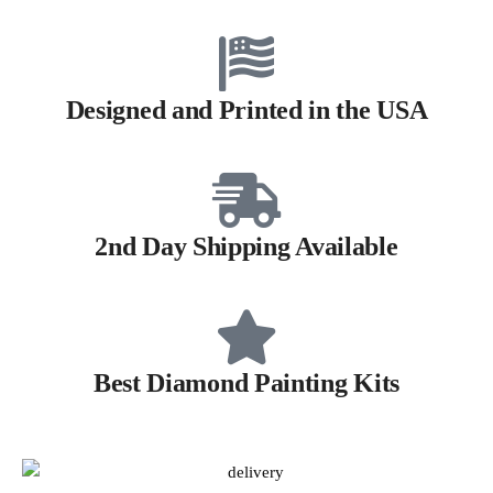
Designed and Printed in the USA
2nd Day Shipping Available
Best Diamond Painting Kits