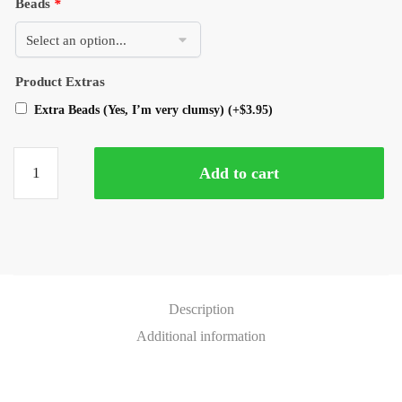
Beads
*
Product Extras
Extra Beads (Yes, I’m very clumsy)
(+
$
3.95
)
Add to cart
Description
Additional information