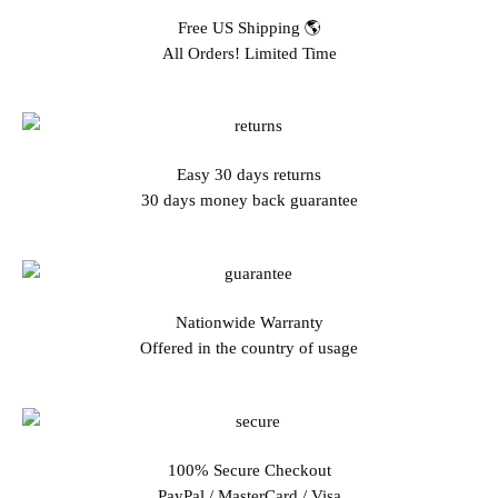
Free US Shipping 🌎
All Orders! Limited Time
Easy 30 days returns
30 days money back guarantee
Nationwide Warranty
Offered in the country of usage
100% Secure Checkout
PayPal / MasterCard / Visa