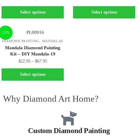
Select options
Select options
-25%
,
DIAMOND PAINTING
MANDALAS
Mandala Diamond Painting
Kit – DIY Mandala-19
$
22.95
–
$
67.95
Select options
Why Diamond Art Home?
Custom Diamond Painting