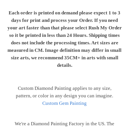
Each order is printed on demand please expect 1 to 3
days for print and process your Order. If you need
your art faster than that please select Rush My Order
so it be printed in less than 24 Hours. Shipping times
does not include the processing times. Art sizes are
measured in CM. Image definition may differ in small
size arts, we recommend 35CM+ in arts with small
details.
Custom Diamond Painting applies to any size,
pattern, or color in any design you can imagine.
Custom Gem Painting
We're a Diamond Painting Factory in the US. The