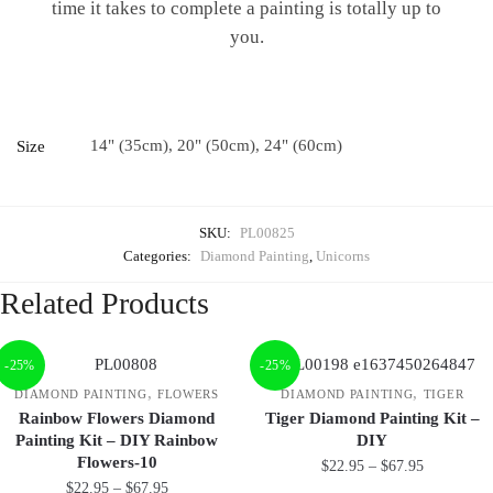
time it takes to complete a painting is totally up to
you.
14" (35cm), 20" (50cm), 24" (60cm)
Size
SKU:
PL00825
Categories:
Diamond Painting
,
Unicorns
Related Products
-25%
-25%
,
,
DIAMOND PAINTING
FLOWERS
DIAMOND PAINTING
TIGER
Rainbow Flowers Diamond
Tiger Diamond Painting Kit –
Painting Kit – DIY Rainbow
DIY
Flowers-10
$
22.95
–
$
67.95
$
22.95
–
$
67.95