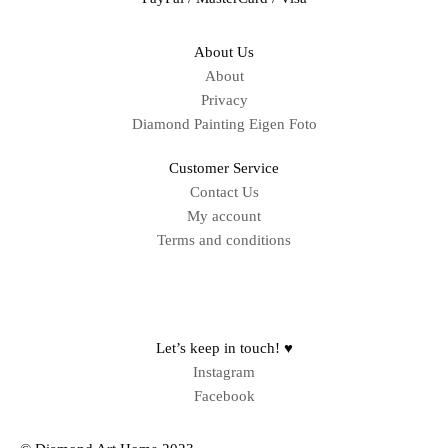
About Us
About
Privacy
Diamond Painting Eigen Foto
Customer Service
Contact Us
My account
Terms and conditions
Sitemap
Let’s keep in touch! ♥
Instagram
Facebook