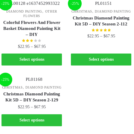
-25%
-25%
,
,
DIAMOND PAINTING
OTHER
CHRISTMAS
DIAMOND PAINTING
FLOWERS
Christmas Diamond Painting
Colorful Flowers And Flower
Kit 5D – DIY Season 2-112
Basket Diamond Painting Kit
– DIY
$
22.95
–
$
67.95
$
22.95
–
$
67.95
Select options
Select options
-25%
,
CHRISTMAS
DIAMOND PAINTING
Christmas Diamond Painting
Kit 5D – DIY Season 2-129
$
22.95
–
$
67.95
Select options