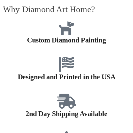
Why Diamond Art Home?
Custom Diamond Painting
Designed and Printed in the USA
2nd Day Shipping Available