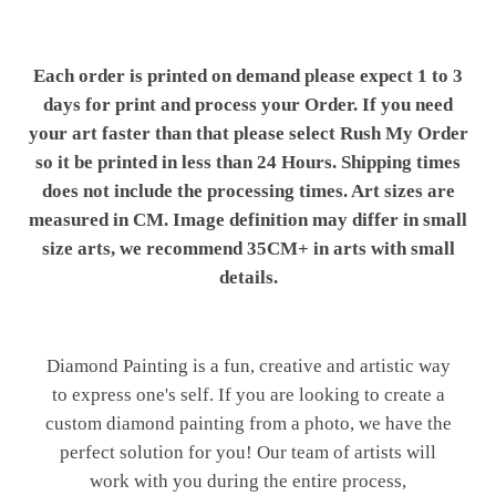
Each order is printed on demand please expect 1 to 3
days for print and process your Order. If you need
your art faster than that please select Rush My Order
so it be printed in less than 24 Hours. Shipping times
does not include the processing times. Art sizes are
measured in CM. Image definition may differ in small
size arts, we recommend 35CM+ in arts with small
details.
Diamond Painting is a fun, creative and artistic way
to express one's self. If you are looking to create a
custom diamond painting from a photo, we have the
perfect solution for you! Our team of artists will
work with you during the entire process,