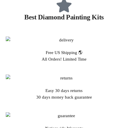
Best Diamond Painting Kits
Free US Shipping 🌎
All Orders! Limited Time
Easy 30 days returns
30 days money back guarantee