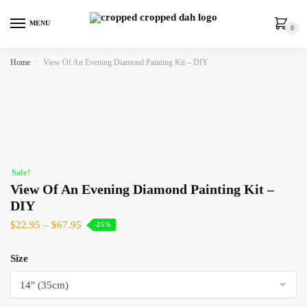
MENU
0
Home
»
View Of An Evening Diamond Painting Kit – DIY
Sale!
View Of An Evening Diamond Painting Kit –
DIY
$
22.95
–
$
67.95
-25%
Size