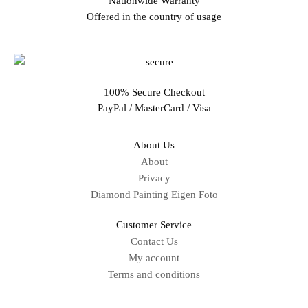
Nationwide Warranty
Offered in the country of usage
100% Secure Checkout
PayPal / MasterCard / Visa
About Us
About
Privacy
Diamond Painting Eigen Foto
Customer Service
Contact Us
My account
Terms and conditions
Sitemap