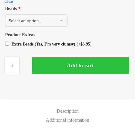
Clear
Beads
*
Product Extras
Extra Beads (Yes, I’m very clumsy)
(+
$
3.95
)
Add to cart
Description
Additional information