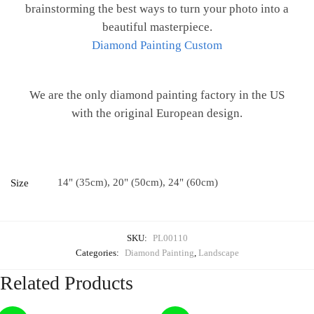
brainstorming the best ways to turn your photo into a
beautiful masterpiece.
Diamond Painting Custom
We are the only diamond painting factory in the US
with the original European design.
14" (35cm), 20" (50cm), 24" (60cm)
Size
SKU:
PL00110
Categories:
Diamond Painting
,
Landscape
Related Products