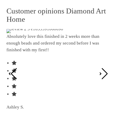
Customer opinions Diamond Art
Home
Absolutely love this finished in 2 weeks more than
enough beads and ordered my second before I was
I w
finished with my first!!
pat
was
Ashley S.
Ter