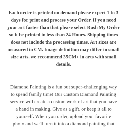
Each order is printed on demand please expect 1 to 3
days for print and process your Order. If you need
your art faster than that please select Rush My Order
so it be printed in less than 24 Hours. Shipping times
does not include the processing times. Art sizes are
measured in CM. Image definition may differ in small
size arts, we recommend 35CM+ in arts with small
details.
Diamond Painting is a fun but super-challenging way
to spend family time! Our Custom Diamond Painting
service will create a custom work of art that you have
a hand in making. Give as a gift, or keep it all to
yourself. When you order, upload your favorite
photo and we'll turn it into a diamond painting that