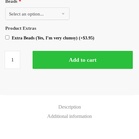
Beads
*
Product Extras
Extra Beads (Yes, I’m very clumsy)
(+
$
3.95
)
Add to cart
Description
Additional information