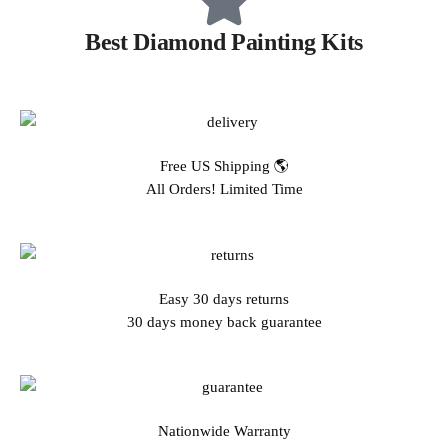
Best Diamond Painting Kits
Free US Shipping 🌎
All Orders! Limited Time
Easy 30 days returns
30 days money back guarantee
Nationwide Warranty