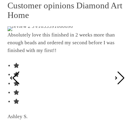
Customer opinions Diamond Art
Home
Absolutely love this finished in 2 weeks more than
enough beads and ordered my second before I was
I w
finished with my first!!
pat
was
Ashley S.
Ter