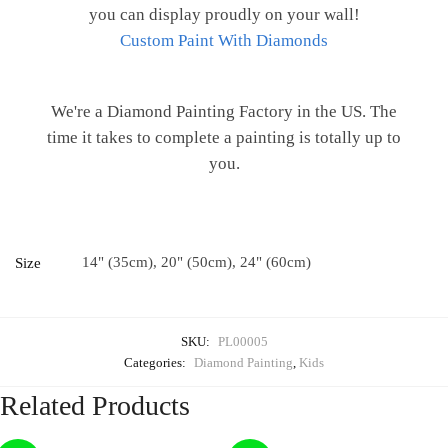
you can display proudly on your wall!
Custom Paint With Diamonds
We're a Diamond Painting Factory in the US. The
time it takes to complete a painting is totally up to
you.
14" (35cm), 20" (50cm), 24" (60cm)
Size
SKU:
PL00005
Categories:
Diamond Painting
,
Kids
Related Products