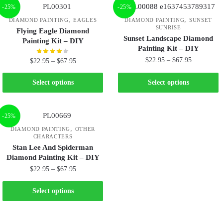
-25%
-25%
,
,
DIAMOND PAINTING
EAGLES
DIAMOND PAINTING
SUNSET
SUNRISE
Flying Eagle Diamond
Sunset Landscape Diamond
Painting Kit – DIY
Painting Kit – DIY
$
22.95
–
$
67.95
$
22.95
–
$
67.95
Select options
Select options
-25%
,
DIAMOND PAINTING
OTHER
CHARACTERS
Stan Lee And Spiderman
Diamond Painting Kit – DIY
$
22.95
–
$
67.95
Select options