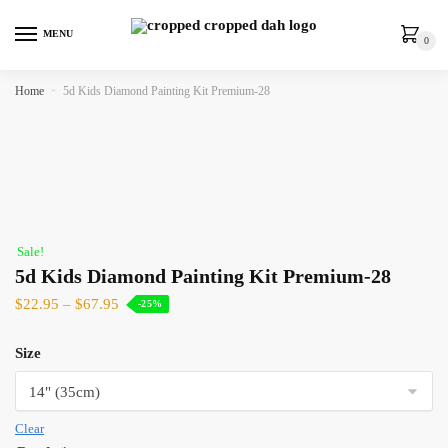
MENU
0
Home
»
5d Kids Diamond Painting Kit Premium-28
Sale!
5d Kids Diamond Painting Kit Premium-28
$
22.95
–
$
67.95
-25%
Size
Clear