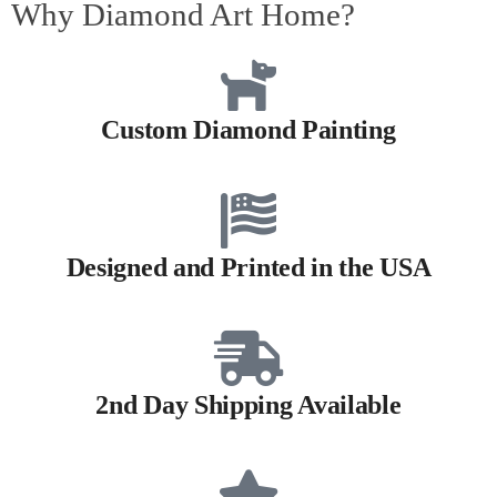
Why Diamond Art Home?
Custom Diamond Painting
Designed and Printed in the USA
2nd Day Shipping Available