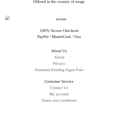
Offered in the country of usage
100% Secure Checkout
PayPal / MasterCard / Visa
About Us
About
Privacy
Diamond Painting Eigen Foto
Customer Service
Contact Us
My account
Terms and conditions
Sitemap