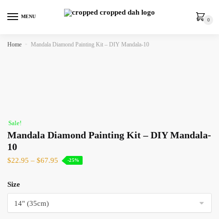
MENU
0
Home
»
Mandala Diamond Painting Kit – DIY Mandala-10
Sale!
Mandala Diamond Painting Kit – DIY Mandala-
10
$
22.95
–
$
67.95
-25%
Size