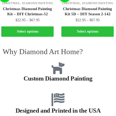
,
,
CHRISTMAS
DIAMOND PAINTING
CHRISTMAS
DIAMOND PAINTING
Christmas Diamond Painting
Christmas Diamond Painting
Kit – DIY Christmas-52
Kit 5D – DIY Season 2-142
$
22.95
–
$
67.95
$
22.95
–
$
67.95
Select options
Select options
Why Diamond Art Home?
Custom Diamond Painting
Designed and Printed in the USA