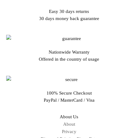
Easy 30 days returns
30 days money back guarantee
Nationwide Warranty
Offered in the country of usage
100% Secure Checkout
PayPal / MasterCard / Visa
About Us
About
Privacy