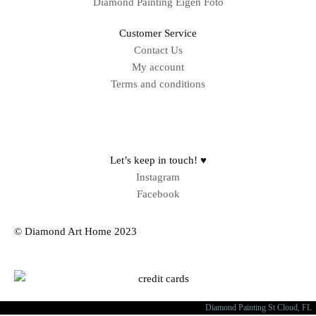
Diamond Painting Eigen Foto
Customer Service
Contact Us
My account
Terms and conditions
Sitemap
Let’s keep in touch! ♥
Instagram
Facebook
© Diamond Art Home 2023
Diamond Painting St Cloud, FL