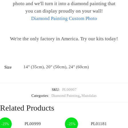
photo and we'll turn it into a diamond painting that
you can display proudly on your wall!
Diamond Painting Custom Photo
We're the only factory in America. Try our kits today!
14" (35cm), 20" (50cm), 24" (60cm)
Size
SKU:
PL00907
Categories:
Diamond Painting
,
Mandalas
Related Products
-25%
-25%