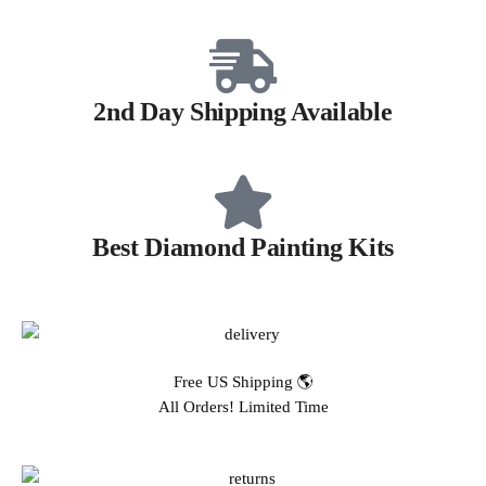
2nd Day Shipping Available
Best Diamond Painting Kits
Free US Shipping 🌎
All Orders! Limited Time