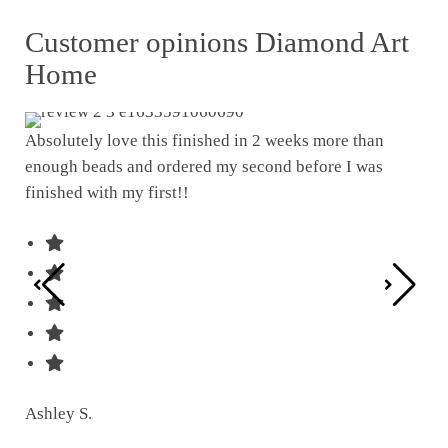
Customer opinions Diamond Art
Home
Absolutely love this finished in 2 weeks more than
enough beads and ordered my second before I was
I w
finished with my first!!
pat
was
Ashley S.
Ter