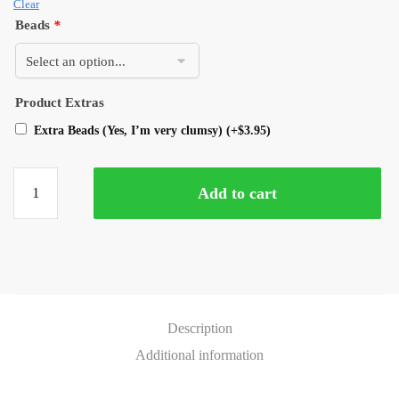
Clear
Beads
*
Product Extras
Extra Beads (Yes, I’m very clumsy)
(+
$
3.95
)
Add to cart
Description
Additional information