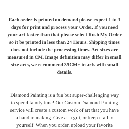
Each order is printed on demand please expect 1 to 3
days for print and process your Order. If you need
your art faster than that please select Rush My Order
so it be printed in less than 24 Hours. Shipping times
does not include the processing times. Art sizes are
measured in CM. Image definition may differ in small
size arts, we recommend 35CM+ in arts with small
details.
Diamond Painting is a fun but super-challenging way
to spend family time! Our Custom Diamond Painting
service will create a custom work of art that you have
a hand in making. Give as a gift, or keep it all to
yourself. When you order, upload your favorite