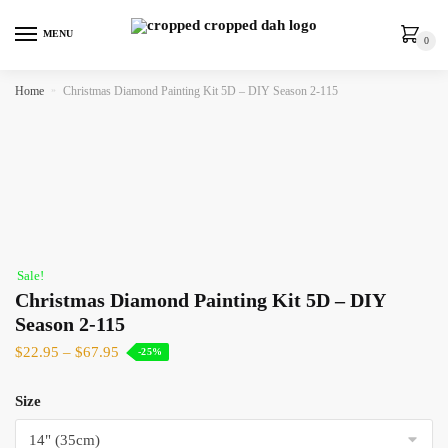
MENU
0
Home
»
Christmas Diamond Painting Kit 5D – DIY Season 2-115
Sale!
Christmas Diamond Painting Kit 5D – DIY
Season 2-115
$
22.95
–
$
67.95
-25%
Size