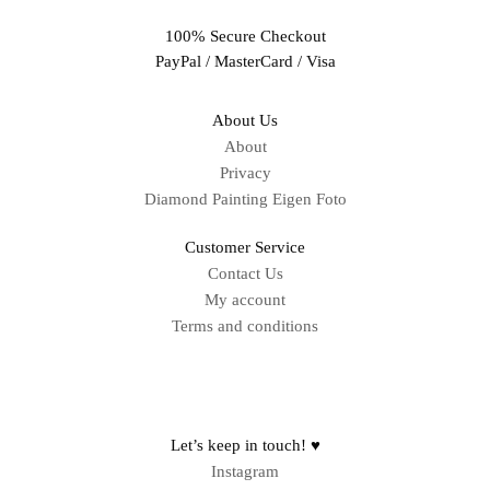
100% Secure Checkout
PayPal / MasterCard / Visa
About Us
About
Privacy
Diamond Painting Eigen Foto
Customer Service
Contact Us
My account
Terms and conditions
Sitemap
Let’s keep in touch! ♥
Instagram