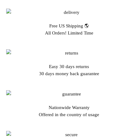
Free US Shipping 🌎
All Orders! Limited Time
Easy 30 days returns
30 days money back guarantee
Nationwide Warranty
Offered in the country of usage