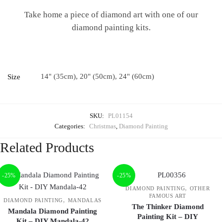
Take home a piece of diamond art with one of our
diamond painting kits.
14" (35cm), 20" (50cm), 24" (60cm)
Size
SKU:
PL01154
Categories:
Christmas
,
Diamond Painting
Related Products
-25%
-25%
,
DIAMOND PAINTING
OTHER
FAMOUS ART
,
DIAMOND PAINTING
MANDALAS
The Thinker Diamond
Mandala Diamond Painting
Painting Kit – DIY
Kit – DIY Mandala-42