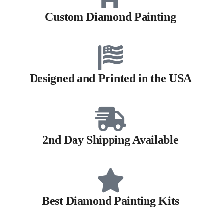
Custom Diamond Painting
Designed and Printed in the USA
2nd Day Shipping Available
Best Diamond Painting Kits