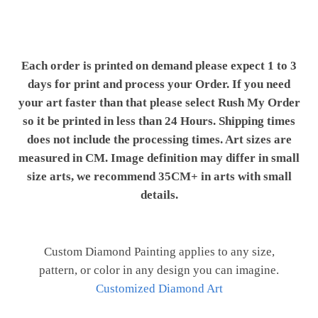
Each order is printed on demand please expect 1 to 3
days for print and process your Order. If you need
your art faster than that please select Rush My Order
so it be printed in less than 24 Hours. Shipping times
does not include the processing times. Art sizes are
measured in CM. Image definition may differ in small
size arts, we recommend 35CM+ in arts with small
details.
Custom Diamond Painting applies to any size,
pattern, or color in any design you can imagine.
Customized Diamond Art