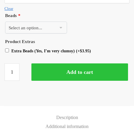
Clear
Beads
*
Product Extras
Extra Beads (Yes, I’m very clumsy)
(+
$
3.95
)
Add to cart
Description
Additional information