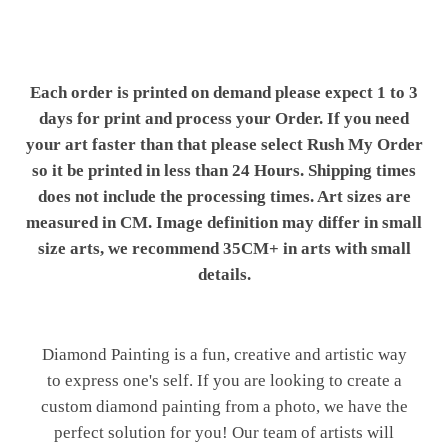
Each order is printed on demand please expect 1 to 3
days for print and process your Order. If you need
your art faster than that please select Rush My Order
so it be printed in less than 24 Hours. Shipping times
does not include the processing times. Art sizes are
measured in CM. Image definition may differ in small
size arts, we recommend 35CM+ in arts with small
details.
Diamond Painting is a fun, creative and artistic way
to express one's self. If you are looking to create a
custom diamond painting from a photo, we have the
perfect solution for you! Our team of artists will