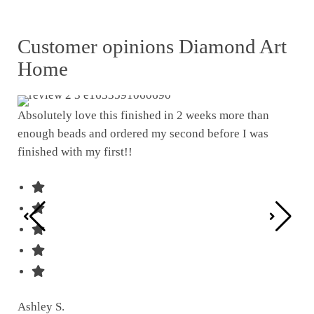
Customer opinions Diamond Art
Home
Absolutely love this finished in 2 weeks more than
enough beads and ordered my second before I was
I w
finished with my first!!
pat
was
Ashley S.
Ter