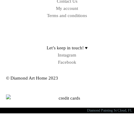
Contact Us
My account
Terms and conditions
Sitemap
Let’s keep in touch! ♥
Instagram
Facebook
© Diamond Art Home 2023
Diamond Painting St Cloud, FL