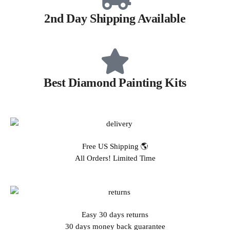
2nd Day Shipping Available
Best Diamond Painting Kits
Free US Shipping 🌎
All Orders! Limited Time
Easy 30 days returns
30 days money back guarantee