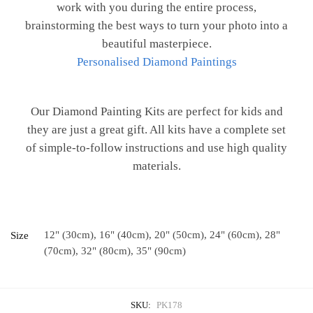
work with you during the entire process,
brainstorming the best ways to turn your photo into a
beautiful masterpiece.
Personalised Diamond Paintings
Our Diamond Painting Kits are perfect for kids and
they are just a great gift. All kits have a complete set
of simple-to-follow instructions and use high quality
materials.
12" (30cm), 16" (40cm), 20" (50cm), 24" (60cm), 28"
Size
(70cm), 32" (80cm), 35" (90cm)
SKU:
PK178