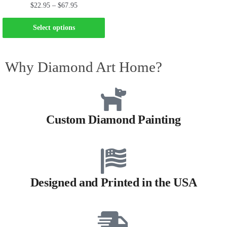
$
22.95
–
$
67.95
Select options
Why Diamond Art Home?
Custom Diamond Painting
Designed and Printed in the USA