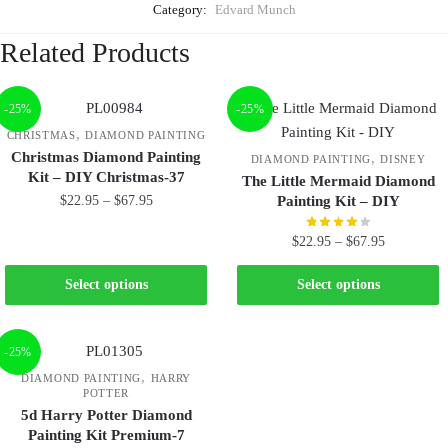
Category:
Edvard Munch
Related Products
-25%
-25%
,
CHRISTMAS
DIAMOND PAINTING
Christmas Diamond Painting
,
DIAMOND PAINTING
DISNEY
Kit – DIY Christmas-37
The Little Mermaid Diamond
$
22.95
–
$
67.95
Painting Kit – DIY
$
22.95
–
$
67.95
Select options
Select options
-25%
,
DIAMOND PAINTING
HARRY
POTTER
5d Harry Potter Diamond
Painting Kit Premium-7