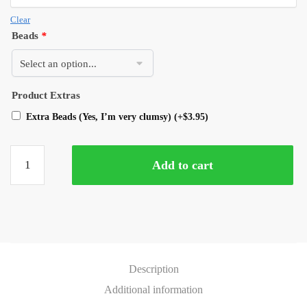
Clear
Beads
*
Product Extras
Extra Beads (Yes, I’m very clumsy)
(+
$
3.95
)
Add to cart
Description
Additional information