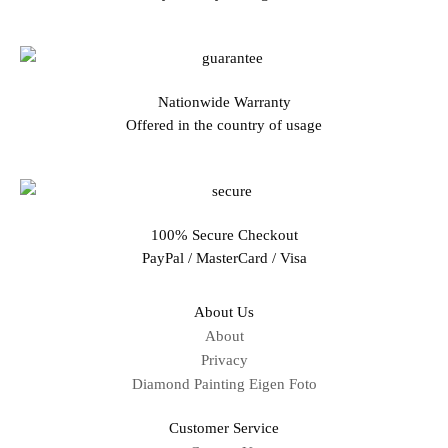
Nationwide Warranty
Offered in the country of usage
100% Secure Checkout
PayPal / MasterCard / Visa
About Us
About
Privacy
Diamond Painting Eigen Foto
Customer Service