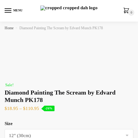
MENU
0
Home
»
Diamond Painting The Scream by Edvard Munch PK178
Sale!
Diamond Painting The Scream by Edvard
Munch PK178
$
18.95
–
$
110.95
-26%
Size