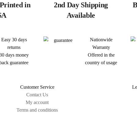
Printed in
2nd Day Shipping
B
SA
Available
Easy 30 days
Nationwide
returns
Warranty
30 days money
Offered in the
back guarantee
country of usage
Customer Service
Le
Contact Us
My account
Terms and conditions
Sitemap