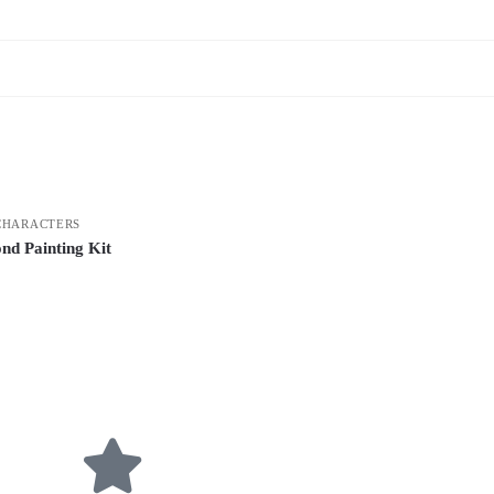
CHARACTERS
nd Painting Kit