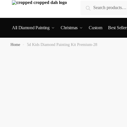
Search
All Diamond Painting
Christmas
Custom
Best Seller
Home
»
5d Kids Diamond Painting Kit Premium-28