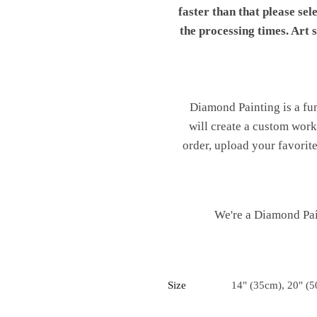
faster than that please sel
the processing times. Art
Diamond Painting is a fu
will create a custom work 
order, upload your favorite
We're a Diamond Pain
Size
14" (35cm), 20" (5