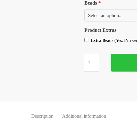
Beads
*
Product Extras
Extra Beads (Yes, I’m v
Description
Additional information