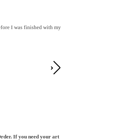
fore I was finished with my
I was working on this one and conc
by the detail. It looks great!
Teresa D.
rder. If you need your art