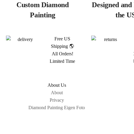
Custom Diamond
Designed and 
Painting
the U
Free US
Shipping 🌎
All Orders!
Limited Time
About Us
About
Privacy
Diamond Painting Eigen Foto