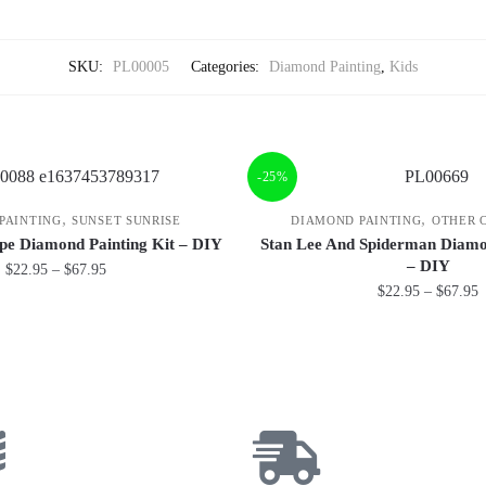
SKU:
PL00005
Categories:
Diamond Painting
,
Kids
-25%
,
,
PAINTING
SUNSET SUNRISE
DIAMOND PAINTING
OTHER 
pe Diamond Painting Kit – DIY
Stan Lee And Spiderman Diamo
– DIY
$
22.95
–
$
67.95
$
22.95
–
$
67.95