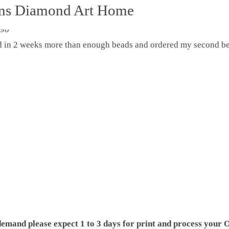
ons Diamond Art Home
ed in 2 weeks more than enough beads and ordered my second be
demand please expect 1 to 3 days for print and process your O