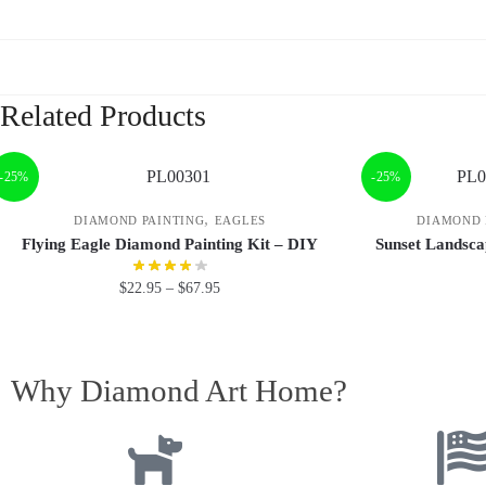
Related Products
-25%
-25%
,
DIAMOND PAINTING
EAGLES
DIAMOND 
Flying Eagle Diamond Painting Kit – DIY
Sunset Landsca
$
22.95
–
$
67.95
Why Diamond Art Home?