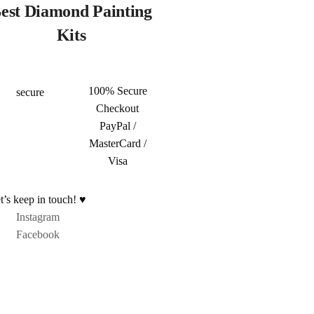
est Diamond Painting
Kits
100% Secure
Checkout
PayPal /
MasterCard /
Visa
t’s keep in touch! ♥
Instagram
Facebook