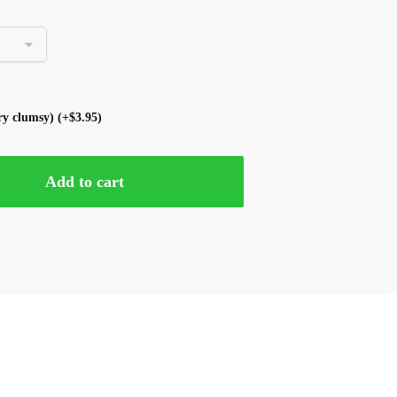
ery clumsy)
(+
$
3.95
)
Add to cart