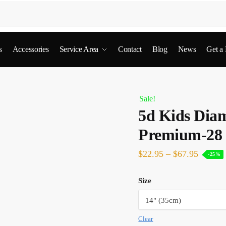
s
Accessories
Service Area
Contact
Blog
News
Get a
Sale!
5d Kids Diam
Premium-28
$
22.95
–
$
67.95
-25%
Size
Clear