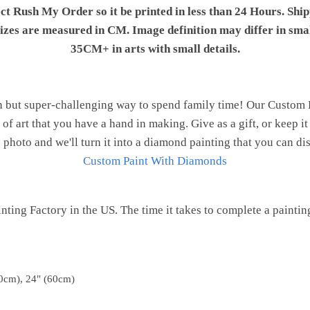
ect Rush My Order so it be printed in less than 24 Hours. Shi
 sizes are measured in CM. Image definition may differ in sma
35CM+ in arts with small details.
n but super-challenging way to spend family time! Our Custom
of art that you have a hand in making. Give as a gift, or keep i
 photo and we'll turn it into a diamond painting that you can d
Custom Paint With Diamonds
ting Factory in the US. The time it takes to complete a painting 
0cm), 24" (60cm)