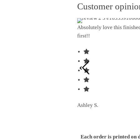
Customer opini
Absolutely love this finish
first!!
Ashley S.
Each order is printed on 