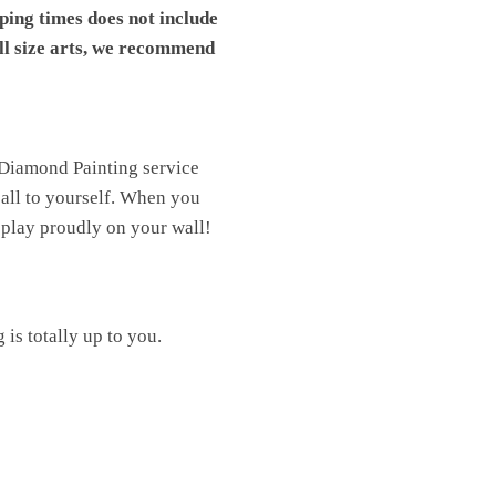
pping times does not include
ll size arts, we recommend
 Diamond Painting service
t all to yourself. When you
isplay proudly on your wall!
is totally up to you.