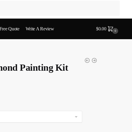
 Free Quote
Write A Review
$
0.00
0
ond Painting Kit