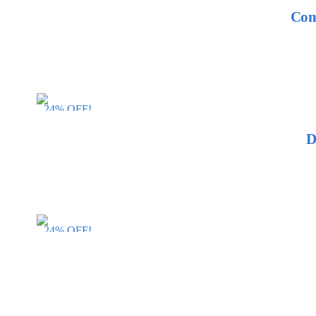
Com
24% OFF!
D
24% OFF!