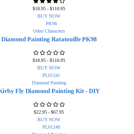
$
18.95
-
$
110.95
BUY NOW
Other Characters
Diamond Painting Ratatouille PK98
$
18.95
-
$
110.95
BUY NOW
Diamond Painting
Kirby Fly Diamond Painting Kit - DIY
$
22.95
-
$
67.95
BUY NOW