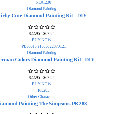
Diamond Painting
irby Cute Diamond Painting Kit - DIY
$
22.95
-
$
67.95
BUY NOW
Diamond Painting
erman Colors Diamond Painting Kit - DIY
$
22.95
-
$
67.95
BUY NOW
Other Characters
iamond Painting The Simpsons PK283