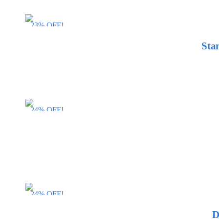
23% OFF!
Sta
24% OFF!
24% OFF!
D