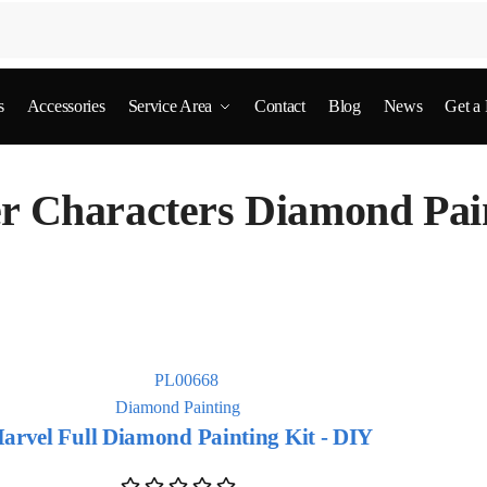
s
Accessories
Service Area
Contact
Blog
News
Get a
r Characters Diamond Pai
Diamond Painting
arvel Full Diamond Painting Kit - DIY