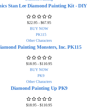
ics Stan Lee Diamond Painting Kit - DIY
$
22.95
-
$
67.95
BUY NOW
Other Characters
iamond Painting Monsters, Inc. PK115
$
18.95
-
$
110.95
BUY NOW
Other Characters
Diamond Painting Up PK9
$
18.95
-
$
110.95