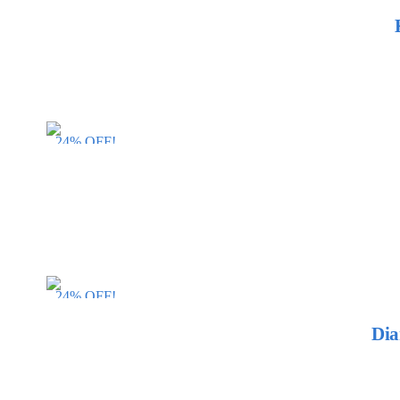
24% OFF!
24% OFF!
Dia