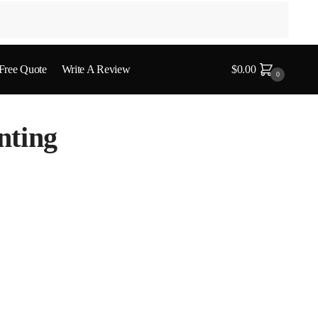
 Free Quote
Write A Review
$
0.00
0
nting