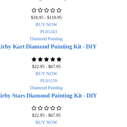
$
18.95
-
$
110.95
BUY NOW
Diamond Painting
irby Kart Diamond Painting Kit - DIY
$
22.95
-
$
67.95
BUY NOW
Diamond Painting
irby Stars Diamond Painting Kit - DIY
$
22.95
-
$
67.95
BUY NOW