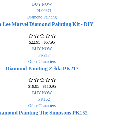
BUY NOW
Diamond Painting
n Lee Marvel Diamond Painting Kit - DIY
$
22.95
-
$
67.95
BUY NOW
Other Characters
Diamond Painting Zelda PK217
$
18.95
-
$
110.95
BUY NOW
Other Characters
iamond Painting The Simpsons PK152