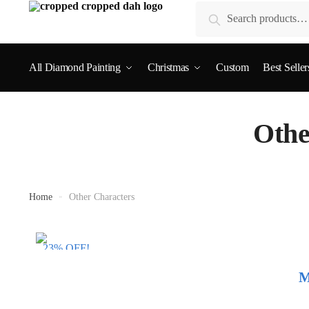
Search
All Diamond Painting
Christmas
Custom
Best Seller
Othe
Home
»
Other Characters
23% OFF!
M