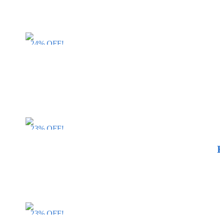
24% OFF!
23% OFF!
23% OFF!