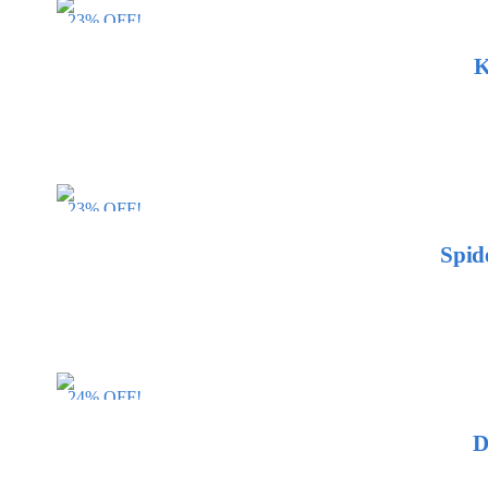
23% OFF!
K
23% OFF!
Spid
24% OFF!
D