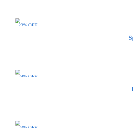
23% OFF!
S
24% OFF!
23% OFF!