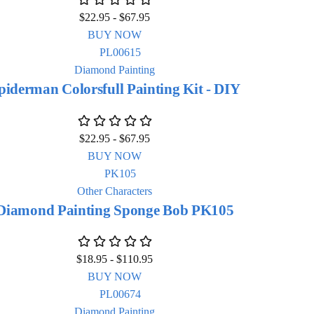
$
22.95
-
$
67.95
BUY NOW
Diamond Painting
piderman Colorsfull Painting Kit - DIY
$
22.95
-
$
67.95
BUY NOW
Other Characters
Diamond Painting Sponge Bob PK105
$
18.95
-
$
110.95
BUY NOW
Diamond Painting