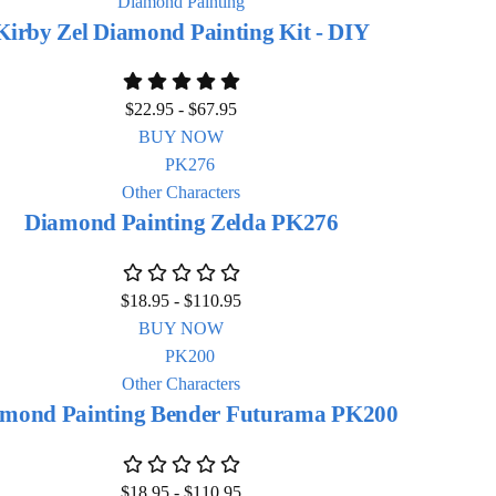
Diamond Painting
Kirby Zel Diamond Painting Kit - DIY
$
22.95
-
$
67.95
BUY NOW
Other Characters
Diamond Painting Zelda PK276
$
18.95
-
$
110.95
BUY NOW
Other Characters
mond Painting Bender Futurama PK200
$
18.95
-
$
110.95