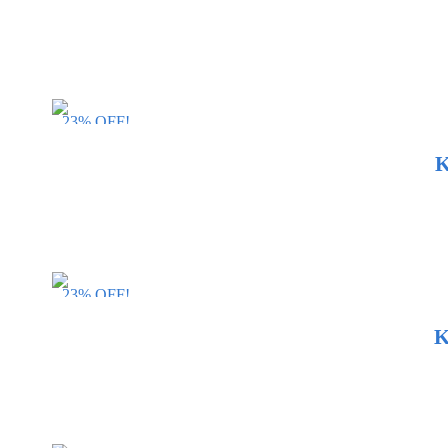
23% OFF!
K
23% OFF!
K