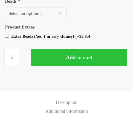
Beads
*
Product Extras
Extra Beads (Yes, I’m very clumsy)
(+
$
3.95
)
Add to cart
Description
Additional information