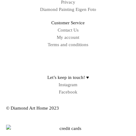
Privacy
Diamond Painting Eigen Foto
Customer Service
Contact Us
My account
Terms and conditions
Sitemap
Let’s keep in touch! ♥
Instagram
Facebook
© Diamond Art Home 2023