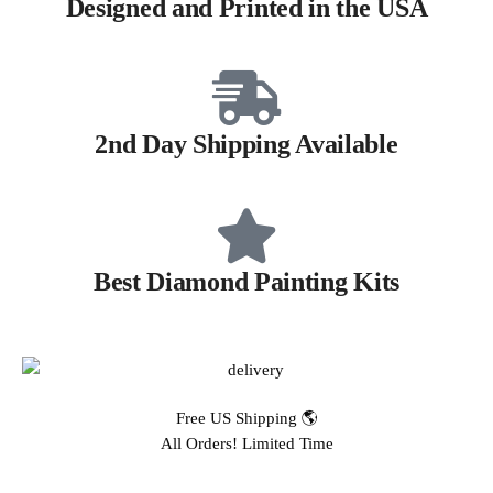
Designed and Printed in the USA
2nd Day Shipping Available
Best Diamond Painting Kits
Free US Shipping 🌎
All Orders! Limited Time