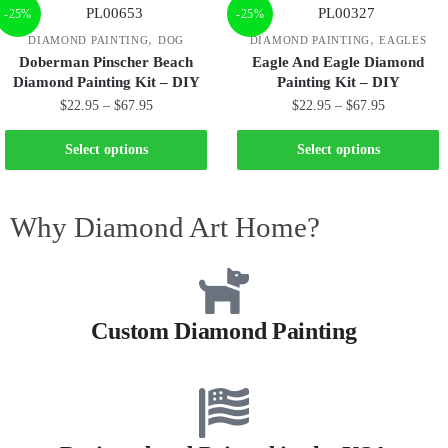
-25%
-25%
,
,
DIAMOND PAINTING
DOG
DIAMOND PAINTING
EAGLES
Doberman Pinscher Beach
Eagle And Eagle Diamond
Diamond Painting Kit – DIY
Painting Kit – DIY
$
22.95
–
$
67.95
$
22.95
–
$
67.95
Select options
Select options
Why Diamond Art Home?
Custom Diamond Painting