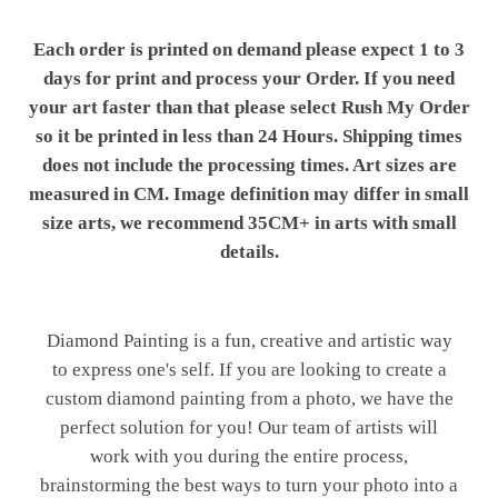
Each order is printed on demand please expect 1 to 3
days for print and process your Order. If you need
your art faster than that please select Rush My Order
so it be printed in less than 24 Hours. Shipping times
does not include the processing times. Art sizes are
measured in CM. Image definition may differ in small
size arts, we recommend 35CM+ in arts with small
details.
Diamond Painting is a fun, creative and artistic way
to express one's self. If you are looking to create a
custom diamond painting from a photo, we have the
perfect solution for you! Our team of artists will
work with you during the entire process,
brainstorming the best ways to turn your photo into a