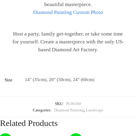
beautiful masterpiece.
Diamond Painting Custom Photo
Host a party, family get-together, or take some time
for yourself. Create a masterpiece with the only US-
based Diamond Art Factory.
14" (35cm), 20" (50cm), 24" (60cm)
Size
SKU:
PL00360
Categories:
Diamond Painting
,
Landscape
Related Products