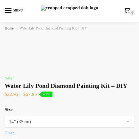
MENU
0
Home
»
Water Lily Pond Diamond Painting Kit – DIY
Sale!
Water Lily Pond Diamond Painting Kit – DIY
$
22.95
–
$
67.95
-25%
Size
Clear