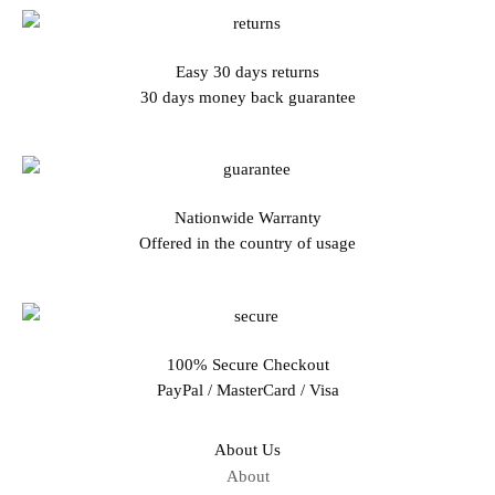
Easy 30 days returns
30 days money back guarantee
Nationwide Warranty
Offered in the country of usage
100% Secure Checkout
PayPal / MasterCard / Visa
About Us
About