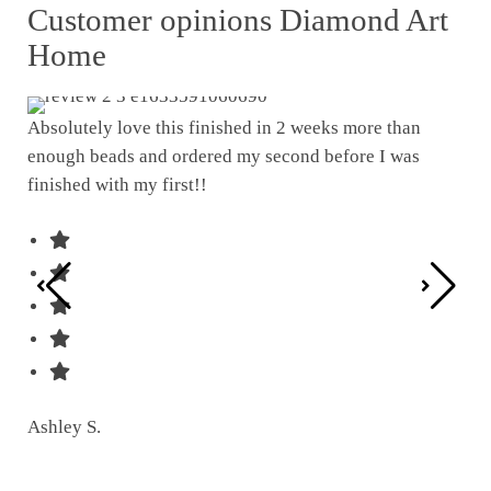
Customer opinions Diamond Art
Home
Absolutely love this finished in 2 weeks more than
enough beads and ordered my second before I was
I w
finished with my first!!
pat
was
Ashley S.
Ter