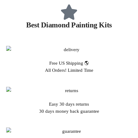
Best Diamond Painting Kits
Free US Shipping 🌎
All Orders! Limited Time
Easy 30 days returns
30 days money back guarantee