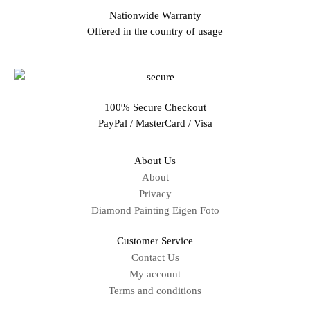
Nationwide Warranty
Offered in the country of usage
100% Secure Checkout
PayPal / MasterCard / Visa
About Us
About
Privacy
Diamond Painting Eigen Foto
Customer Service
Contact Us
My account
Terms and conditions